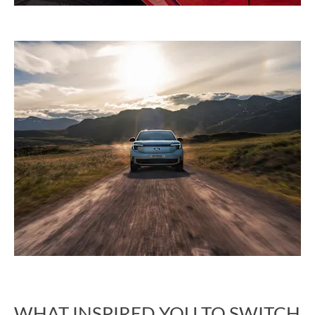
WHAT INSPIRED YOU TO SWITCH