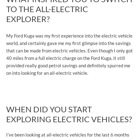
TO THE ALL-ELECTRIC
EXPLORER?
My Ford Kuga was my first experience into the electric vehicle
world, and certainly gave me my first glimpse into the savings
that can be made from electric vehicles. Even though I only got
40 miles from a full electric charge on the Ford Kuga, it still
provided really good petrol savings and definitely spurred me
on into looking for an all-electric vehicle.
​WHEN DID YOU START
EXPLORING ELECTRIC VEHICLES?
I’ve been looking at all-electric vehicles for the last 6 months