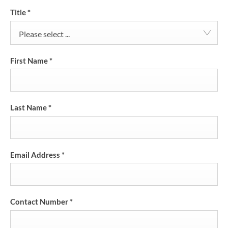
Title
*
Please select ...
First Name
*
Last Name
*
Email Address
*
Contact Number
*