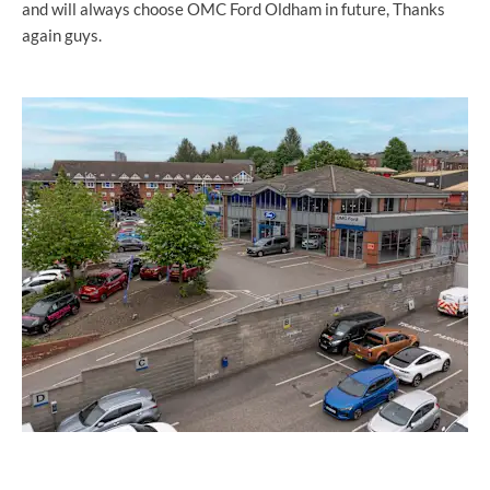
and will always choose OMC Ford Oldham in future, Thanks
again guys.