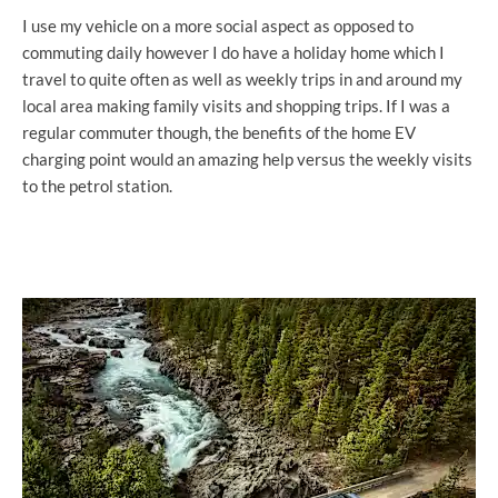
I use my vehicle on a more social aspect as opposed to
commuting daily however I do have a holiday home which I
travel to quite often as well as weekly trips in and around my
local area making family visits and shopping trips. If I was a
regular commuter though, the benefits of the home EV
charging point would an amazing help versus the weekly visits
to the petrol station.