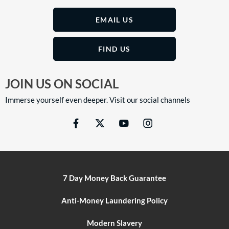
EMAIL US
FIND US
JOIN US ON SOCIAL
Immerse yourself even deeper. Visit our social channels
7 Day Money Back Guarantee
Anti-Money Laundering Policy
Modern Slavery