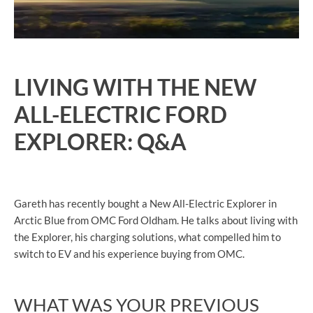
LIVING WITH THE NEW
ALL-ELECTRIC FORD
EXPLORER: Q&A
Gareth has recently bought a New All-Electric Explorer in
Arctic Blue from OMC Ford Oldham. He talks about living with
the Explorer, his charging solutions, what compelled him to
switch to EV and his experience buying from OMC.
WHAT WAS YOUR PREVIOUS