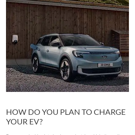
HOW DO YOU PLAN TO CHARGE
YOUR EV?