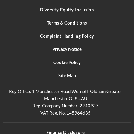
Diversity, Equity, Inclusion
Terms & Conditions
Complaint Handling Policy
Privacy Notice
Cookie Policy
Site Map
Reg Office:
1 Manchester Road Werneth Oldham Greater
Manchester OL8 4AU
Reg. Company Number:
2240937
VAT Reg. No.
145964635
Finance Disclosure