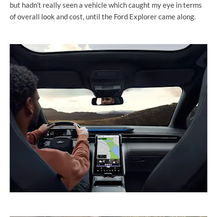
but hadn’t really seen a vehicle which caught my eye in terms
of overall look and cost, until the Ford Explorer came along.