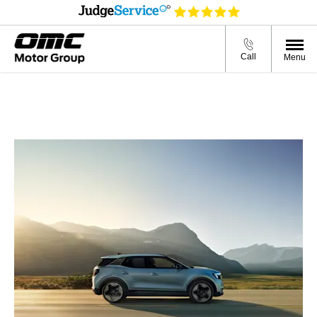
Call
Menu