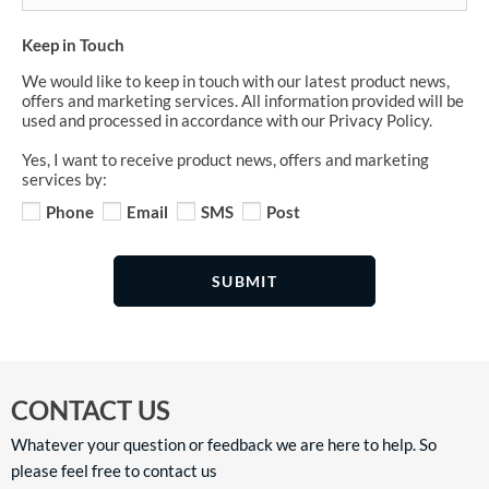
Keep in Touch
We would like to keep in touch with our latest product news,
offers and marketing services. All information provided will be
used and processed in accordance with our Privacy Policy.
Yes, I want to receive product news, offers and marketing
services by:
Phone
Email
SMS
Post
SUBMIT
CONTACT US
Whatever your question or feedback we are here to help. So
please feel free to contact us