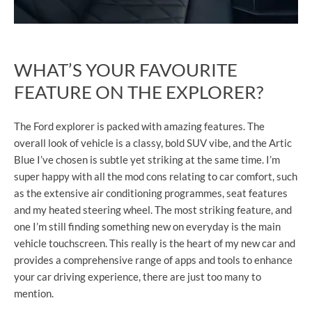
WHAT’S YOUR FAVOURITE
FEATURE ON THE EXPLORER?
The Ford explorer is packed with amazing features. The
overall look of vehicle is a classy, bold SUV vibe, and the Artic
Blue I’ve chosen is subtle yet striking at the same time. I’m
super happy with all the mod cons relating to car comfort, such
as the extensive air conditioning programmes, seat features
and my heated steering wheel. The most striking feature, and
one I’m still finding something new on everyday is the main
vehicle touchscreen. This really is the heart of my new car and
provides a comprehensive range of apps and tools to enhance
your car driving experience, there are just too many to
mention.