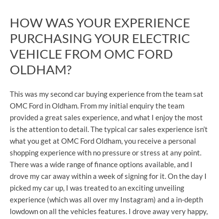
HOW WAS YOUR EXPERIENCE
PURCHASING YOUR ELECTRIC
VEHICLE FROM OMC FORD
OLDHAM?
This was my second car buying experience from the team sat
OMC Ford in Oldham. From my initial enquiry the team
provided a great sales experience, and what I enjoy the most
is the attention to detail. The typical car sales experience isn’t
what you get at OMC Ford Oldham, you receive a personal
shopping experience with no pressure or stress at any point.
There was a wide range of finance options available, and I
drove my car away within a week of signing for it. On the day I
picked my car up, I was treated to an exciting unveiling
experience (which was all over my Instagram) and a in-depth
lowdown on all the vehicles features. I drove away very happy,