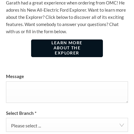
Garath had a great experience when ordering from OMC! He
adores his New All-Electric Ford Explorer. Want to learn more
about the Explorer? Click below to discover all of its exciting
features. Want somebody to answer your questions? Chat
with us or fill in the form below.
LEARN MORE
ABOUT THE
EXPLORER
Message
Select Branch
*
Please select ...