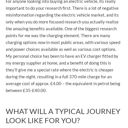
For anyone looking into buying an electric vehicle, its really
important to do your research first. There is a lot of negative
misinformation regarding the electric vehicle market, and its
only when you do more focused research you actually realise
the amazing benefits available. One of the biggest research
points for me was the charging element. There are many
charging options now in most public areas, with various speed
and power choices available as well as various cost options.
My personal choice has been to have an EV charger fitted by
my energy supplier at home, and a benefit of doing this is
they’ll give me a special rate where the electric is cheaper
during the night, resulting in a full 370-mile charge for an
average cost of approx. £4.00 – the equivalent in petrol being
between £35-£40.00.
WHAT WILL A TYPICAL JOURNEY
LOOK LIKE FOR YOU?