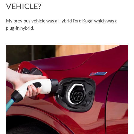
VEHICLE?
My previous vehicle was a Hybrid Ford Kuga, which was a
plug-in hybrid.