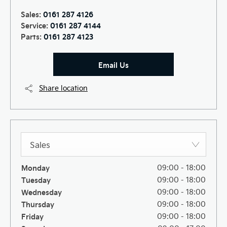
Sales:
0161 287 4126
Service:
0161 287 4144
Parts:
0161 287 4123
Email Us
Share location
Sales
Monday
09:00
-
18:00
Tuesday
09:00
-
18:00
Wednesday
09:00
-
18:00
Thursday
09:00
-
18:00
Friday
09:00
-
18:00