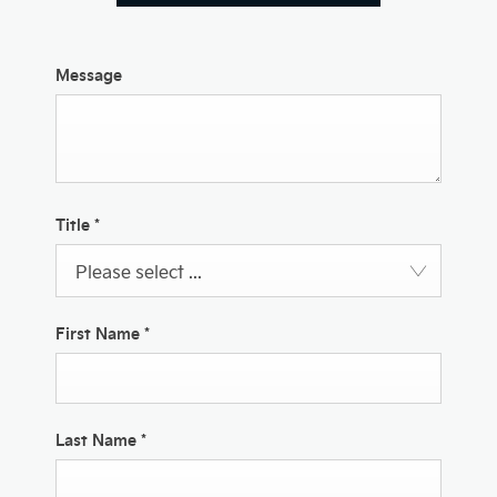
Message
Title
*
Please select ...
First Name
*
Last Name
*