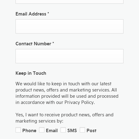
Email Address
*
Contact Number
*
Keep in Touch
We would like to keep in touch with our latest
product news, offers and marketing services. All
information provided will be used and processed
in accordance with our Privacy Policy.
Yes, I want to receive product news, offers and
marketing services by:
Phone
Email
SMS
Post