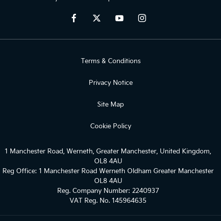
Terms & Conditions
Privacy Notice
Site Map
Cookie Policy
1 Manchester Road, Werneth, Greater Manchester, United Kingdom,
OL8 4AU
Reg Office:
1 Manchester Road Werneth Oldham Greater Manchester
OL8 4AU
Reg. Company Number:
2240937
VAT Reg. No.
145964635