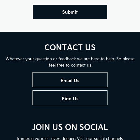
Submit
CONTACT US
Whatever your question or feedback we are here to help. So please
feel free to contact us
Email Us
Find Us
JOIN US ON SOCIAL
Immerse yourself even deeper. Visit our social channels