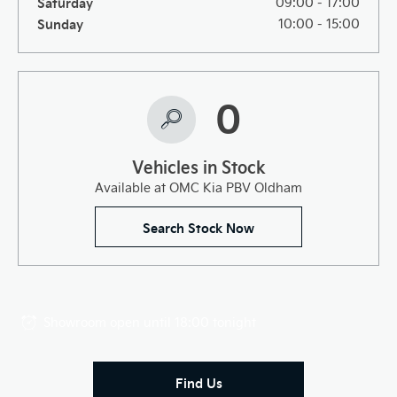
Saturday
09:00
-
17:00
Sunday
10:00
-
15:00
0
Vehicles in Stock
Available at OMC Kia PBV Oldham
Search Stock Now
Showroom open until
18:00
tonight
Find Us