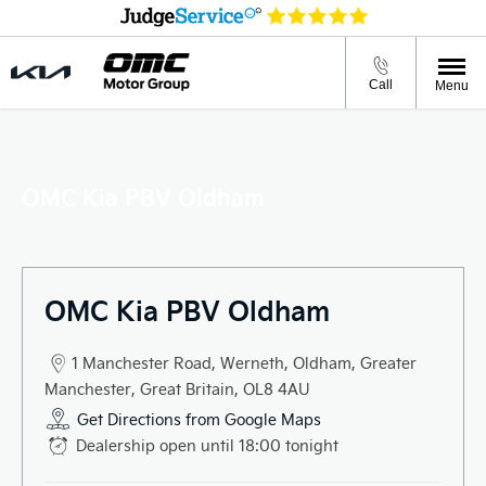
Call
Menu
OMC Kia PBV Oldham
OMC Kia PBV Oldham
1 Manchester Road
,
Werneth
,
Oldham
,
Greater
Manchester
,
Great Britain
,
OL8 4AU
Get Directions from Google Maps
Dealership open until
18:00
tonight