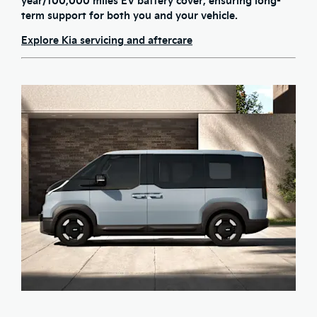
year/100,000 miles EV battery cover
, ensuring long-
term support for both you and your vehicle.
Explore Kia servicing and aftercare