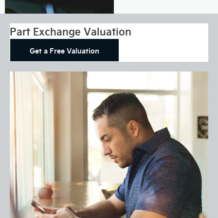
Part Exchange Valuation
Get a Free Valuation