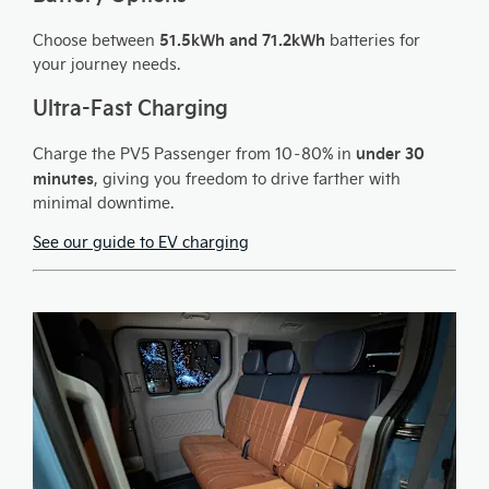
51.5kWh and 71.2kWh
Choose between
batteries for
your journey needs.
Ultra-Fast Charging
under 30
Charge the PV5 Passenger from 10–80% in
minutes
, giving you freedom to drive farther with
minimal downtime.
See our guide to EV charging