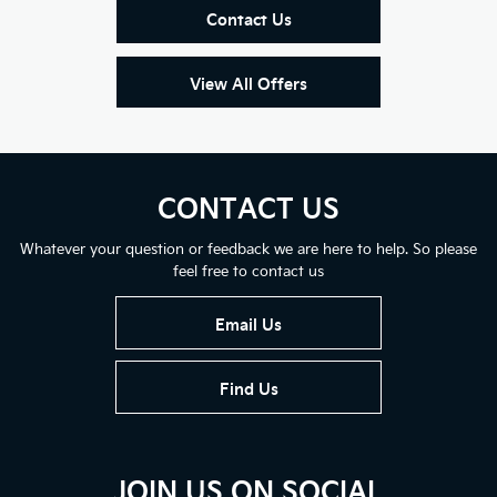
Contact Us
View All Offers
CONTACT US
Whatever your question or feedback we are here to help. So please
feel free to contact us
Email Us
Find Us
JOIN US ON SOCIAL