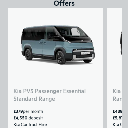
Offers
Kia PV5 Passenger Essential
Kia P
Standard Range
Rang
£379
£489
per month
pe
£4,550
£5,875
deposit
Kia
Kia
Contract Hire
Cont