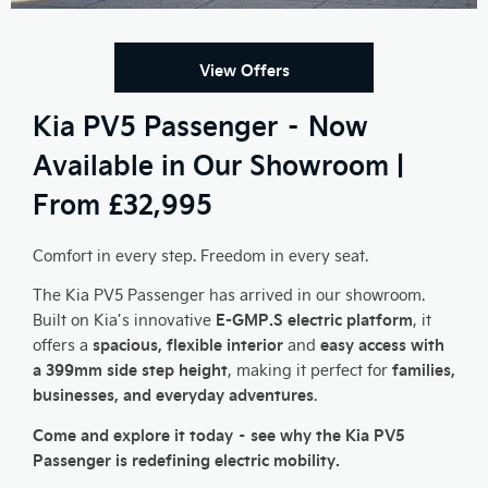
View Offers
Kia PV5 Passenger – Now
Available in Our Showroom |
From £32,995
Comfort in every step. Freedom in every seat.
The Kia PV5 Passenger has arrived in our showroom.
E-GMP.S electric platform
Built on Kia’s innovative
, it
spacious, flexible interior
easy access with
offers a
and
a 399mm side step height
families,
, making it perfect for
businesses, and everyday adventures
.
Come and explore it today – see why the Kia PV5
Passenger is redefining electric mobility.