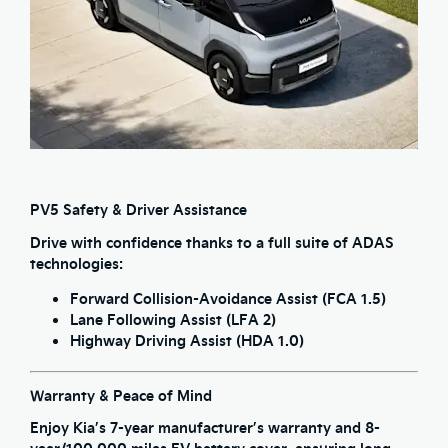
PV5 Safety & Driver Assistance
Drive with confidence thanks to a full suite of ADAS
technologies:
Forward Collision-Avoidance Assist (FCA 1.5)
Lane Following Assist (LFA 2)
Highway Driving Assist (HDA 1.0)
Warranty & Peace of Mind
Enjoy Kia’s
7-year manufacturer’s warranty
and
8-