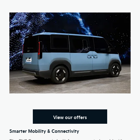
View our offers
Smarter Mobility & Connectivity