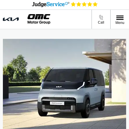
Call
Menu