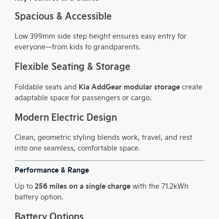
Spacious & Accessible
Low 399mm side step height ensures easy entry for
everyone—from kids to grandparents.
Flexible Seating & Storage
Kia AddGear modular storage
Foldable seats and
create
adaptable space for passengers or cargo.
Modern Electric Design
Clean, geometric styling blends work, travel, and rest
into one seamless, comfortable space.
Performance & Range
256 miles on a single charge
Up to
with the 71.2kWh
battery option.
Battery Options