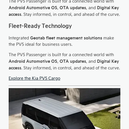
The PV5 Passenger is built for a connected world with
Android Automotive OS
OTA updates
Digital Key
,
, and
access
. Stay informed, in control, and ahead of the curve.
Fleet-Ready Technology
Geotab fleet management solutions
Integrated
make
the PV5 ideal for business users.
The PV5 Passenger is built for a connected world with
Android Automotive OS
OTA updates
Digital Key
,
, and
access
. Stay informed, in control, and ahead of the curve.
Explore the Kia PV5 Cargo