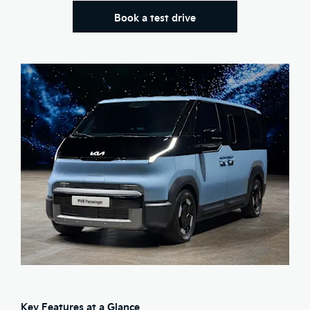
Book a test drive
Key Features at a Glance