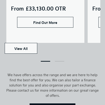
From
£33,130.00
OTR
From
Find Out More
View All
We have offers across the range and we are here to help
find the best offer for you. We can also tailor a finance
solution for you and also organise your part exchange.
Please contact us for more information on our great range
of offers.