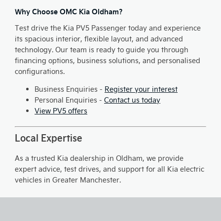
Why Choose OMC Kia Oldham?
Test drive the Kia PV5 Passenger today and experience
its spacious interior, flexible layout, and advanced
technology. Our team is ready to guide you through
financing options, business solutions, and personalised
configurations.
Business Enquiries -
Register your interest
Personal Enquiries -
Contact us today
View PV5 offers
Local Expertise
As a trusted Kia dealership in Oldham, we provide
expert advice, test drives, and support for all Kia electric
vehicles in Greater Manchester.