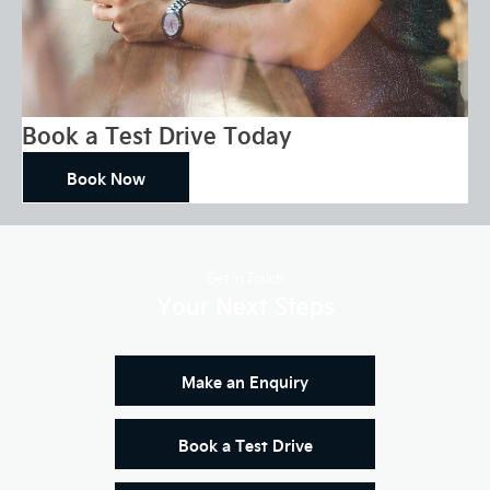
Book a Test Drive Today
Book Now
Get in Touch
Your Next Steps
Make an Enquiry
Book a Test Drive