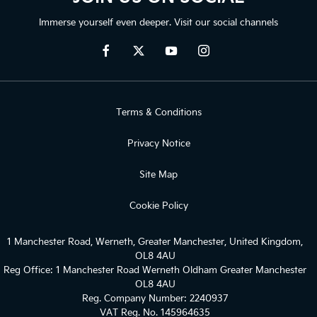
Immerse yourself even deeper. Visit our social channels
Terms & Conditions
Privacy Notice
Site Map
Cookie Policy
1 Manchester Road, Werneth, Greater Manchester, United Kingdom,
OL8 4AU
Reg Office:
1 Manchester Road Werneth Oldham Greater Manchester
OL8 4AU
Reg. Company Number:
2240937
VAT Reg. No.
145964635