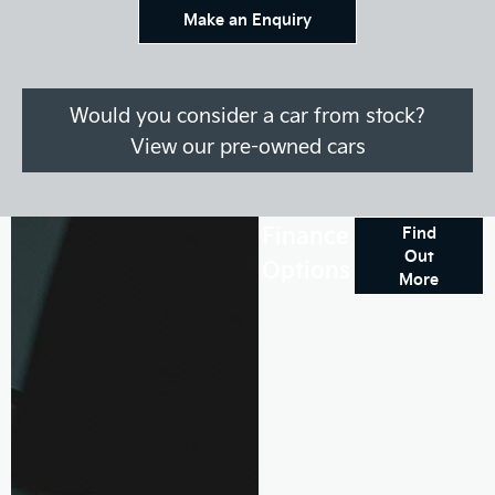
Make an Enquiry
Would you consider a car from stock?
View our pre-owned cars
Finance
Find
Out
Options
More