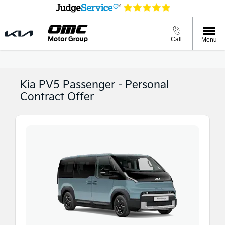
Call
Menu
Kia PV5 Passenger - Personal
Contract Offer