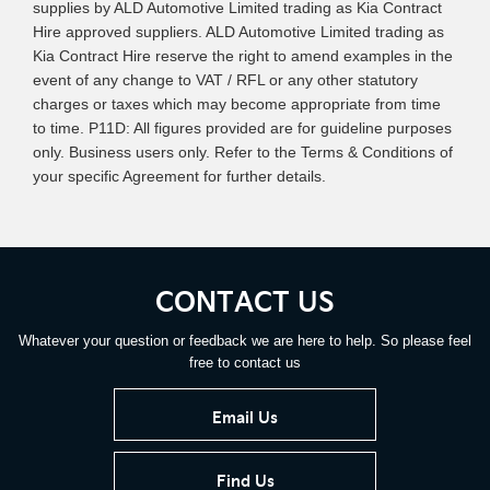
supplies by ALD Automotive Limited trading as Kia Contract
Hire approved suppliers. ALD Automotive Limited trading as
Kia Contract Hire reserve the right to amend examples in the
event of any change to VAT / RFL or any other statutory
charges or taxes which may become appropriate from time
to time. P11D: All figures provided are for guideline purposes
only. Business users only. Refer to the Terms & Conditions of
your specific Agreement for further details.
CONTACT US
Whatever your question or feedback we are here to help. So please feel
free to contact us
Email Us
Find Us