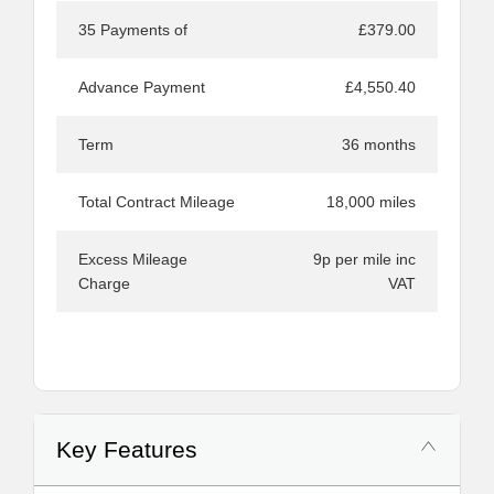
35 Payments of
£379.00
Advance Payment
£4,550.40
Term
36 months
Total Contract Mileage
18,000 miles
Excess Mileage
9p per mile inc
Charge
VAT
Key Features