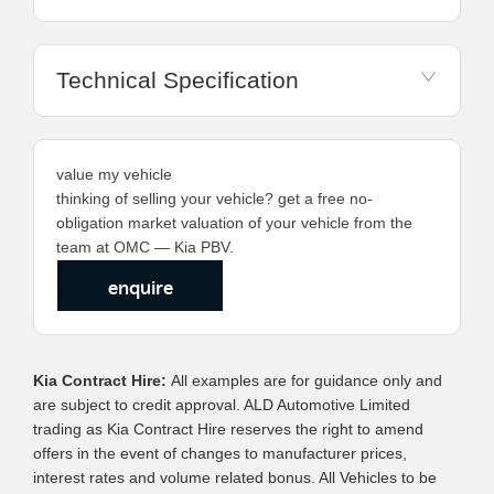
Technical Specification
value my vehicle
thinking of selling your vehicle? get a free no-
obligation market valuation of your vehicle from the
team at OMC — Kia PBV.
enquire
Kia Contract Hire:
All examples are for guidance only and
are subject to credit approval. ALD Automotive Limited
trading as Kia Contract Hire reserves the right to amend
offers in the event of changes to manufacturer prices,
interest rates and volume related bonus. All Vehicles to be