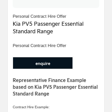
Personal Contract Hire Offer
Kia PV5 Passenger Essential
Standard Range
Personal Contract Hire Offer
enquire
Representative Finance Example
based on Kia PV5 Passenger Essential
Standard Range
Contract Hire Example: