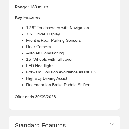
Range: 183 miles
Key Features
12.9" Touchscreen with Navigation
7.5" Driver Display
Front & Rear Parking Sensors
Rear Camera
Auto Air Conditioning
16" Wheels with full cover
LED Headlights
Forward Collision Avoidance Assist 1.5
Highway Driving Assist
Regeneration Brake Paddle Shifter
Offer ends 30/09/2026
Standard Features