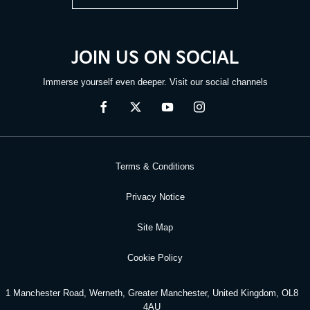
JOIN US ON SOCIAL
Immerse yourself even deeper. Visit our social channels
Terms & Conditions
Privacy Notice
Site Map
Cookie Policy
1 Manchester Road, Werneth, Greater Manchester, United Kingdom, OL8
4AU