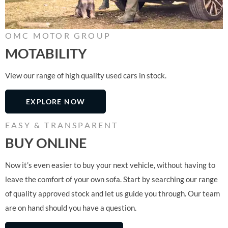
OMC MOTOR GROUP
MOTABILITY
View our range of high quality used cars in stock.
EXPLORE NOW
EASY & TRANSPARENT
BUY ONLINE
Now it’s even easier to buy your next vehicle, without having to
leave the comfort of your own sofa. Start by searching our range
of quality approved stock and let us guide you through. Our team
are on hand should you have a question.