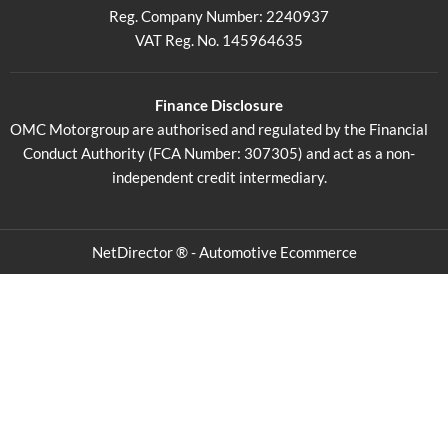
Reg. Company Number:
2240937
VAT Reg. No.
145964635
Finance Disclosure
OMC Motorgroup are authorised and regulated by the Financial
Conduct Authority (FCA Number: 307305) and act as a non-
independent credit intermediary.
NetDirector
® -
Automotive Ecommerce