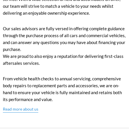
our team will strive to match a vehicle to your needs whilst
delivering an enjoyable ownership experience.
Our sales advisors are fully versed in offering complete guidance
through the purchase process of all cars and commercial vehicles,
and can answer any questions you may have about financing your
purchase.
We are proud to also enjoy a reputation for delivering first-class
aftersales services.
From vehicle health checks to annual servicing, comprehensive
body repairs to replacement parts and accessories, we are on-
hand to ensure your vehicle is fully maintained and retains both
its performance and value.
Read more about us