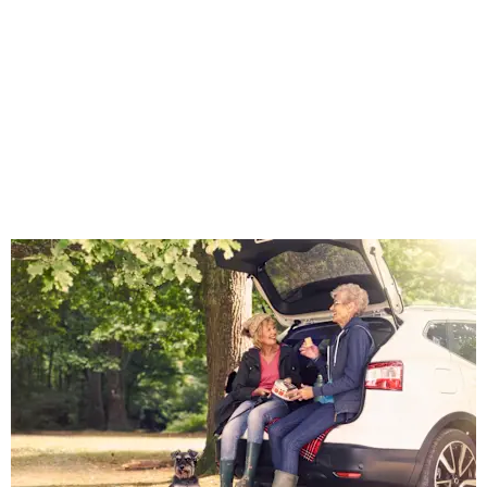
online or
reserve
online and
arrange an
appointment
to view.