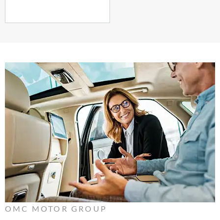
OMC MOTOR GROUP