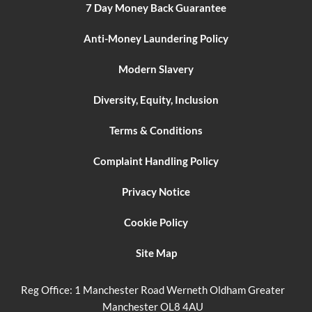
7 Day Money Back Guarantee
Anti-Money Laundering Policy
Modern Slavery
Diversity, Equity, Inclusion
Terms & Conditions
Complaint Handling Policy
Privacy Notice
Cookie Policy
Site Map
Reg Office:
1 Manchester Road Werneth Oldham Greater
Manchester OL8 4AU