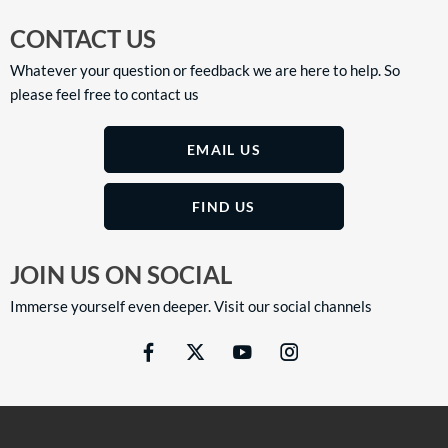
CONTACT US
Whatever your question or feedback we are here to help. So
please feel free to contact us
EMAIL US
FIND US
JOIN US ON SOCIAL
Immerse yourself even deeper. Visit our social channels