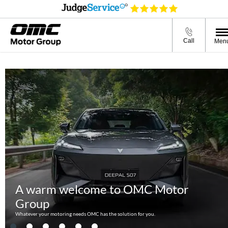
A warm welcome to OMC Motor
Group
Call
Men
Whatever your motoring needs OMC has the solution for you.
A warm welcome to OMC Motor
Group
Whatever your motoring needs OMC has the solution for you.