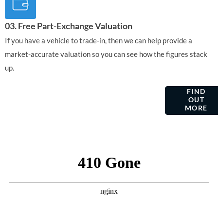
03. Free Part-Exchange Valuation
If you have a vehicle to trade-in, then we can help provide a
market-accurate valuation so you can see how the figures stack
up.
VEHICLE
AFTERSALES
FIND
OUT
SERVICING &
MORE
MAINTENANCE