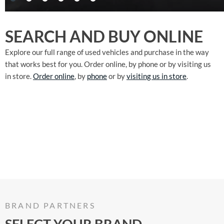
SEARCH AND BUY ONLINE
Explore our full range of used vehicles and purchase in the way
that works best for you. Order online, by phone or by visiting us
in store.
Order online
, by
phone
or by
visiting us in store
.
BRAND PARTNERS
SELECT YOUR BRAND