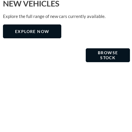
NEW VEHICLES
Explore the full range of new cars currently available.
EXPLORE NOW
USED
OMC
Choose from
BROWSE
MOTOR
our
VEHICLES
STOCK
GROUP
selection of
high quality,
fully
prepared
cars and
vans. View
our current
stock where
you can buy