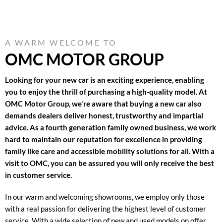
A WARM WELCOME TO
OMC MOTOR GROUP
Looking for your new car is an exciting experience, enabling
you to enjoy the thrill of purchasing a high-quality model. At
OMC Motor Group, we're aware that buying a new car also
demands dealers deliver honest, trustworthy and impartial
advice. As a fourth generation family owned business, we work
hard to maintain our reputation for excellence in providing
family like care and accessible mobility solutions for all. With a
visit to OMC, you can be assured you will only receive the best
in customer service.
In our warm and welcoming showrooms, we employ only those
with a real passion for delivering the highest level of customer
service. With a wide selection of new and used models on offer,