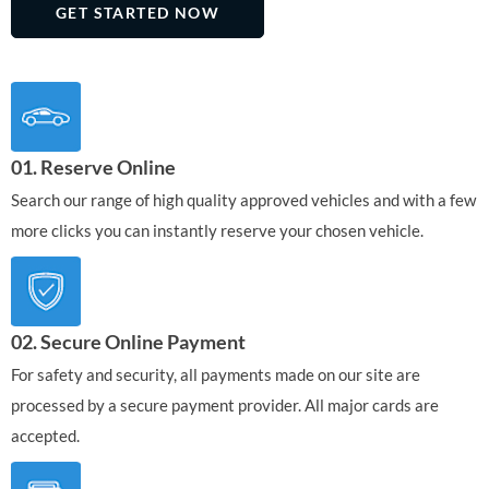
GET STARTED NOW
01. Reserve Online
Search our range of high quality approved vehicles and with a few
more clicks you can instantly reserve your chosen vehicle.
02. Secure Online Payment
For safety and security, all payments made on our site are
processed by a secure payment provider. All major cards are
accepted.