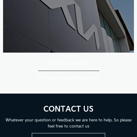
Find Us
Our Location
Find your nearest dealership.
CONTACT US
Whatever your question or feedback we are here to help. So please
feel free to contact us