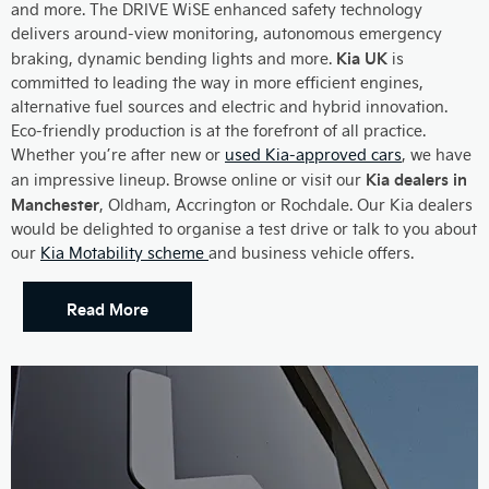
and more. The DRIVE WiSE enhanced safety technology
delivers around-view monitoring, autonomous emergency
Kia UK
braking, dynamic bending lights and more.
is
committed to leading the way in more efficient engines,
alternative fuel sources and electric and hybrid innovation.
Eco-friendly production is at the forefront of all practice.
Whether you’re after new or
used Kia-approved cars
, we have
Kia dealers in
an impressive lineup. Browse online or visit our
Manchester
, Oldham, Accrington or Rochdale. Our Kia dealers
would be delighted to organise a test drive or talk to you about
our
Kia Motability scheme
and business vehicle offers.
Read More