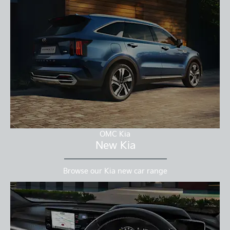
OMC Kia
New Kia
Browse our Kia new car range