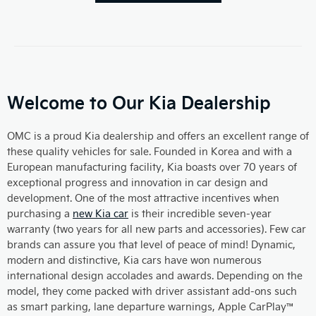
Welcome to Our Kia Dealership
OMC is a proud Kia dealership and offers an excellent range of
these quality vehicles for sale. Founded in Korea and with a
European manufacturing facility, Kia boasts over 70 years of
exceptional progress and innovation in car design and
development. One of the most attractive incentives when
purchasing a
new Kia car
is their incredible seven-year
warranty (two years for all new parts and accessories). Few car
brands can assure you that level of peace of mind! Dynamic,
modern and distinctive, Kia cars have won numerous
international design accolades and awards. Depending on the
model, they come packed with driver assistant add-ons such
as smart parking, lane departure warnings, Apple CarPlay™