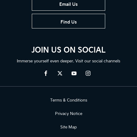
Email Us
Find Us
JOIN US ON SOCIAL
Immerse yourself even deeper. Visit our social channels
Terms & Conditions
Privacy Notice
Site Map