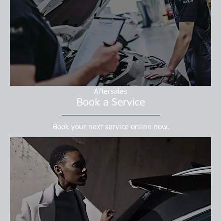
Aftersales
Book a Service
Book your next service online now.