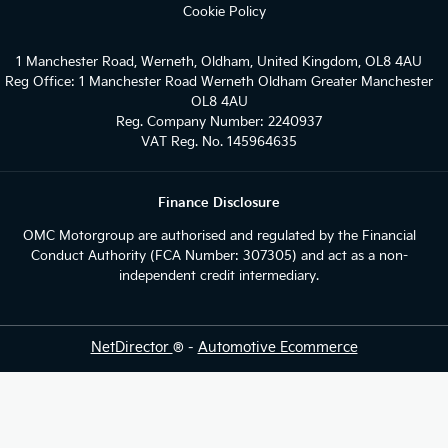
Cookie Policy
1 Manchester Road, Werneth, Oldham, United Kingdom, OL8 4AU
Reg Office:
1 Manchester Road Werneth Oldham Greater Manchester
OL8 4AU
Reg. Company Number:
2240937
VAT Reg. No.
145964635
Finance Disclosure
OMC Motorgroup are authorised and regulated by the Financial
Conduct Authority (FCA Number: 307305) and act as a non-
independent credit intermediary.
NetDirector
® -
Automotive Ecommerce