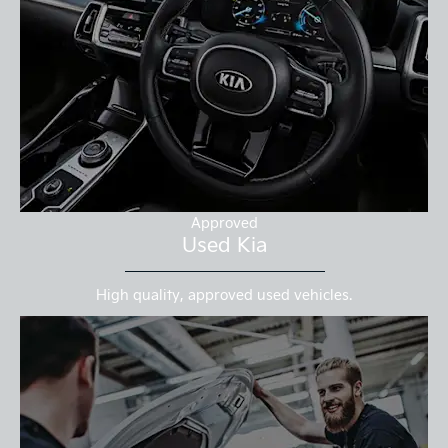
Approved
Used Kia
High quality, approved used vehicles.