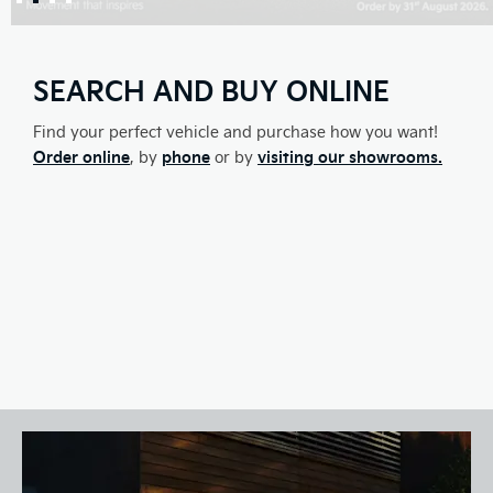
SEARCH AND BUY ONLINE
Find your perfect vehicle and purchase how you want!
Order online
phone
visiting our showrooms.
, by
or by