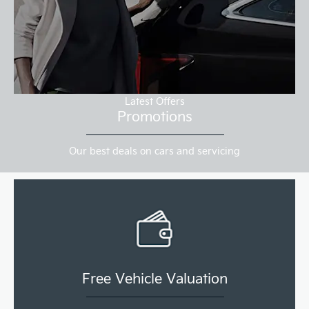
Latest Offers
Promotions
Our best deals on cars and servicing
Free Vehicle Valuation