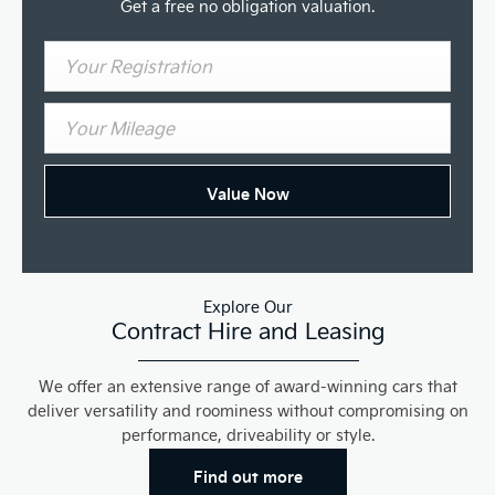
Get a free no obligation valuation.
Value Now
Explore Our
Contract Hire and Leasing
We offer an extensive range of award-winning cars that
deliver versatility and roominess without compromising on
performance, driveability or style.
Find out more