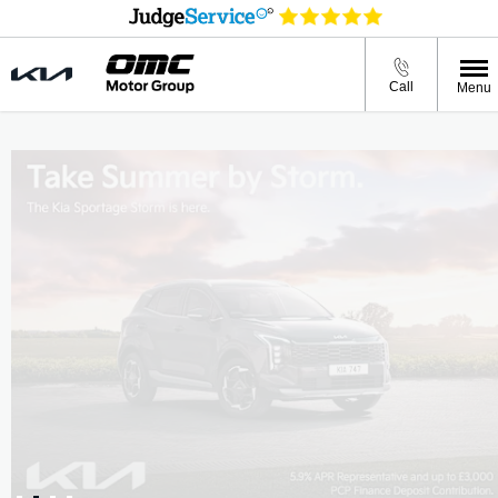
Call
Menu