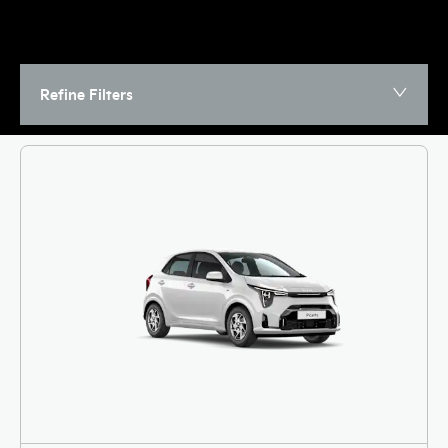
Refine Filters