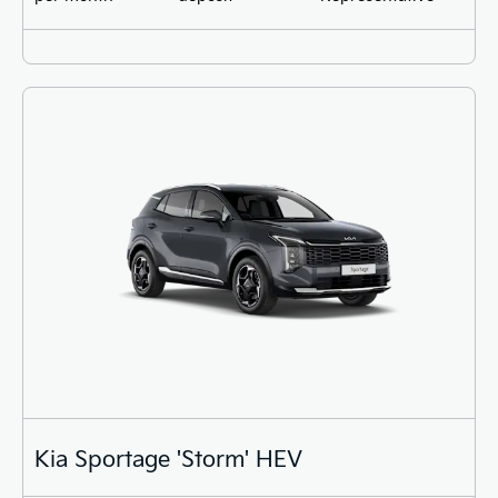
Kia Sportage 'Storm' HEV