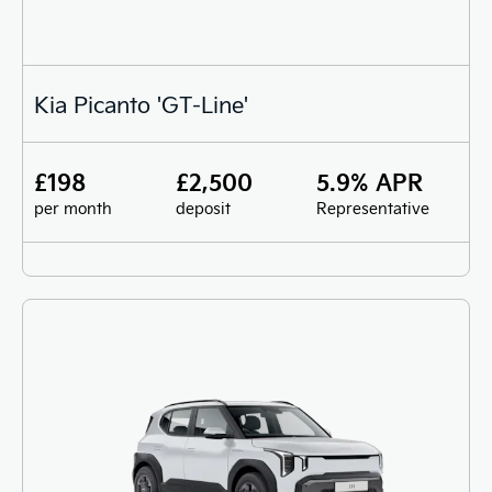
Kia Picanto 'GT-Line'
£198
£2,500
5.9% APR
per month
deposit
Representative