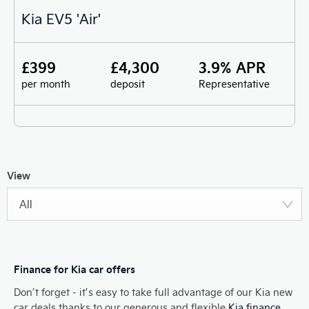
Kia EV5 'Air'
£399
£4,300
3.9% APR
per month
deposit
Representative
View
All
Finance for Kia car offers
Don’t forget - it’s easy to take full advantage of our Kia new
car deals thanks to our generous and flexible
Kia finance
.