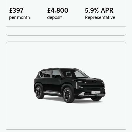
£397
£4,800
5.9% APR
per month
deposit
Representative