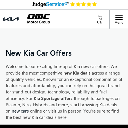
Call
Menu
New Kia Car Offers
Welcome to our exciting line-up of Kia new car offers. We
new Kia deals
provide the most competitive
across a range
of quality vehicles. Known for an exceptional combination of
features and affordability, you can rely on this great brand
for stand-out design, technology, reliability and fuel
Kia Sportage offers
efficiency. For
through to packages on
Picanto, Niro, Hybrids and more, start browsing Kia deals
on
new cars
online or visit us in person. You're sure to find
the best new Kia car deals here