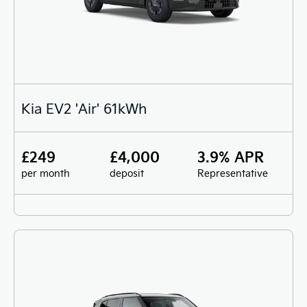
Kia EV2 'Air' 61kWh
£249
£4,000
3.9% APR
per month
deposit
Representative