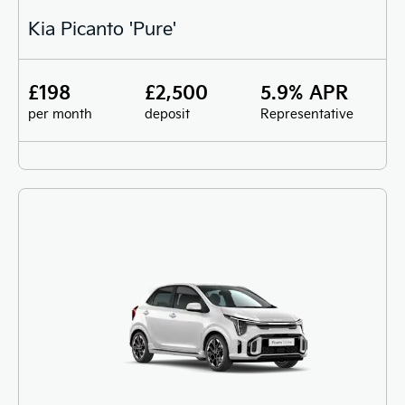
Kia Picanto 'Pure'
£198
£2,500
5.9% APR
per month
deposit
Representative