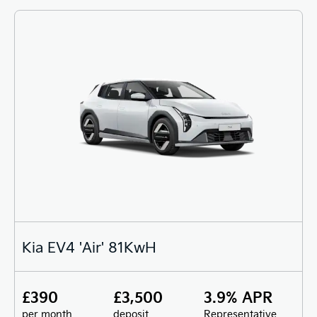
Kia EV4 'Air' 81KwH
£390
£3,500
3.9% APR
per month
deposit
Representative