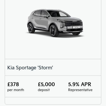
Kia Sportage 'Storm'
£378
£5,000
5.9% APR
per month
deposit
Representative