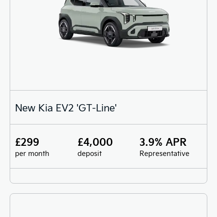
New Kia EV2 'GT-Line'
£299
£4,000
3.9% APR
per month
deposit
Representative