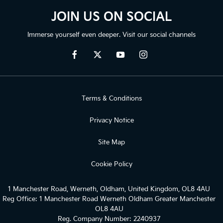
JOIN US ON SOCIAL
Immerse yourself even deeper. Visit our social channels
Terms & Conditions
Privacy Notice
Site Map
Cookie Policy
1 Manchester Road, Werneth, Oldham, United Kingdom, OL8 4AU
Reg Office:
1 Manchester Road Werneth Oldham Greater Manchester
OL8 4AU
Reg. Company Number:
2240937