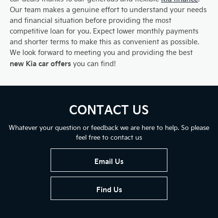
Our team makes a genuine effort to understand your needs
and financial situation before providing the most
competitive loan for you. Expect lower monthly payments
and shorter terms to make this as convenient as possible.
We look forward to meeting you and providing the best
new Kia car offers
you can find!
CONTACT US
Whatever your question or feedback we are here to help. So please
feel free to contact us
Email Us
Find Us