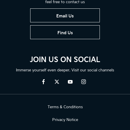
feel free to contact us
Email Us
Find Us
JOIN US ON SOCIAL
Immerse yourself even deeper. Visit our social channels
Terms & Conditions
Privacy Notice