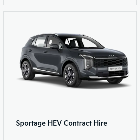
Sportage HEV Contract Hire