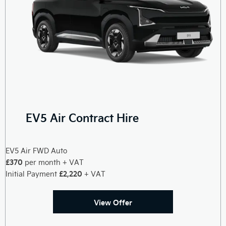
EV5 Air Contract Hire
EV5 Air FWD Auto
£370
per month + VAT
£2,220
Initial Payment
+ VAT
View Offer