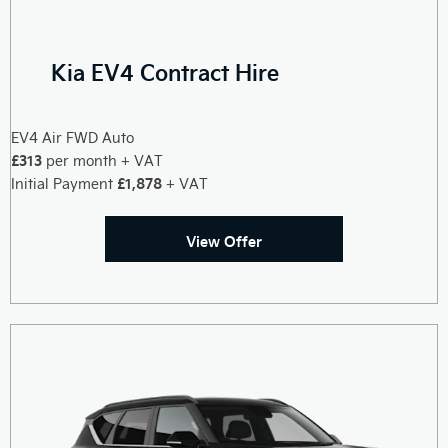
Kia EV4 Contract Hire
EV4 Air FWD Auto
£313
per month + VAT
£1,878
Initial Payment
+ VAT
View Offer