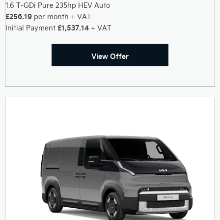
1.6 T-GDi Pure 235hp HEV Auto
£256.19
per month + VAT
£1,537.14
Initial Payment
+ VAT
View Offer