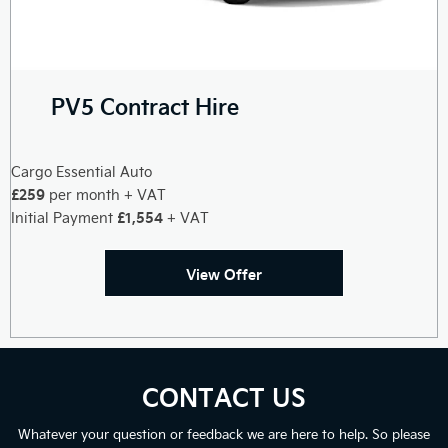
PV5 Contract Hire
Cargo Essential Auto
£259
per month + VAT
£1,554
Initial Payment
+ VAT
View Offer
CONTACT US
Whatever your question or feedback we are here to help. So please