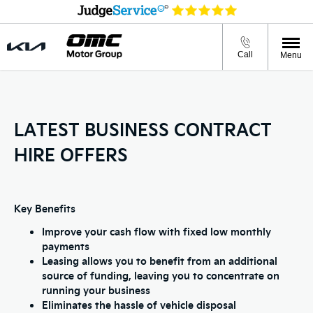
Call
Menu
LATEST BUSINESS CONTRACT
HIRE OFFERS
Key Benefits
Improve your cash flow with fixed low monthly
payments
Leasing allows you to benefit from an additional
source of funding, leaving you to concentrate on
running your business
Eliminates the hassle of vehicle disposal