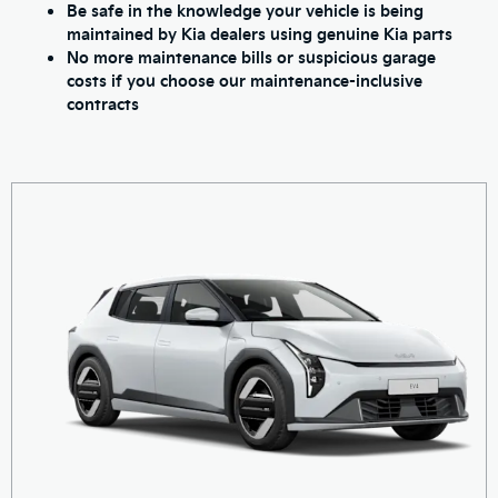
Be safe in the knowledge your vehicle is being
maintained by Kia dealers using genuine Kia parts
No more maintenance bills or suspicious garage
costs if you choose our maintenance-inclusive
contracts