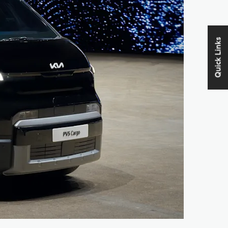
Quick Links