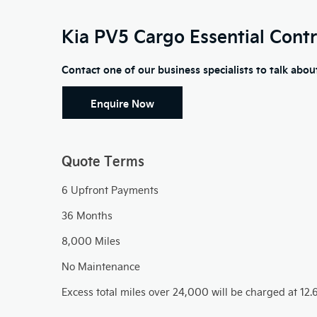
Kia PV5 Cargo Essential
Contr
Contact one of our business specialists to talk abo
Enquire Now​
Quote Terms
​6 Upfront Payments
36 Months
8,000 Miles
No Maintenance
Excess total miles over 24,000 will be charged at 12