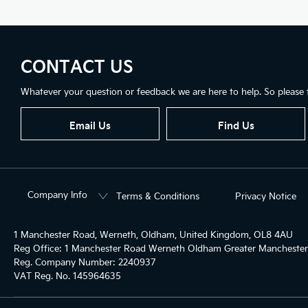
CONTACT US
Whatever your question or feedback we are here to help. So please f
Email Us
Find Us
Company Info
Terms & Conditions
Privacy Notice
1 Manchester Road, Werneth, Oldham, United Kingdom, OL8 4AU
Reg Office:
1 Manchester Road Werneth Oldham Greater Mancheste
Reg. Company Number:
2240937
VAT Reg. No.
145964635