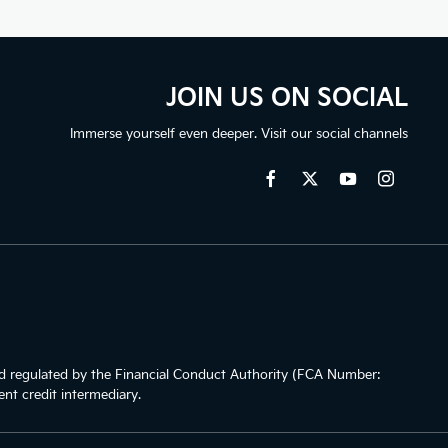
JOIN US ON SOCIAL
Immerse yourself even deeper. Visit our social channels
 regulated by the Financial Conduct Authority (FCA Number:
nt credit intermediary.