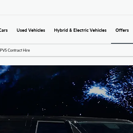
Cars
Used Vehicles
Hybrid & Electric Vehicles
Offers
PV5 Contract Hire