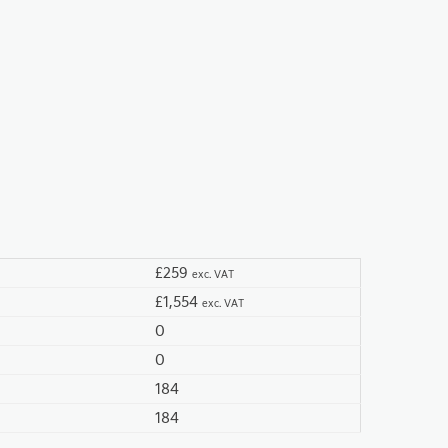
£259
exc. VAT
£1,554
exc. VAT
0
0
184
184