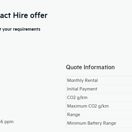
act Hire offer
ut your requirements
Quote Information
Monthly Rental
Initial Payment
CO2 g/km
Maximum CO2 g/km
Range
.66 ppm
Minimum Battery Range