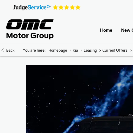
Home
New 
>
>
>
>
Back
You are here:
Homepage
Kia
Leasing
Current Offers