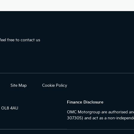
eel free to contact us
Site Map
Cookie Policy
Finance Disclosure
r OL8 4AU
OMC Motorgroup are authorised and
307305) and act as a non-independe