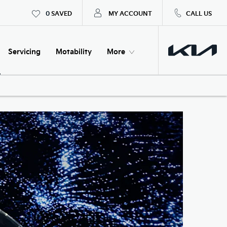
0
SAVED
MY ACCOUNT
CALL US
Servicing
Motability
More