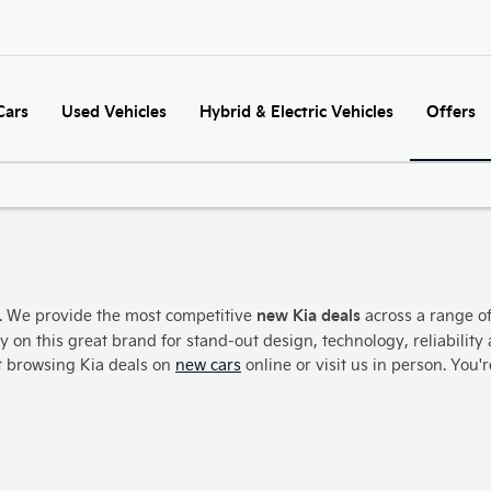
Cars
Used Vehicles
Hybrid & Electric Vehicles
Offers
new Kia deals
s. We provide the most competitive
across a range of
y on this great brand for stand-out design, technology, reliability 
rt browsing Kia deals on
new cars
online or visit us in person. You'