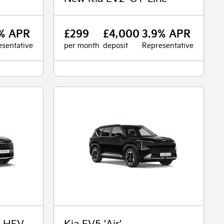
% APR
£299
£4,000
3.9% APR
sentative
per month
deposit
Representative
' HEV
Kia EV5 'Air'