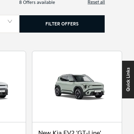
Reset all
8
Offers available
FILTER OFFERS
Quick Links
New Kia EV2 'GT-Line'