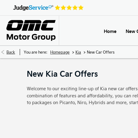
Home
New 
>
>
Back
You are here:
Homepage
Kia
New Car Offers
New Kia Car Offers
Welcome to our exciting line-up of Kia new car offer
combination of features and affordability, you can rel
to packages on Picanto, Niro, Hybrids and more, sta