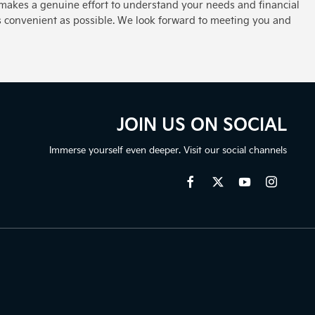
makes a genuine effort to understand your needs and financial
s convenient as possible. We look forward to meeting you and
JOIN US ON SOCIAL
Immerse yourself even deeper. Visit our social channels