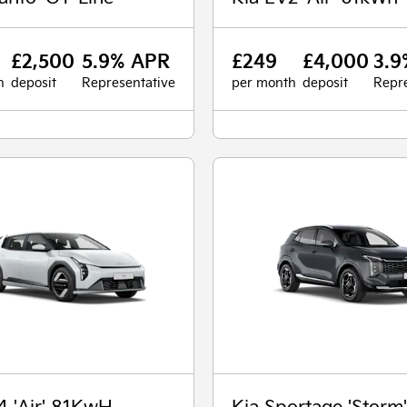
£2,500
5.9% APR
£249
£4,000
3.9
h
deposit
Representative
per month
deposit
Repre
4 'Air' 81KwH
Kia Sportage 'Storm