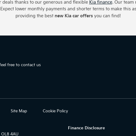
car deals thanks to our generous and flexible
Kia finance
. Our team 
u. Expect lower monthly payments and shorter terms to make this a
new Kia car offers
providing the best
you can find!
eel free to contact us
Site Map
Cookie Policy
Finance Disclosure
r OL8 4AU