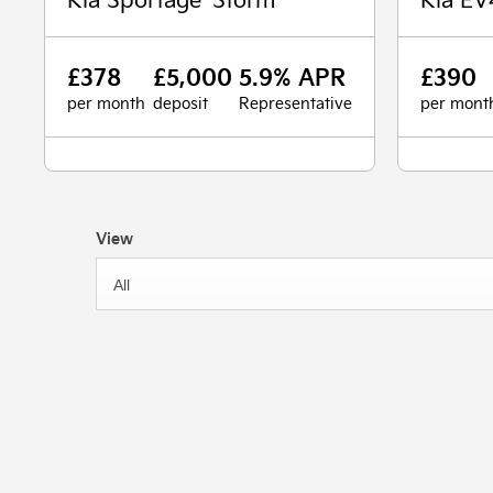
£378
£5,000
5.9% APR
£390
per month
deposit
Representative
per mont
View
All