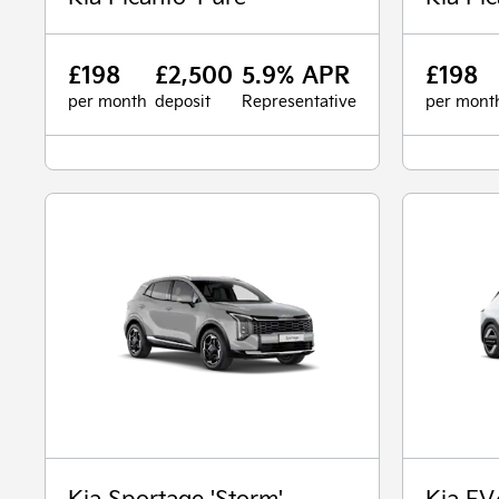
£198
£2,500
5.9% APR
£198
per month
deposit
Representative
per mont
Kia Sportage 'Storm'
Kia EV