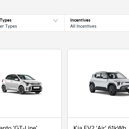
 Types
Incentives
fer Types
All Incentives
anto 'GT-Line'
Kia EV2 'Air' 61kWh