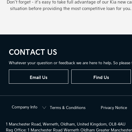
Don’t forget - it’s easy to take full advantage of our Kia new 
situation before providing the most competitive loan for yo
CONTACT US
Whatever your question or feedback we are here to help. So please f
Email Us
Find Us
Company Info
Terms & Conditions
Privacy Notice
1 Manchester Road, Werneth, Oldham, United Kingdom, OL8 4AU
Reg Office:
1 Manchester Road Werneth Oldham Greater Mancheste