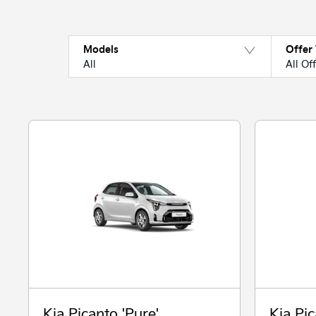
Models
Offer
All
All Of
Kia Picanto 'Pure'
Kia Pic