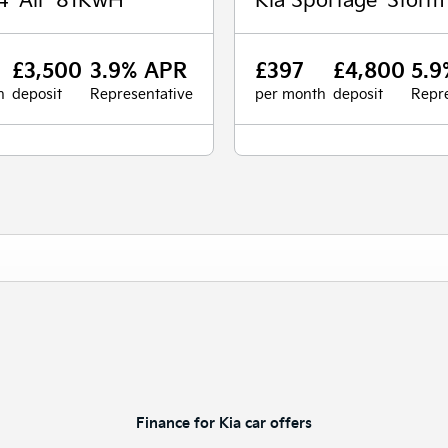
£3,500
3.9% APR
£397
£4,800
5.9
h
deposit
Representative
per month
deposit
Repre
Finance for Kia car offers