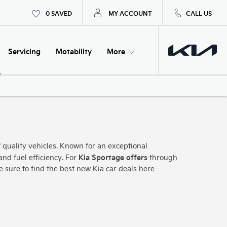
0
SAVED
MY ACCOUNT
CALL US
Servicing
Motability
More
 quality vehicles. Known for an exceptional
Kia Sportage offers
and fuel efficiency. For
through
re sure to find the best new Kia car deals here