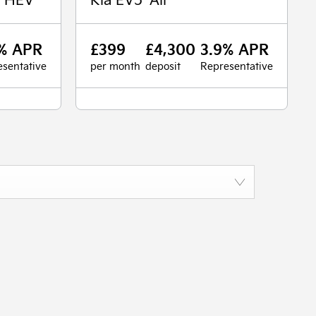
% APR
£399
£4,300
3.9% APR
sentative
per month
deposit
Representative