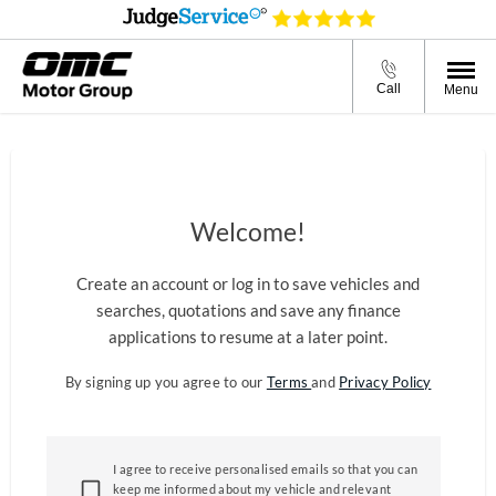
Call
Menu
Welcome!
Create an account or log in to save vehicles and
searches, quotations and save any finance
applications to resume at a later point.
By signing up you agree to our
Terms
and
Privacy Policy
I agree to receive personalised emails so that you can
keep me informed about my vehicle and relevant