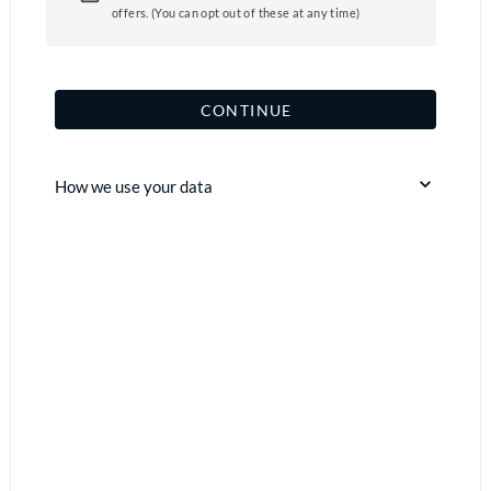
offers. (You can opt out of these at any time)
CONTINUE
How we use your data