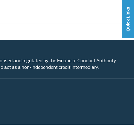
Quick Links
rised and regulated by the Financial Conduct Authority
 act as a non-independent credit intermediary.