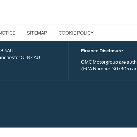
NOTICE
SITEMAP
COOKIE POLICY
L8 4AU
Finance Disclosure
anchester OL8 4AU
OMC Motorgroup are autho
(FCA Number: 307305) and