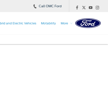
Call OMC Ford
brid and Electric Vehicles
Motability
More
stock is rigorously tested and approved to ensure the best
icle. Whether you’re after a manual, automatic, diesel or