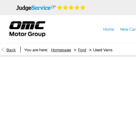
Home
New Car
>
>
Back
You are here:
Homepage
Ford
Used Vans
Ford Used Vans
Welcome to our range of in-stock Ford used vans. The in
quality and value. Used Ford vans deliver the reliability,
electric
, we’ve got the ultimate us
Ford commercial van