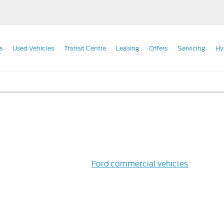
s
Used Vehicles
Transit Centre
Leasing
Offers
Servicing
Hy
telligent way to purchase
Ford commercial vehicles
, all our 
 durability and resilience you need from your hard-working veh
ed vehicle for you.