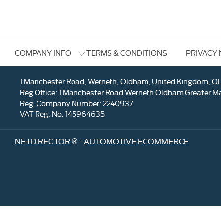
TERMS & CONDITIONS
PRIVACY 
COMPANY INFO
1 Manchester Road, Werneth, Oldham, United Kingdom, O
Reg Office:
1 Manchester Road Werneth Oldham Greater M
Reg. Company Number:
2240937
VAT Reg. No.
145964635
NETDIRECTOR
® -
AUTOMOTIVE ECOMMERCE