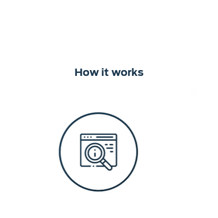
How it works