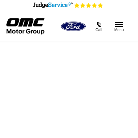
Call
Menu
Buying online
Now it's even easier to buy your next vehicle,
without having to leave the comfort of of your
own home. Start by searching our range of
quality stock and let us guide you through.