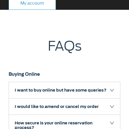
My account
FAQs
Buying Online
I want to buy online but have some queries?
I would like to amend or cancel my order
How secure is your online reservation
process?