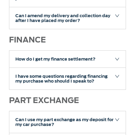
Can I amend my delivery and collection day
after I have placed my order?
FINANCE
How do I get my finance settlement?
I have some questions regarding financing
my purchase who should I speak to?
PART EXCHANGE
Can I use my part exchange as my deposit for
my car purchase?