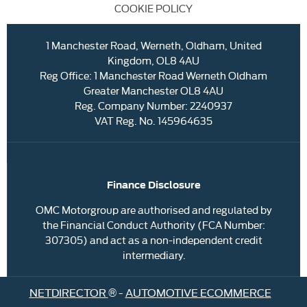
COOKIE POLICY
1 Manchester Road, Werneth, Oldham, United
Kingdom, OL8 4AU
Reg Office:
1 Manchester Road Werneth Oldham
Greater Manchester OL8 4AU
Reg. Company Number:
2240937
VAT Reg. No.
145964635
Finance Disclosure
OMC Motorgroup are authorised and regulated by
the Financial Conduct Authority (FCA Number:
307305) and act as a non-independent credit
intermediary.
NETDIRECTOR
® -
AUTOMOTIVE ECOMMERCE