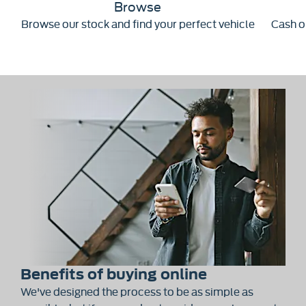
Browse
Browse our stock and find your perfect vehicle
Cash or
Benefits of buying online
We've designed the process to be as simple as