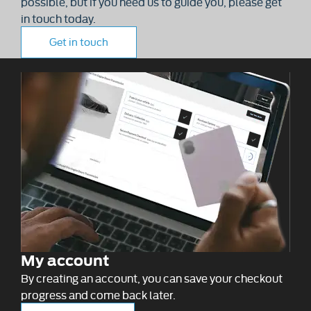
possible, but if you need us to guide you, please get
in touch today.
Get in touch
My account
By creating an account, you can save your checkout
progress and come back later.