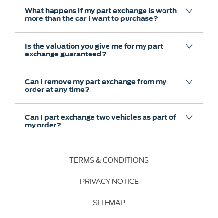
What happens if my part exchange is worth
more than the car I want to purchase?
Is the valuation you give me for my part
exchange guaranteed?
Can I remove my part exchange from my
order at any time?
Can I part exchange two vehicles as part of
my order?
TERMS & CONDITIONS
PRIVACY NOTICE
SITEMAP