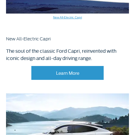
New All-Electric Capri
New All-Electric Capri
The soul of the classic Ford Capri, reinvented with
iconic design and all-day driving range.
Learn More