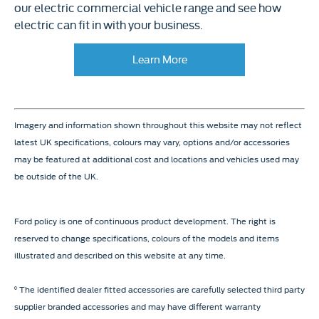
our electric commercial vehicle range and see how
electric can fit in with your business.
Learn More
Imagery and information shown throughout this website may not reflect
latest UK specifications, colours may vary, options and/or accessories
may be featured at additional cost and locations and vehicles used may
be outside of the UK.
Ford policy is one of continuous product development. The right is
reserved to change specifications, colours of the models and items
illustrated and described on this website at any time.
⁰ The identified dealer fitted accessories are carefully selected third party
supplier branded accessories and may have different warranty