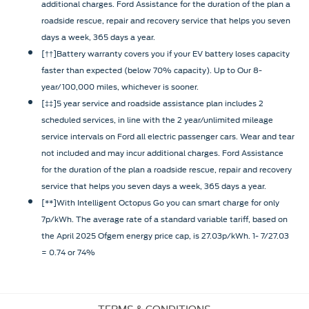
additional charges. Ford Assistance for the duration of the plan a
roadside rescue, repair and recovery service that helps you seven
days a week, 365 days a year.
[††]Battery warranty covers you if your EV battery loses capacity
faster than expected (below 70% capacity). Up to Our 8-
year/100,000 miles, whichever is sooner.
[‡‡]5 year service and roadside assistance plan includes 2
scheduled services, in line with the 2 year/unlimited mileage
service intervals on Ford all electric passenger cars. Wear and tear
not included and may incur additional charges. Ford Assistance
for the duration of the plan a roadside rescue, repair and recovery
service that helps you seven days a week, 365 days a year.
[**]With Intelligent Octopus Go you can smart charge for only
7p/kWh. The average rate of a standard variable tariff, based on
the April 2025 Ofgem energy price cap, is 27.03p/kWh. 1- 7/27.03
= 0.74 or 74%
TERMS & CONDITIONS