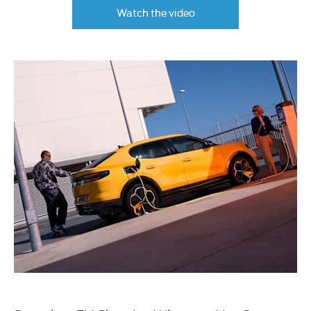
Watch the video