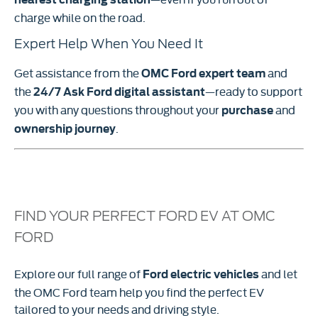
charge while on the road.
Expert Help When You Need It
Get assistance from the
and
OMC Ford expert team
the
—ready to support
24/7 Ask Ford digital assistant
you with any questions throughout your
and
purchase
.
ownership journey
FIND YOUR PERFECT FORD EV AT OMC
FORD
Explore our full range of
and let
Ford electric vehicles
the OMC Ford team help you find the perfect EV
tailored to your needs and driving style.