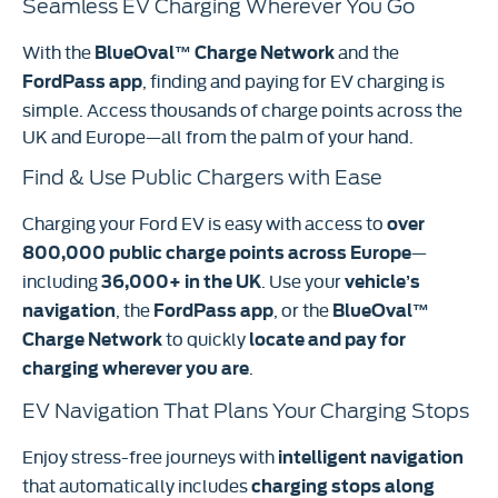
Seamless EV Charging Wherever You Go
With the
and the
BlueOval™ Charge Network
, finding and paying for EV charging is
FordPass app
simple. Access thousands of charge points across the
UK and Europe—all from the palm of your hand.
Find & Use Public Chargers with Ease
Charging your Ford EV is easy with access to
over
—
800,000 public charge points across Europe
including
. Use your
36,000+ in the UK
vehicle’s
, the
, or the
navigation
FordPass app
BlueOval™
to quickly
Charge Network
locate and pay for
.
charging wherever you are
EV Navigation That Plans Your Charging Stops
Enjoy stress-free journeys with
intelligent navigation
that automatically includes
charging stops along