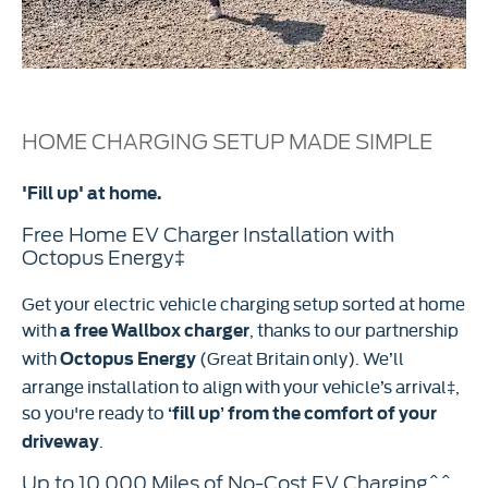
HOME CHARGING SETUP MADE SIMPLE
'Fill up' at home.
Free Home EV Charger Installation with
Octopus Energy‡
Get your electric vehicle charging setup sorted at home
with
, thanks to our partnership
a free Wallbox charger
with
(Great Britain only). We’ll
Octopus Energy
arrange installation to align with your vehicle’s arrival‡,
so you're ready to
‘fill up’ from the comfort of your
.
driveway
Up to 10,000 Miles of No-Cost EV Charging^^