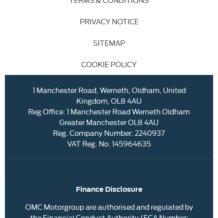
PRIVACY NOTICE
SITEMAP
COOKIE POLICY
1 Manchester Road, Werneth, Oldham, United
Kingdom, OL8 4AU
Reg Office:
1 Manchester Road Werneth Oldham
Greater Manchester OL8 4AU
Reg. Company Number:
2240937
VAT Reg. No.
145964635
Finance Disclosure
OMC Motorgroup are authorised and regulated by
the Financial Conduct Authority (FCA Number: