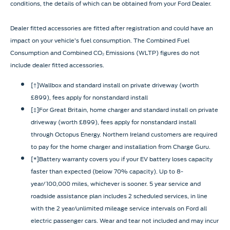
conditions, the details of which can be obtained from your Ford Dealer.
Dealer fitted accessories are fitted after registration and could have an
impact on your vehicle’s fuel consumption. The Combined Fuel
Consumption and Combined CO₂ Emissions (WLTP) figures do not
include dealer fitted accessories.
[†]Wallbox and standard install on private driveway (worth
£899), fees apply for nonstandard install
[‡]For Great Britain, home charger and standard install on private
driveway (worth £899), fees apply for nonstandard install
through Octopus Energy. Northern Ireland customers are required
to pay for the home charger and installation from Charge Guru.
[*]Battery warranty covers you if your EV battery loses capacity
faster than expected (below 70% capacity). Up to 8-
year/100,000 miles, whichever is sooner. 5 year service and
roadside assistance plan includes 2 scheduled services, in line
with the 2 year/unlimited mileage service intervals on Ford all
electric passenger cars. Wear and tear not included and may incur