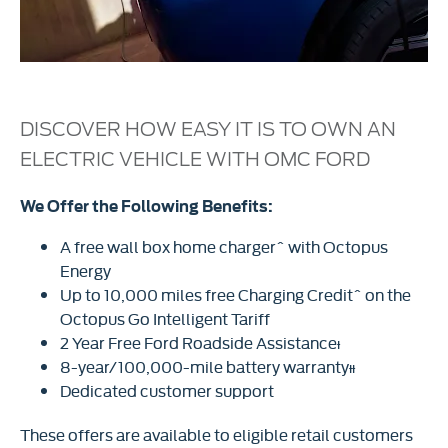
DISCOVER HOW EASY IT IS TO OWN AN
ELECTRIC VEHICLE WITH OMC FORD
We Offer the Following Benefits:
A free wall box home charger^ with Octopus
Energy
Up to 10,000 miles free Charging Credit^ on the
Octopus Go Intelligent Tariff
2 Year Free Ford Roadside Assistanceᵻ
8-year/100,000-mile battery warrantyᵻᵻ
Dedicated customer support
These offers are available to eligible retail customers