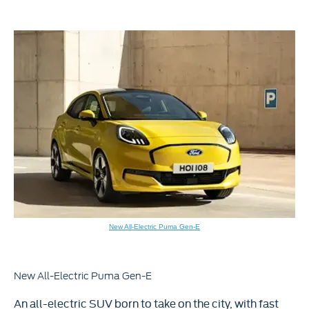
New All-Electric Puma Gen-E
New All-Electric Puma Gen-E​​
An all-electric SUV born to take on the city, with fast