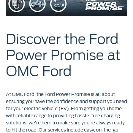
Discover the Ford
Power Promise at
OMC Ford
At OMC Ford, the Ford Power Promise is all about
ensuring you have the confidence and support you need
for your electric vehicle (EV). From getting you home
with reliable range to providing hassle-free charging
solutions, we’re here to make sure you're always ready
to hit the road. Our services include easy, on-the-go