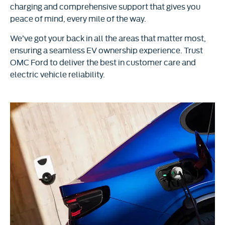
charging and comprehensive support that gives you
peace of mind, every mile of the way.
We’ve got your back in all the areas that matter most,
ensuring a seamless EV ownership experience. Trust
OMC Ford to deliver the best in customer care and
electric vehicle reliability.