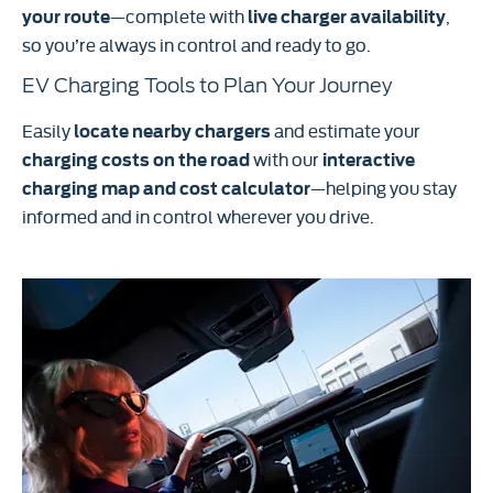
—complete with
,
your route
live charger availability
so you’re always in control and ready to go.
EV Charging Tools to Plan Your Journey
Easily
and estimate your
locate nearby chargers
with our
charging costs on the road
interactive
—helping you stay
charging map and cost calculator
informed and in control wherever you drive.