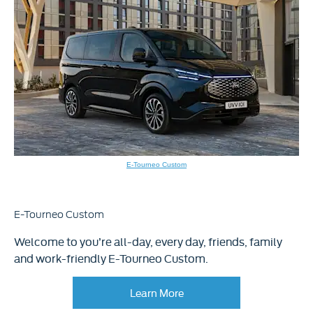
E-Tourneo Custom
E-Tourneo Custom
Welcome to you’re all-day, every day, friends, family
and work-friendly E-Tourneo Custom.
Learn More