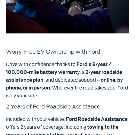
Worry-Free EV Ownership with Ford
Drive with confidence thanks to
Ford’s 8-year /
, a
100,000-mile battery warranty
2
-year roadside
, and dedicated support—
assistance plan
online, by
. Wherever the road takes you, Ford
phone, or in person
is by your side.
2 Years of Ford Roadside Assistance
Included with your vehicle,
Ford Roadside Assistance
offers 2 years of coverage, including
towing to the
—even if you run out of
nearest charging station