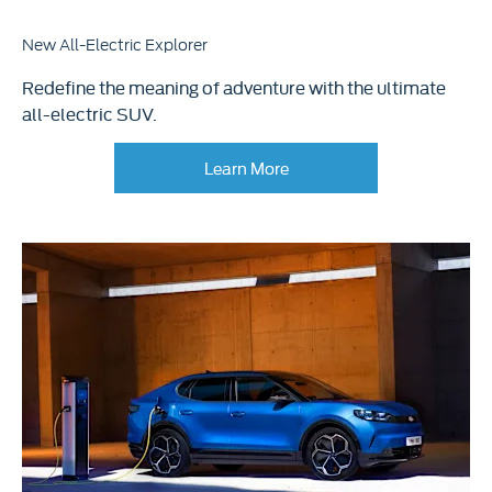
New All-Electric Explorer​
Redefine the meaning of adventure with the ultimate
all-electric SUV.
Learn More​