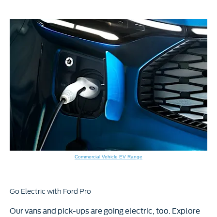
Commercial Vehicle EV Range
Go Electric with Ford Pro
Our vans and pick-ups are going electric, too. Explore