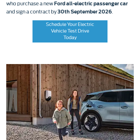
who purchase a new
Ford all-electric passenger car
and sign a contract by
.
30th September 2026
Schedule Your Electric
Vehicle Test Drive
Today