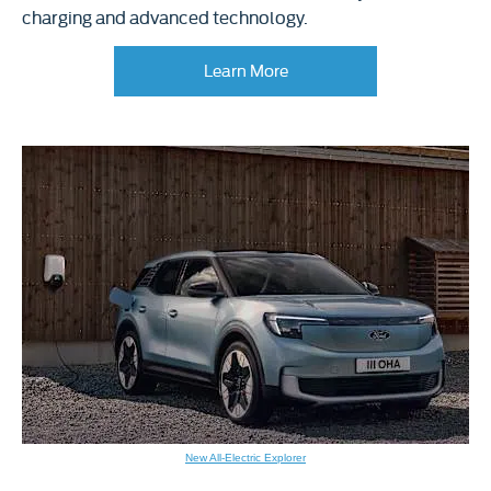
charging and advanced technology.
Learn More​
New All-Electric Explorer