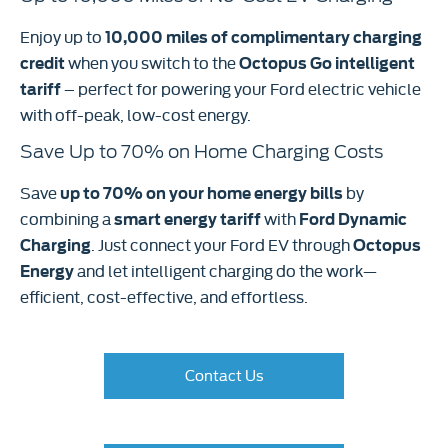
Enjoy up to
10,000 miles of complimentary charging
when you switch to the
credit
Octopus Go intelligent
– perfect for powering your Ford electric vehicle
tariff
with off-peak, low-cost energy.
Save Up to 70% on Home Charging Costs
Save
by
up to 70% on your home energy bills
combining a
with
smart energy tariff
Ford Dynamic
. Just connect your Ford EV through
Charging
Octopus
and let intelligent charging do the work—
Energy
efficient, cost-effective, and effortless.
Contact Us​