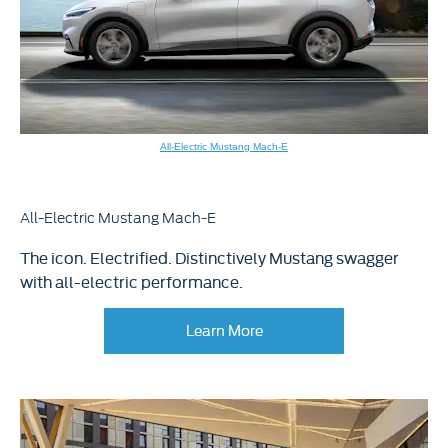
All-Electric Mustang Mach-E
All-Electric Mustang Mach-E
The icon. Electrified. Distinctively Mustang swagger
with all-electric performance.
Learn More