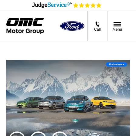
Call
Menu