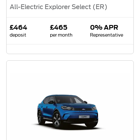
All-Electric Explorer Select (ER)
£464
£465
0% APR
deposit
per month
Representative