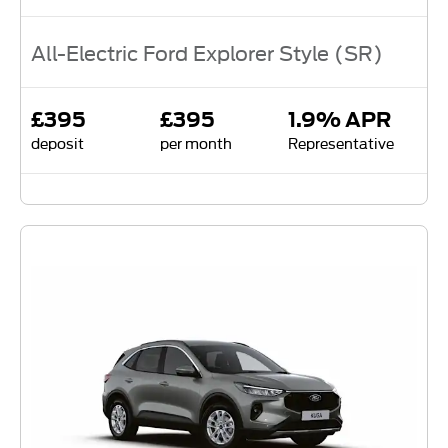
All-Electric Ford Explorer Style (SR)
£395
£395
1.9% APR
deposit
per month
Representative