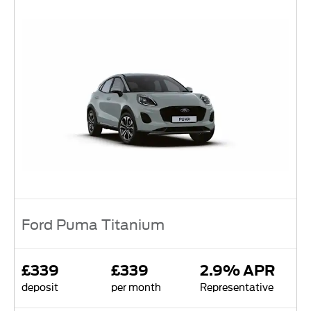
Ford Puma Titanium
£339
£339
2.9% APR
deposit
per month
Representative