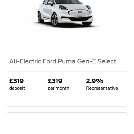
All-Electric Ford Puma Gen-E Select
£319
£319
2.9%
deposit
per month
Representative