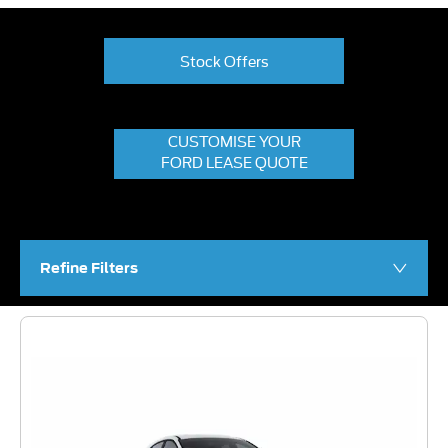
Stock Offers
CUSTOMISE YOUR
FORD LEASE QUOTE
Refine Filters