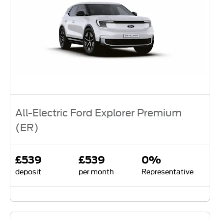
All-Electric Ford Explorer Premium
(ER)
£539
£539
0%
deposit
per month
Representative