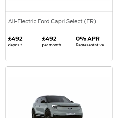
All-Electric Ford Capri Select (ER)
£492
£492
0% APR
deposit
per month
Representative