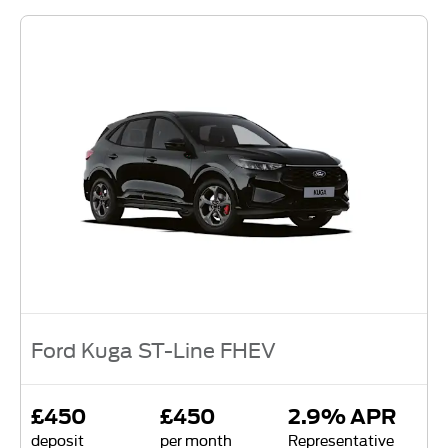
Ford Kuga ST-Line FHEV
£450
£450
2.9% APR
deposit
per month
Representative