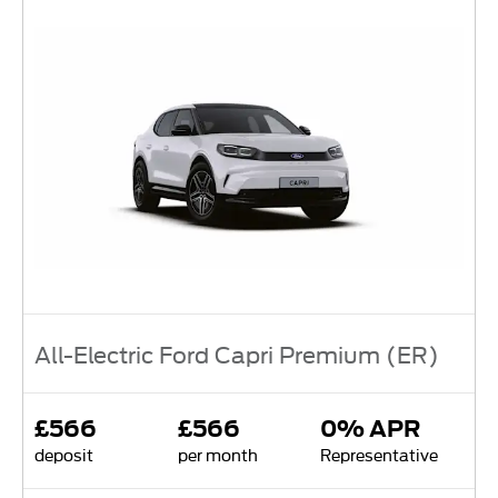
All-Electric Ford Capri Premium (ER)
£566
£566
0% APR
deposit
per month
Representative