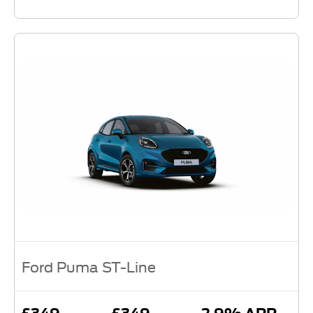
Ford Puma ST-Line