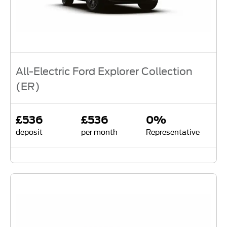
All-Electric Ford Explorer Collection
(ER)
£536
£536
0%
deposit
per month
Representative