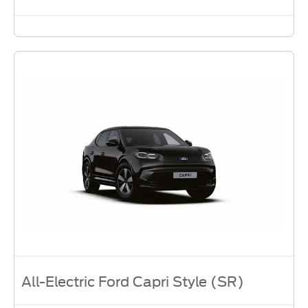
All-Electric Ford Capri Style (SR)