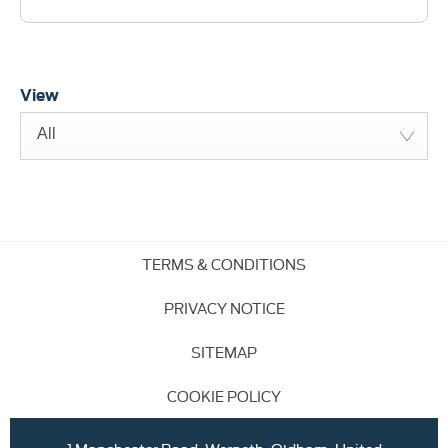
View
All
TERMS & CONDITIONS
PRIVACY NOTICE
SITEMAP
COOKIE POLICY