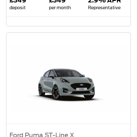
£349
£349
2.9% APR
deposit
per month
Representative
Ford Puma ST-Line X