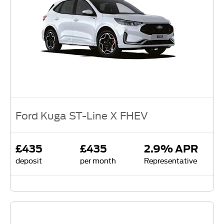
Ford Kuga ST-Line X FHEV
£435
£435
2.9% APR
deposit
per month
Representative