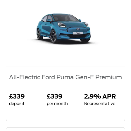
All-Electric Ford Puma Gen-E Premium
£339
£339
2.9% APR
deposit
per month
Representative