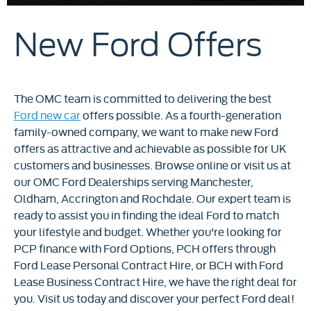
New Ford Offers
The OMC team is committed to delivering the best
Ford new car
offers possible. As a fourth-generation
family-owned company, we want to make new Ford
offers as attractive and achievable as possible for UK
customers and businesses. Browse online or visit us at
our OMC Ford Dealerships serving Manchester,
Oldham, Accrington and Rochdale. Our expert team is
ready to assist you in finding the ideal Ford to match
your lifestyle and budget. Whether you're looking for
PCP finance with Ford Options, PCH offers through
Ford Lease Personal Contract Hire, or BCH with Ford
Lease Business Contract Hire, we have the right deal for
you. Visit us today and discover your perfect Ford deal!