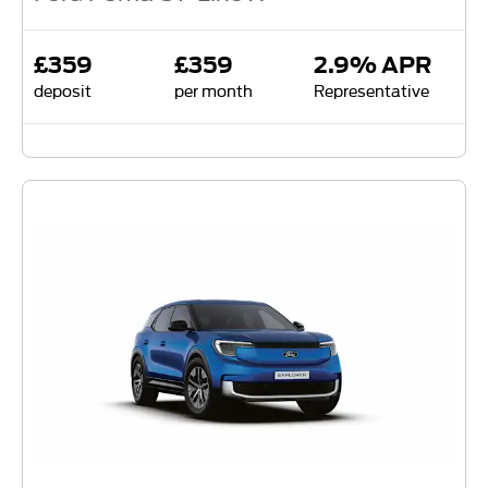
£359
£359
2.9% APR
deposit
per month
Representative