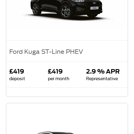
Ford Kuga ST-Line PHEV
£419
£419
2.9 % APR
deposit
per month
Representative