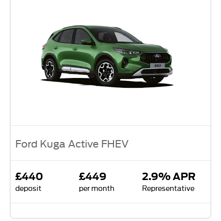
Ford Kuga Active FHEV
£440
£449
2.9% APR
deposit
per month
Representative