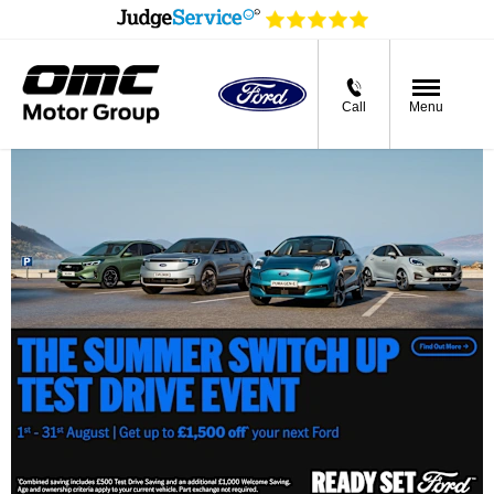
Call
Menu