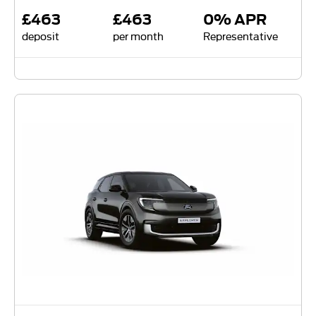
£463
£463
0% APR
deposit
per month
Representative