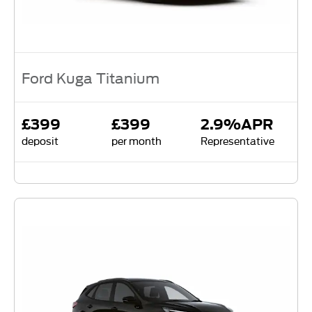
Ford Kuga Titanium
£399
£399
2.9%APR
deposit
per month
Representative