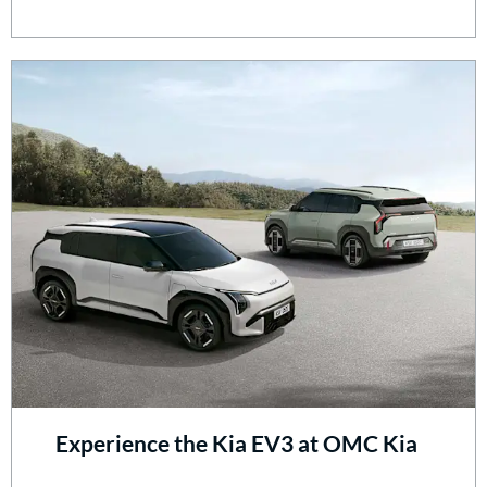
Experience the Kia EV3 at OMC Kia