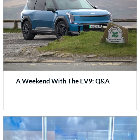
A Weekend With The EV9: Q&A