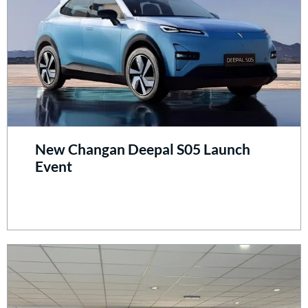
New Changan Deepal S05 Launch
Event