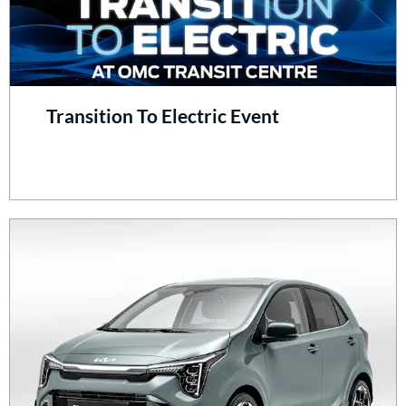
Transition To Electric Event