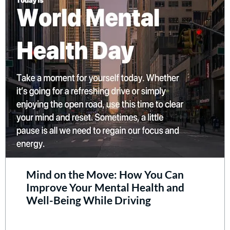
Mind on the Move: How You Can
Improve Your Mental Health and
Well-Being While Driving