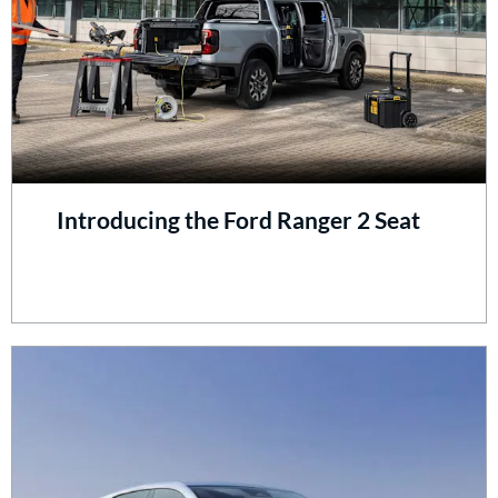
Introducing the Ford Ranger 2 Seat