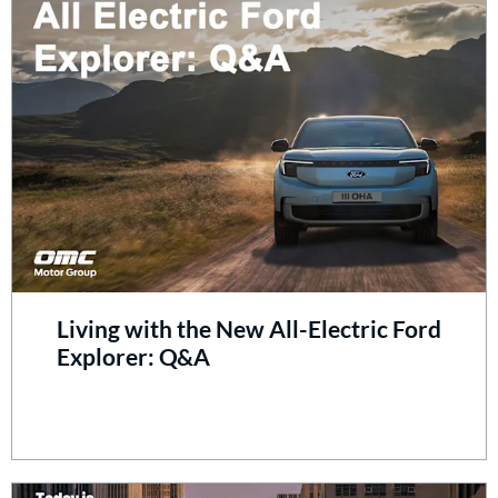
Living with the New All-Electric Ford
Explorer: Q&A