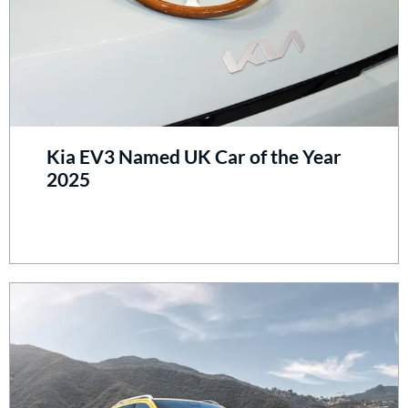
Kia EV3 Named UK Car of the Year
2025