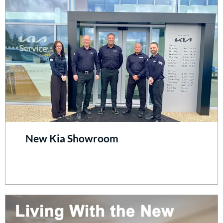
New Kia Showroom