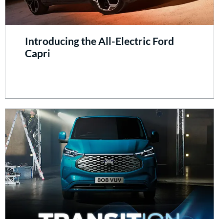
Introducing the All-Electric Ford
Capri