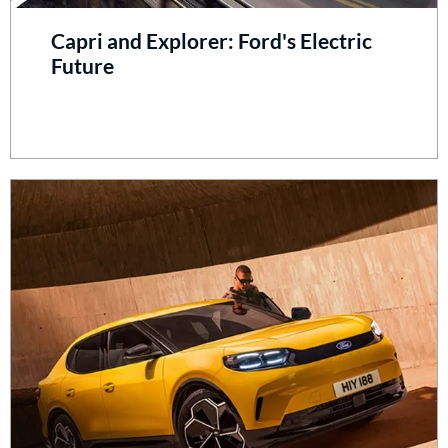
Capri and Explorer: Ford's Electric
Future