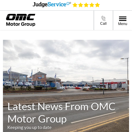
Call
Menu
Latest News From OMC
Motor Group
Keeping you up to date