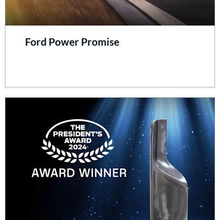
Ford Power Promise