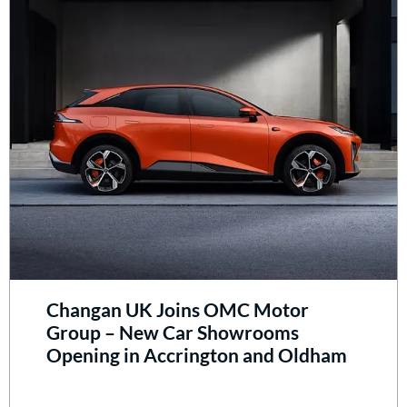
Changan UK Joins OMC Motor
Group – New Car Showrooms
Opening in Accrington and Oldham