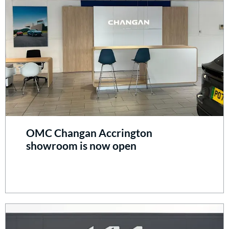
OMC Changan Accrington
showroom is now open