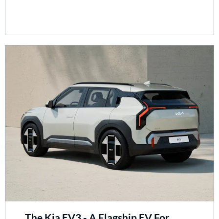
The Kia EV3 - A Flagship EV For