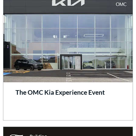
The OMC Kia Experience Event