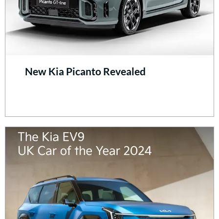
New Kia Picanto Revealed