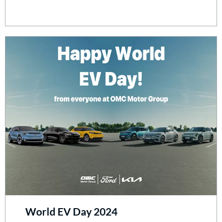
World EV Day 2024