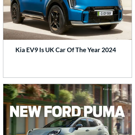
Kia EV9 Is UK Car Of The Year 2024