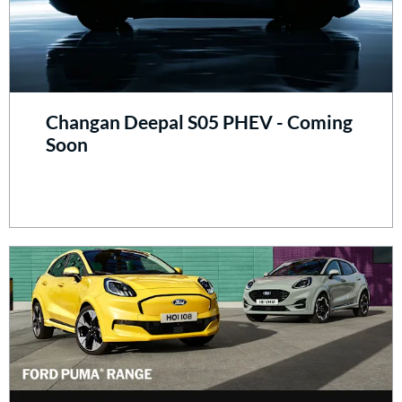
Changan Deepal S05 PHEV - Coming
Soon