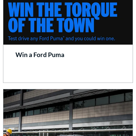
Win a Ford Puma