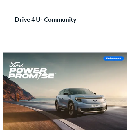
Drive 4 Ur Community