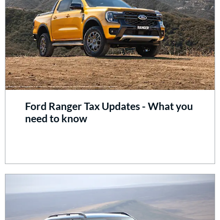
Ford Ranger Tax Updates - What you
need to know