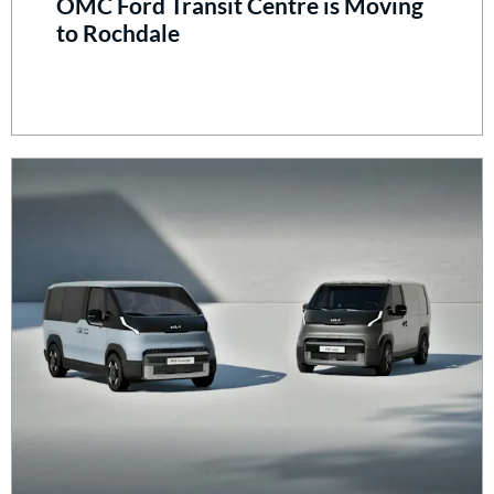
OMC Ford Transit Centre is Moving
to Rochdale