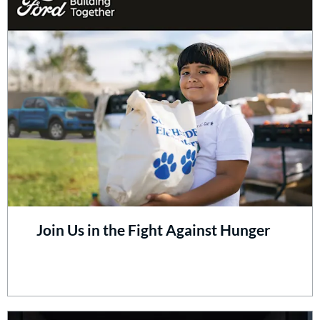
Join Us in the Fight Against Hunger