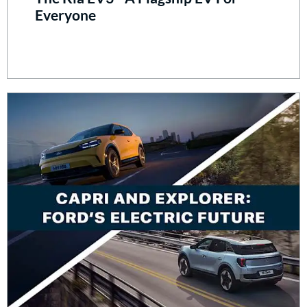
Everyone