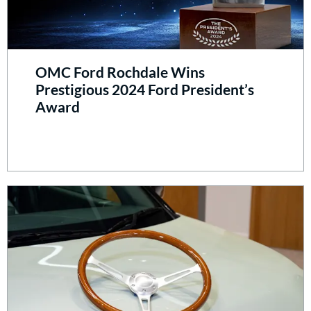
OMC Ford Rochdale Wins
Prestigious 2024 Ford President’s
Award