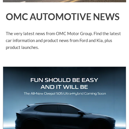
OMC AUTOMOTIVE NEWS
The very latest news from OMC Motor Group. Find the latest
car information and product news from Ford and Kia, plus
product launches.