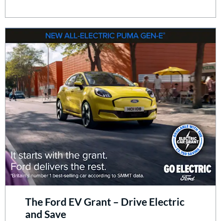
The Ford EV Grant – Drive Electric
and Save