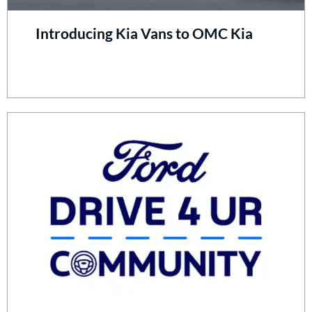
Introducing Kia Vans to OMC Kia