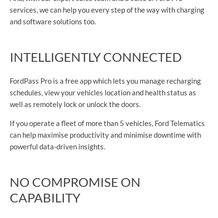
services, we can help you every step of the way with charging
and software solutions too.
INTELLIGENTLY CONNECTED
FordPass Pro is a free app which lets you manage recharging
schedules, view your vehicles location and health status as
well as remotely lock or unlock the doors.
If you operate a fleet of more than 5 vehicles, Ford Telematics
can help maximise productivity and minimise downtime with
powerful data-driven insights.
NO COMPROMISE ON
CAPABILITY