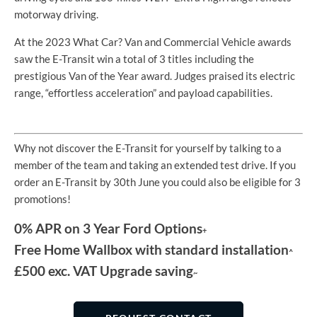
motorway driving.
At the 2023 What Car? Van and Commercial Vehicle awards
saw the E-Transit win a total of 3 titles including the
prestigious Van of the Year award. Judges praised its electric
range, “effortless acceleration” and payload capabilities.
Why not discover the E-Transit for yourself by talking to a
member of the team and taking an extended test drive. If you
order an E-Transit by 30th June you could also be eligible for 3
promotions!
0% APR on 3 Year Ford Options
+
Free Home Wallbox with standard installation
^
£500 exc. VAT Upgrade saving
~