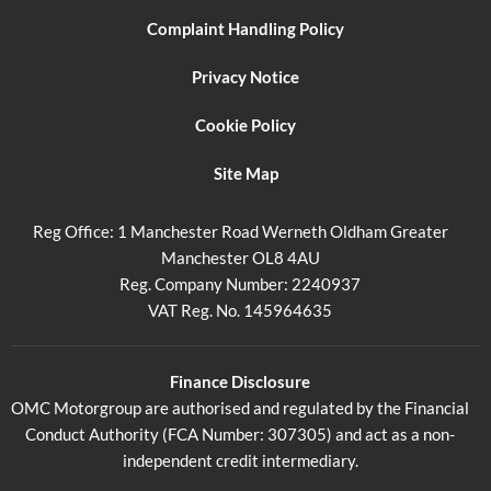
Complaint Handling Policy
Privacy Notice
Cookie Policy
Site Map
Reg Office:
1 Manchester Road Werneth Oldham Greater
Manchester OL8 4AU
Reg. Company Number:
2240937
VAT Reg. No.
145964635
Finance Disclosure
OMC Motorgroup are authorised and regulated by the Financial
Conduct Authority (FCA Number: 307305) and act as a non-
independent credit intermediary.