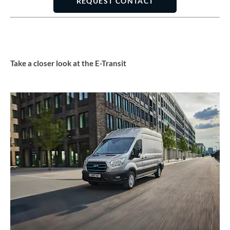
REQUEST CONTACT
Take a closer look at the E-Transit