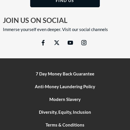
FIND US
JOIN US ON SOCIAL
Immerse yourself even deeper. Visit our social channels
7 Day Money Back Guarantee
Anti-Money Laundering Policy
Modern Slavery
Diversity, Equity, Inclusion
Terms & Conditions