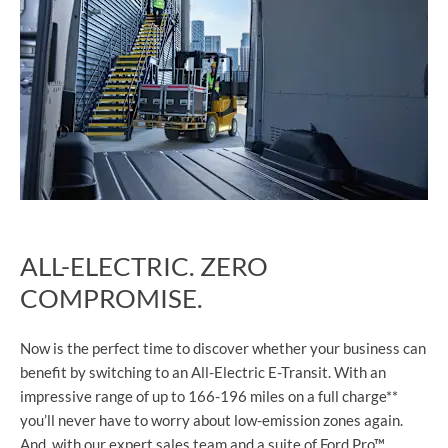
ALL-ELECTRIC. ZERO
COMPROMISE.
Now is the perfect time to discover whether your business can
benefit by switching to an All-Electric E-Transit. With an
impressive range of up to 166-196 miles on a full charge**
you’ll never have to worry about low-emission zones again.
And, with our expert sales team and a suite of Ford Pro™