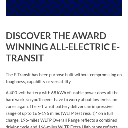
DISCOVER THE AWARD
WINNING ALL-ELECTRIC E-
TRANSIT
The E-Transit has been purpose built without compromising on
toughness, capability or versatility.
A 400-volt battery with 68 kWh of usable power does all the
hard work, so you’ll never have to worry about low-emission
zones again. The E-Transit battery delivers an impressive
range of up to 166-196 miles (WLTP test result)* on a full
charge. 196-miles WLTP Overall Range reflects a combined
driving cycle and 166-miles WLTP Extra High range reflects