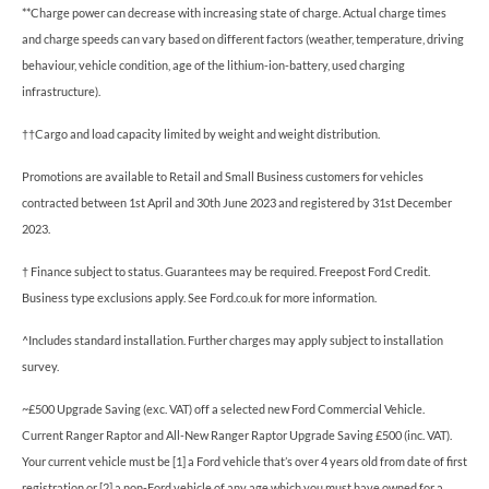
**Charge power can decrease with increasing state of charge. Actual charge times
and charge speeds can vary based on different factors (weather, temperature, driving
behaviour, vehicle condition, age of the lithium-ion-battery, used charging
infrastructure).
††Cargo and load capacity limited by weight and weight distribution.
Promotions are available to Retail and Small Business customers for vehicles
contracted between 1st April and 30th June 2023 and registered by 31st December
2023.
† Finance subject to status. Guarantees may be required. Freepost Ford Credit.
Business type exclusions apply. See Ford.co.uk for more information.
^Includes standard installation. Further charges may apply subject to installation
survey.
~£500 Upgrade Saving (exc. VAT) off a selected new Ford Commercial Vehicle.
Current Ranger Raptor and All-New Ranger Raptor Upgrade Saving £500 (inc. VAT).
Your current vehicle must be [1] a Ford vehicle that’s over 4 years old from date of first
registration or [2] a non-Ford vehicle of any age which you must have owned for a