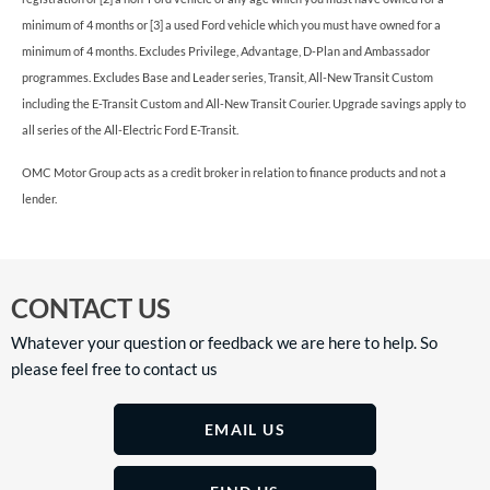
minimum of 4 months or [3] a used Ford vehicle which you must have owned for a
minimum of 4 months. Excludes Privilege, Advantage, D-Plan and Ambassador
programmes. Excludes Base and Leader series, Transit, All-New Transit Custom
including the E-Transit Custom and All-New Transit Courier. Upgrade savings apply to
all series of the All-Electric Ford E-Transit.
OMC Motor Group acts as a credit broker in relation to finance products and not a
lender.
CONTACT US
Whatever your question or feedback we are here to help. So
please feel free to contact us
EMAIL US