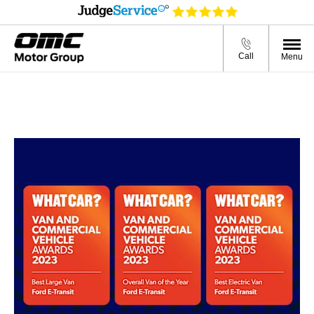
Call
Menu