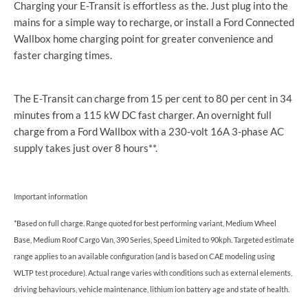
Charging your E-Transit is effortless as the. Just plug into the
mains for a simple way to recharge, or install a Ford Connected
Wallbox home charging point for greater convenience and
faster charging times.
The E-Transit can charge from 15 per cent to 80 per cent in 34
minutes from a 115 kW DC fast charger. An overnight full
charge from a Ford Wallbox with a 230-volt 16A 3-phase AC
supply takes just over 8 hours**.
Important information
*Based on full charge. Range quoted for best performing variant, Medium Wheel
Base, Medium Roof Cargo Van, 390 Series, Speed Limited to 90kph. Targeted estimate
range applies to an available configuration (and is based on CAE modeling using
WLTP test procedure). Actual range varies with conditions such as external elements,
driving behaviours, vehicle maintenance, lithium ion battery age and state of health.