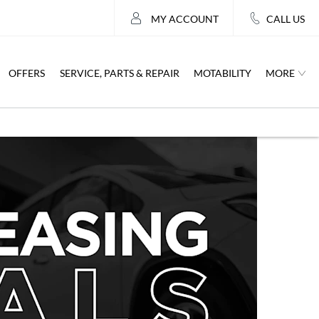
MY ACCOUNT
CALL US
MORE
OFFERS
SERVICE, PARTS & REPAIR
MOTABILITY