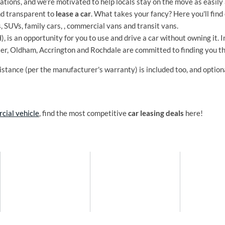
tions, and we’re motivated to help locals stay on the move as easily 
nd transparent to
lease a car
. What takes your fancy? Here you'll find 
s, SUVs, family cars, , commercial vans and transit vans.
 is an opportunity for you to use and drive a car without owning it. 
ter, Oldham, Accrington and Rochdale are committed to finding you t
stance (per the manufacturer's warranty) is included too, and optio
cial vehicle
, find the most competitive
car leasing deals
here!