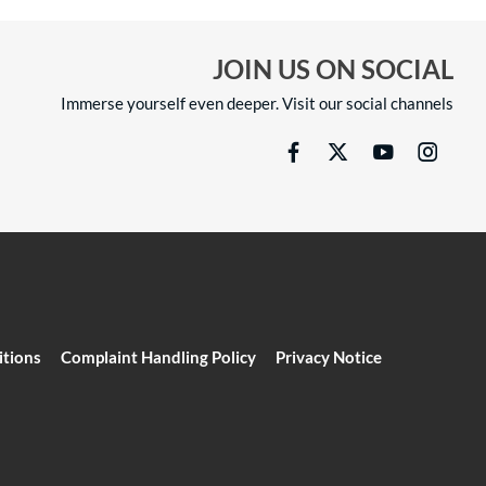
JOIN US ON SOCIAL
Immerse yourself even deeper. Visit our social channels
itions
Complaint Handling Policy
Privacy Notice