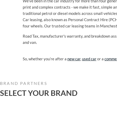
We’ve been in the car industry for more than four genera
print and complex contracts - we make it fast, simple a
traditional petrol or diesel models across small vehicle
Car leasing, also known as Personal Contract Hire (PCH),
four wheels. Our trusted car leasing teams in Manches
Road Tax, manufacturer's warranty, and breakdown assi
and van.
So, whether you’re after a
new car
,
used car
or a
commer
BRAND PARTNERS
SELECT YOUR BRAND