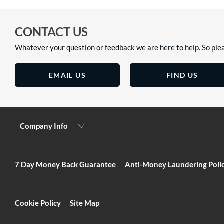
CONTACT US
Whatever your question or feedback we are here to help. So plea
EMAIL US
FIND US
Company Info
7 Day Money Back Guarantee
Anti-Money Laundering Poli
Cookie Policy
Site Map