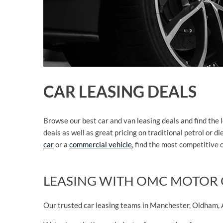
CAR LEASING DEALS
Browse our best car and van leasing deals and find the 
deals as well as great pricing on traditional petrol or
car
or a
commercial vehicle
, find the most competitive 
LEASING WITH OMC MOTOR
Our trusted car leasing teams in Manchester, Oldham, A