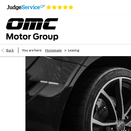
>
Back
You are here:
Homepage
Leasing