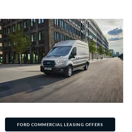
FORD COMMERCIAL LEASING OFFERS