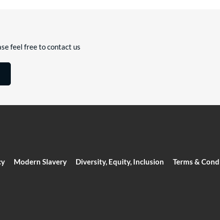
se feel free to contact us
cy
Modern Slavery
Diversity, Equity, Inclusion
Terms & Cond