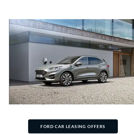
FORD CAR LEASING OFFERS