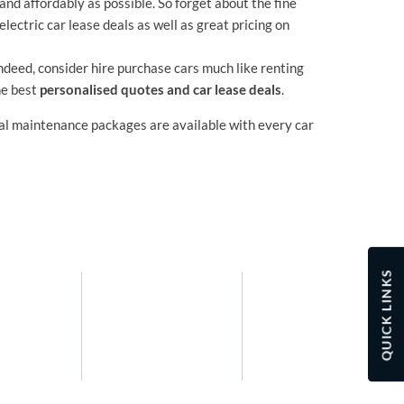
and affordably as possible. So forget about the fine
electric car lease deals as well as great pricing on
Indeed, consider hire purchase cars much like renting
he best
personalised quotes and car lease deals
.
nal maintenance packages are available with every car
QUICK LINKS