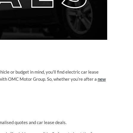
le or budget in mind, you'll find electric car lease
ns with OMC Motor Group. So, whether you’re after a
new
alised quotes and car lease deals.