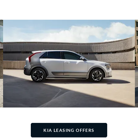
KIA LEASING OFFERS​