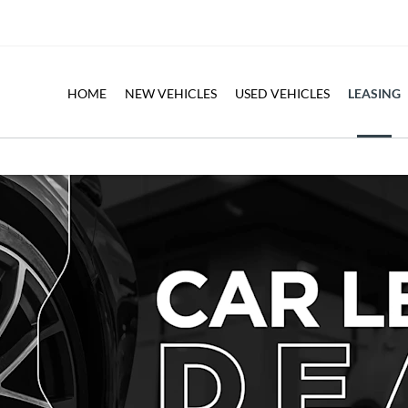
LEASING
HOME
NEW VEHICLES
USED VEHICLES