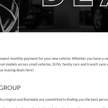
lowest monthly payment for your new vehicle. Whether you have a vehic
 diesel models across small vehicles, SUVs, family cars and transit va
car leasing deals here!
 GROUP
ccrington and Rochdale are committed to finding you the best person