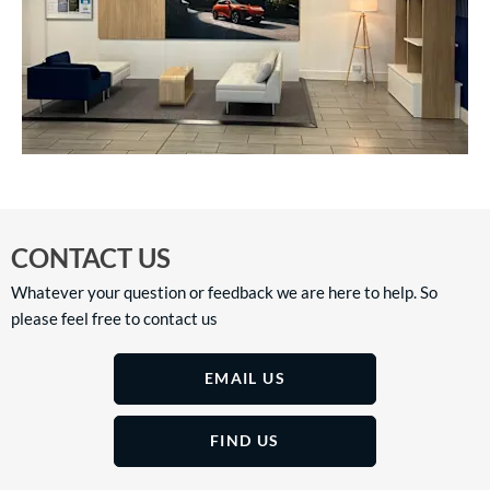
CONTACT US
Whatever your question or feedback we are here to help. So
please feel free to contact us
EMAIL US
FIND US