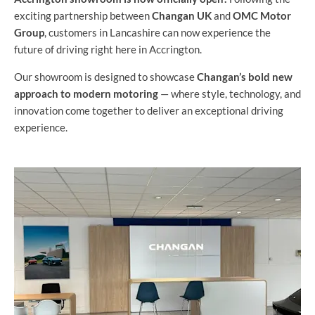
exciting partnership between
Changan UK
and
OMC Motor
Group
, customers in Lancashire can now experience the
future of driving right here in Accrington.
Our showroom is designed to showcase
Changan’s bold new
approach to modern motoring
— where style, technology, and
innovation come together to deliver an exceptional driving
experience.