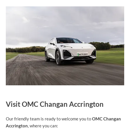
Visit OMC Changan Accrington
Our friendly team is ready to welcome you to
OMC Changan
Accrington
, where you can: