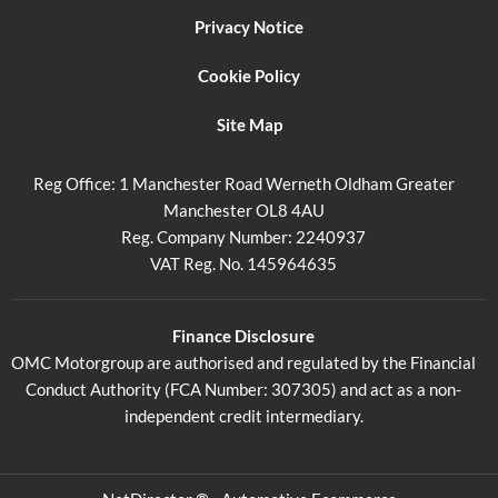
Privacy Notice
Cookie Policy
Site Map
Reg Office:
1 Manchester Road Werneth Oldham Greater
Manchester OL8 4AU
Reg. Company Number:
2240937
VAT Reg. No.
145964635
Finance Disclosure
OMC Motorgroup are authorised and regulated by the Financial
Conduct Authority (FCA Number: 307305) and act as a non-
independent credit intermediary.