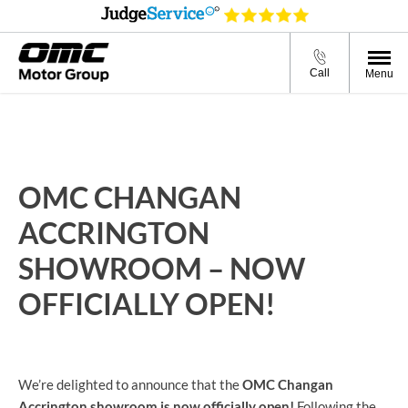
Call
Menu
OMC CHANGAN
ACCRINGTON
SHOWROOM – NOW
OFFICIALLY OPEN!
We’re delighted to announce that the
OMC Changan
Accrington showroom is now officially open!
Following the