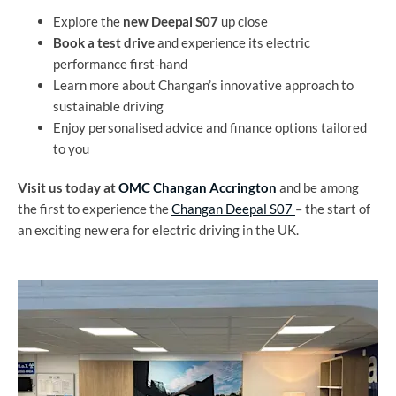
Explore the
new Deepal S07
up close
Book a test drive
and experience its electric
performance first-hand
Learn more about Changan’s innovative approach to
sustainable driving
Enjoy personalised advice and finance options tailored
to you
Visit us today at
OMC Changan Accrington
and be among
the first to experience the
Changan Deepal S07
– the start of
an exciting new era for electric driving in the UK.