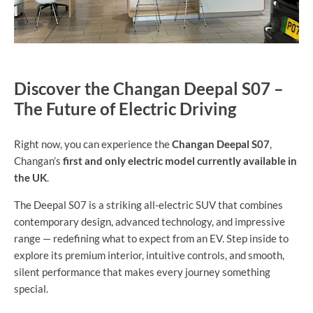
Discover the Changan Deepal S07 –
The Future of Electric Driving
Right now, you can experience the
Changan Deepal S07
,
Changan’s
first and only electric model currently available in
the UK
.
The Deepal S07 is a striking all-electric SUV that combines
contemporary design, advanced technology, and impressive
range — redefining what to expect from an EV. Step inside to
explore its premium interior, intuitive controls, and smooth,
silent performance that makes every journey something
special.