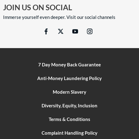
JOIN US ON SOCIAL
Immerse yourself even deeper. Visit our social channels
7 Day Money Back Guarantee
Anti-Money Laundering Policy
Modern Slavery
Diversity, Equity, Inclusion
Terms & Conditions
Complaint Handling Policy