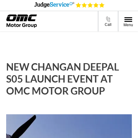
Call
Menu
NEW CHANGAN DEEPAL
S05 LAUNCH EVENT AT
OMC MOTOR GROUP