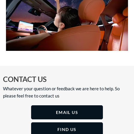
CONTACT US
Whatever your question or feedback we are here to help. So
please feel free to contact us
EMAIL US
FIND US