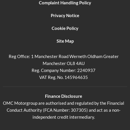
Complaint Handling Policy
Privacy Notice
Cookie Policy
Site Map
Reg Office:
1 Manchester Road Werneth Oldham Greater
Manchester OL8 4AU
Reg. Company Number:
2240937
VAT Reg. No.
145964635
Finance Disclosure
OMC Motorgroup are authorised and regulated by the Financial
Conduct Authority (FCA Number: 307305) and act as a non-
independent credit intermediary.