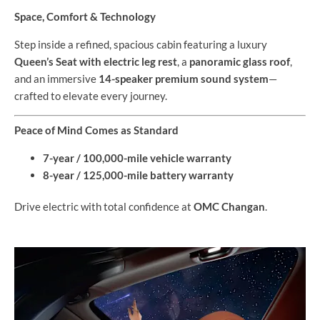
Space, Comfort & Technology
Step inside a refined, spacious cabin featuring a luxury
Queen’s Seat with electric leg rest
, a
panoramic glass roof
,
and an immersive
14-speaker premium sound system
—
crafted to elevate every journey.
Peace of Mind Comes as Standard
7-year / 100,000-mile vehicle warranty
8-year / 125,000-mile battery warranty
Drive electric with total confidence at
OMC Changan
.