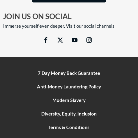
JOIN US ON SOCIAL
Immerse yourself even deeper. Visit our social channels
7 Day Money Back Guarantee
Anti-Money Laundering Policy
Modern Slavery
Diversity, Equity, Inclusion
Terms & Conditions