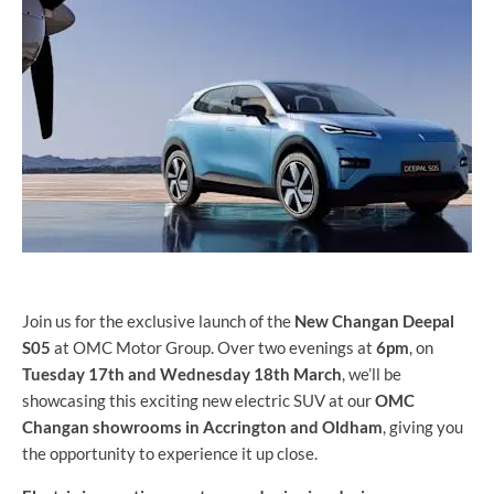
Join us for the exclusive launch of the
New Changan Deepal
S05
at OMC Motor Group. Over two evenings at
6pm
, on
Tuesday 17th and Wednesday 18th March
, we’ll be
showcasing this exciting new electric SUV at our
OMC
Changan showrooms in Accrington and Oldham
, giving you
the opportunity to experience it up close.