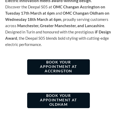
Electric innovation meets award-winning design.
Discover the Deepal S05 at
OMC Changan Accrington on
Tuesday 17th March at 6pm
and
OMC Changan Oldham on
Wednesday 18th March at 6pm
, proudly serving customers
across
Manchester, Greater Manchester, and Lancashire
.
Designed in Turin and honoured with the prestigious
iF Design
Award
, the Deepal S05 blends bold styling with cutting-edge
electric performance.
BOOK YOUR
APPOINTMENT​ AT
ACCRINGTON
BOOK YOUR
APPOINTMENT AT
OLDHAM