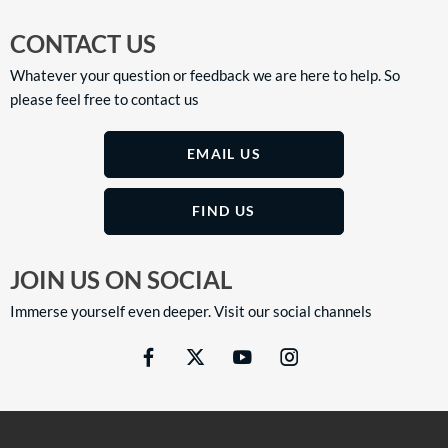
CONTACT US
Whatever your question or feedback we are here to help. So
please feel free to contact us
EMAIL US
FIND US
JOIN US ON SOCIAL
Immerse yourself even deeper. Visit our social channels