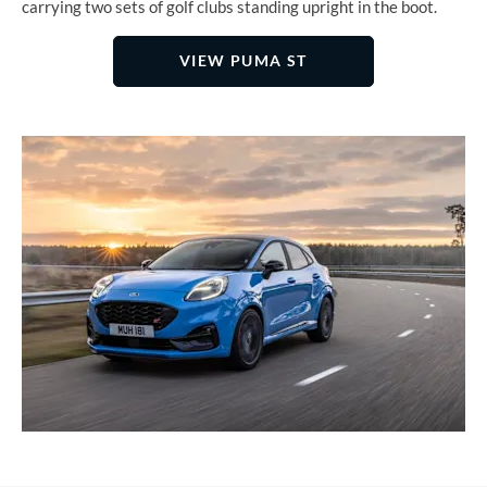
carrying two sets of golf clubs standing upright in the boot.
VIEW PUMA ST