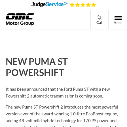
Call
Menu
NEW PUMA ST
POWERSHIFT
It has been announced that the Ford Puma ST with a new
Powershift 2 automatic transmission is coming soon.
The new Puma ST Powershift 2 introduces the most powerful
version ever of the
award-winning 1.
0-litre
EcoBoost engine,
adding
48-volt
mild hybrid technology for 170 PS power and