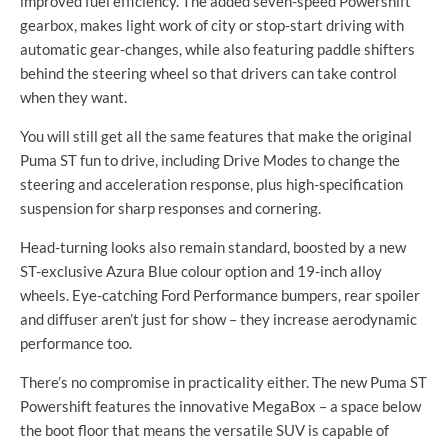
improved fuel efficiency. The
added
seven-speed
Powershift
gearbox, makes light work of city or
stop-start
driving with
automatic
gear-changes
, while also featuring paddle shifters
behind the steering wheel so that drivers can take control
when they want.
You will still get all the same features that make the original
Puma ST fun to drive, including Drive Modes to change the
steering and acceleration response, plus
high-specification
suspension for sharp responses and cornering.
Head-turning
looks also remain standard, boosted by a new
ST-exclusive
Azura Blue colour option and
19-inch
alloy
wheels.
Eye-catching
Ford Performance bumpers, rear spoiler
and diffuser aren’t just for show – they increase aerodynamic
performance too.
There’s no compromise in practicality either. The new Puma ST
Powershift features the innovative MegaBox – a space below
the boot floor that means the versatile SUV is capable of