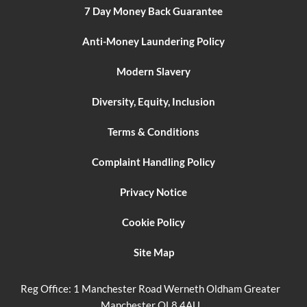
7 Day Money Back Guarantee
Anti-Money Laundering Policy
Modern Slavery
Diversity, Equity, Inclusion
Terms & Conditions
Complaint Handling Policy
Privacy Notice
Cookie Policy
Site Map
Reg Office:
1 Manchester Road Werneth Oldham Greater
Manchester OL8 4AU