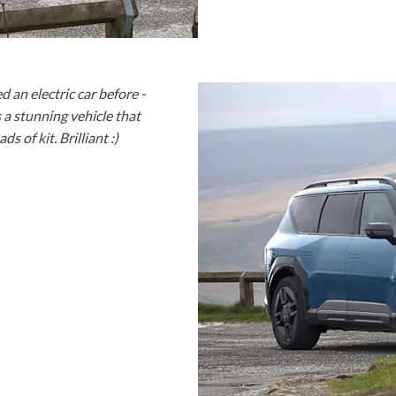
 an electric car before -
s a stunning vehicle that
s of kit. Brilliant :)