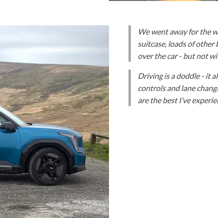
We went away for the we
suitcase, loads of other
over the car - but not w
Driving is a doddle - it 
controls and lane changi
are the best I’ve experi