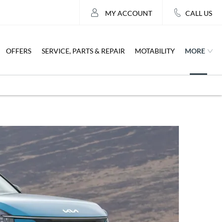
MY ACCOUNT
CALL US
MORE
OFFERS
SERVICE, PARTS & REPAIR
MOTABILITY