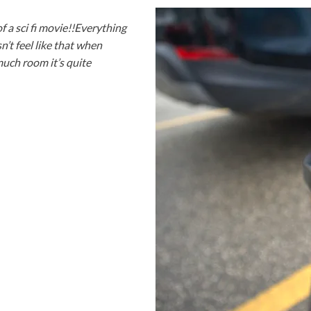
of a sci fi movie!!Everything
n’t feel like that when
much room it’s quite