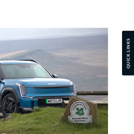
QUICK LINKS