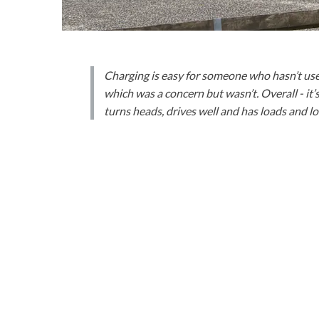
Charging is easy for someone who hasn’t used
which was a concern but wasn’t. Overall - it’
turns heads, drives well and has loads and load