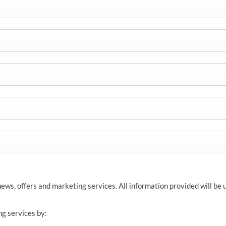
news, offers and marketing services. All information provided will be
ng services by: