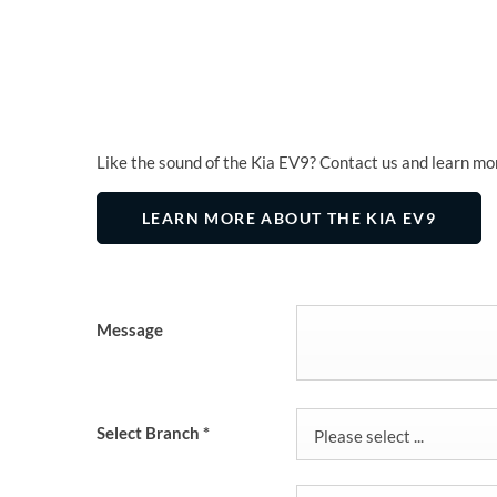
Like the sound of the Kia EV9? Contact us and learn mo
LEARN MORE ABOUT THE KIA EV9
Message
Select Branch
*
Please select ...