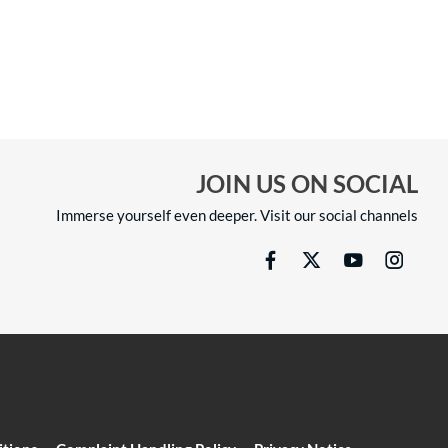
JOIN US ON SOCIAL
Immerse yourself even deeper. Visit our social channels