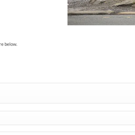
re below.