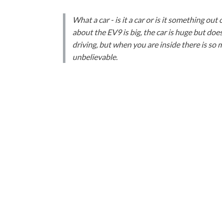
What a car - is it a car or is it something out 
about the EV9 is big, the car is huge but does
driving, but when you are inside there is so 
unbelievable.