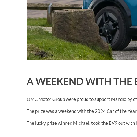
A WEEKEND WITH THE 
OMC Motor Group were proud to support Mahdlo by offe
The prize was a weekend with the 2024 Car of the Year
The lucky prize winner, Michael,
took the EV9 out with hi