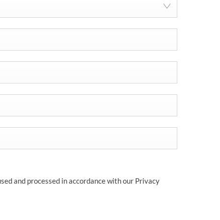
 used and processed in accordance with our Privacy