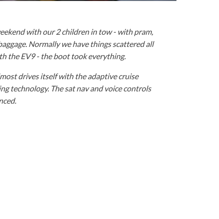
ekend with our 2 children in tow - with pram,
 baggage. Normally we have things scattered all
ith the EV9 - the boot took everything.
almost drives itself with the adaptive cruise
ng technology. The sat nav and voice controls
enced.