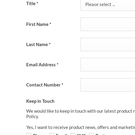
Title
*
Please select ...
First Name
*
Last Name
*
Email Address
*
Contact Number
*
Keep in Touch
We would like to keep in touch with our latest product 
Policy.
Yes, I want to receive product news, offers and marketi