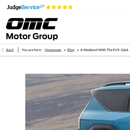
>
>
Back
You are here:
Homepage
Blog
A Weekend With The EV9: Q&A