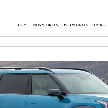
HOME
NEW VEHICLES
USED VEHICLES
LEASING