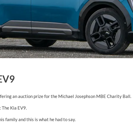
EV9
ring an auction prize for the Michael Josephson MBE Charity Ball.
: The Kia EV9.
s family and this is what he had to say.