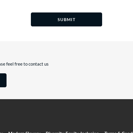
SUBMIT
se feel free to contact us