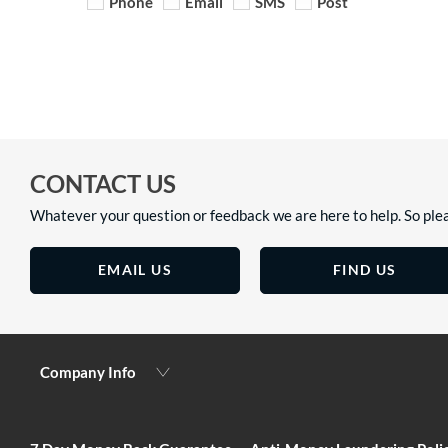
Phone
Email
SMS
Post
CONTACT US
Whatever your question or feedback we are here to help. So plea
EMAIL US
FIND US
Company Info