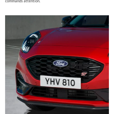
commands attention.