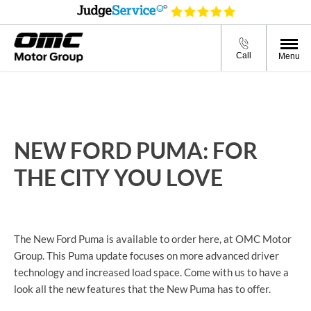
Call
Menu
NEW FORD PUMA​: FOR
THE CITY YOU LOVE
The New Ford Puma is available to order here, at OMC Motor
Group. This Puma update focuses on more advanced driver
technology and increased load space. Come with us to have a
look all the new features that the New Puma has to offer.