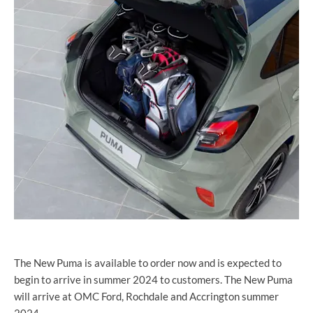
The New Puma is available to order now and is expected to
begin to arrive in summer 2024 to customers. The New Puma
will arrive at OMC Ford, Rochdale and Accrington summer
2024.