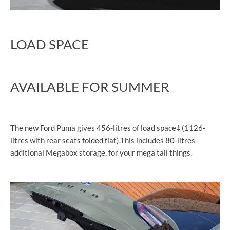
LOAD SPACE
AVAILABLE FOR SUMMER
The new Ford Puma gives 456-litres of load space‡ (1126-
litres with rear seats folded flat).This includes 80-litres
additional Megabox storage, for your mega tall things.