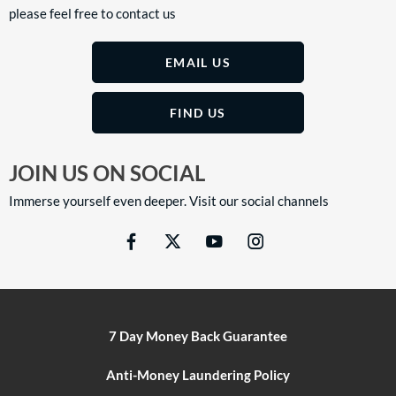
please feel free to contact us
EMAIL US
FIND US
JOIN US ON SOCIAL
Immerse yourself even deeper. Visit our social channels
7 Day Money Back Guarantee
Anti-Money Laundering Policy