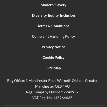
Modern Slavery
Diversity, Equity, Inclusion
Terms & Conditions
Complaint Handling Policy
Privacy Notice
Cookie Policy
Site Map
Reg Office:
1 Manchester Road Werneth Oldham Greater
Manchester OL8 4AU
Reg. Company Number:
2240937
VAT Reg. No.
145964635