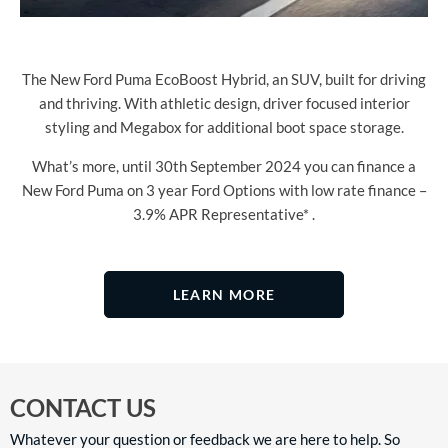
The New Ford Puma EcoBoost Hybrid, an SUV, built for driving
and thriving. With athletic design, driver focused interior
styling and Megabox for additional boot space storage.
What’s more, until 30th September 2024 you can finance a
New Ford Puma on 3 year Ford Options with low rate finance –
3.9% APR Representative* .
LEARN MORE
CONTACT US
Whatever your question or feedback we are here to help. So