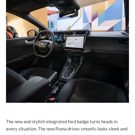
The new and stylish integrated ford badge turns heads in
every situation. The new Puma drives smooth, looks sleek and