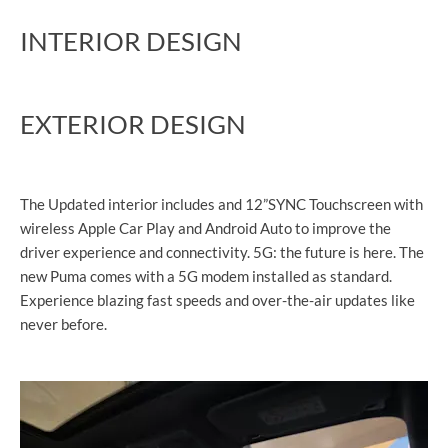
INTERIOR DESIGN
EXTERIOR DESIGN
The Updated interior includes and 12”SYNC Touchscreen with
wireless Apple Car Play and Android Auto to improve the
driver experience and connectivity. 5G: the future is here. The
new Puma comes with a 5G modem installed as standard.
Experience blazing fast speeds and over-the-air updates like
never before.