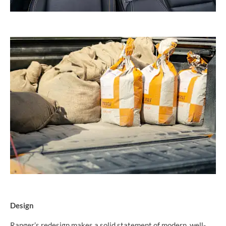
Design
Ranger’s redesign makes a solid statement of modern, well-