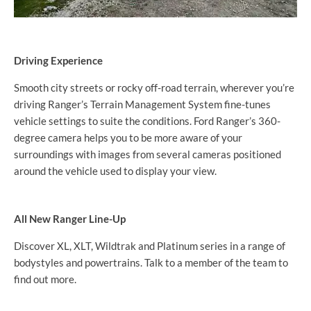
Driving Experience
Smooth city streets or rocky off-road terrain, wherever you’re
driving Ranger’s Terrain Management System fine-tunes
vehicle settings to suite the conditions. Ford Ranger’s 360-
degree camera helps you to be more aware of your
surroundings with images from several cameras positioned
around the vehicle used to display your view.
All New Ranger Line-Up
Discover XL, XLT, Wildtrak and Platinum series in a range of
bodystyles and powertrains. Talk to a member of the team to
find out more.