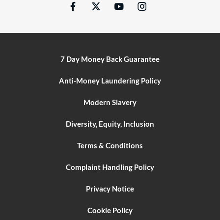
7 Day Money Back Guarantee
Anti-Money Laundering Policy
Modern Slavery
Diversity, Equity, Inclusion
Terms & Conditions
Complaint Handling Policy
Privacy Notice
Cookie Policy