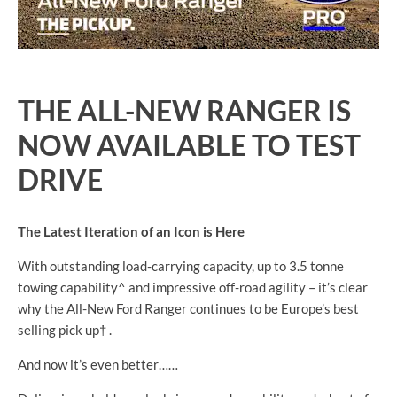
THE ALL-NEW RANGER IS
NOW AVAILABLE TO TEST
DRIVE
The Latest Iteration of an Icon is Here
With outstanding load-carrying capacity, up to 3.5 tonne
towing capability^ and impressive off-road agility – it’s clear
why the All-New Ford Ranger continues to be Europe’s best
selling pick up† .
And now it’s even better……