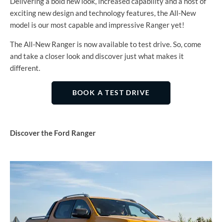
Delivering a bold new look, increased capability and a host of
exciting new design and technology features, the All-New
model is our most capable and impressive Ranger yet!
The All-New Ranger is now available to test drive. So, come
and take a closer look and discover just what makes it
different.
BOOK A TEST DRIVE
Discover the Ford Ranger