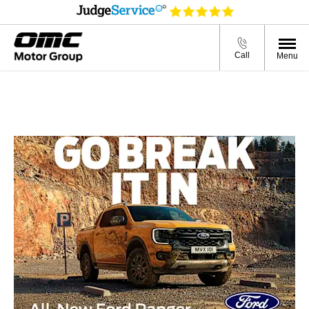
Call
Menu