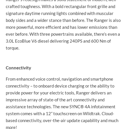
crafted toughness. With a bold rectangular front grille and
signature daytime running lights combined with muscular
body sides and a wider stance than before. The Ranger is also
more powerful, more efficient and has lower emissions than
ever before. With three powertrains available, there’s even a
3.0L EcoBlue V6 diesel delivering 240PS and 600 Nm of
torque.
Connectivity
From enhanced voice control, navigation and smartphone
connectivity – to onboard device charging or the ability to
provide power for your electric tools, Ranger delivers an
impressive array of state-of the art connectivity and
assistance technologies. The new SYNC® 4A infotainment
system comes with a 12” touchscreen on Wildtrak. Cloud-
based connectivity, over-the-air update capability and much
more!