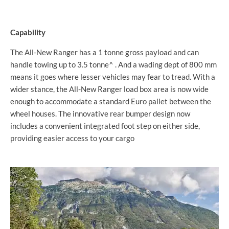
Capability
The All-New Ranger has a 1 tonne gross payload and can
handle towing up to 3.5 tonne^ . And a wading dept of 800 mm
means it goes where lesser vehicles may fear to tread. With a
wider stance, the All-New Ranger load box area is now wide
enough to accommodate a standard Euro pallet between the
wheel houses. The innovative rear bumper design now
includes a convenient integrated foot step on either side,
providing easier access to your cargo