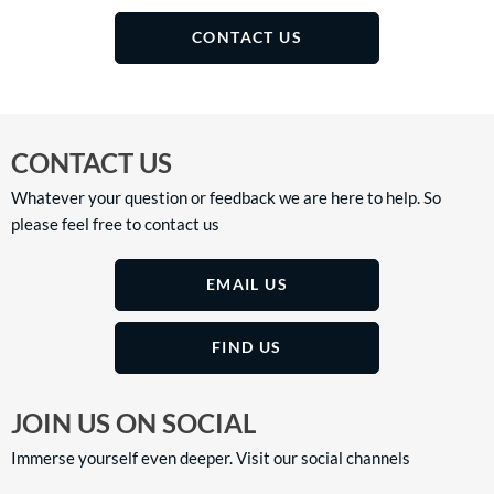
CONTACT US
CONTACT US
Whatever your question or feedback we are here to help. So
please feel free to contact us
EMAIL US
FIND US
JOIN US ON SOCIAL
Immerse yourself even deeper. Visit our social channels