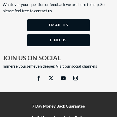
Whatever your question or feedback we are here to help. So
please feel free to contact us
EMAIL US
FIND US
JOIN US ON SOCIAL
Immerse yourself even deeper. Visit our social channels
7 Day Money Back Guarantee