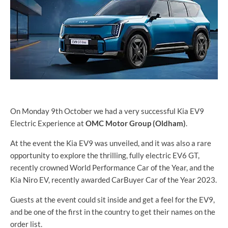
On Monday 9th October we had a very successful Kia EV9
Electric Experience at
OMC Motor Group (Oldham)
.
At the event the Kia EV9 was unveiled, and it was also a rare
opportunity to explore the thrilling, fully electric EV6 GT,
recently crowned World Performance Car of the Year, and the
Kia Niro EV, recently awarded CarBuyer Car of the Year 2023.
Guests at the event could sit inside and get a feel for the EV9,
and be one of the first in the country to get their names on the
order list.