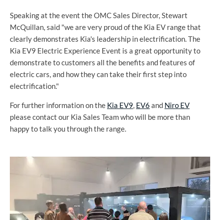
Speaking at the event the OMC Sales Director, Stewart
McQuillan, said "we are very proud of the Kia EV range that
clearly demonstrates Kia's leadership in electrification. The
Kia EV9 Electric Experience Event is a great opportunity to
demonstrate to customers all the benefits and features of
electric cars, and how they can take their first step into
electrification."
For further information on the
Kia EV9
,
EV6
and
Niro EV
please contact our Kia Sales Team who will be more than
happy to talk you through the range.