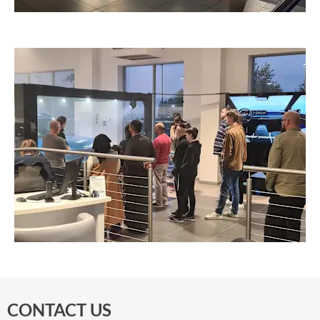
CONTACT US