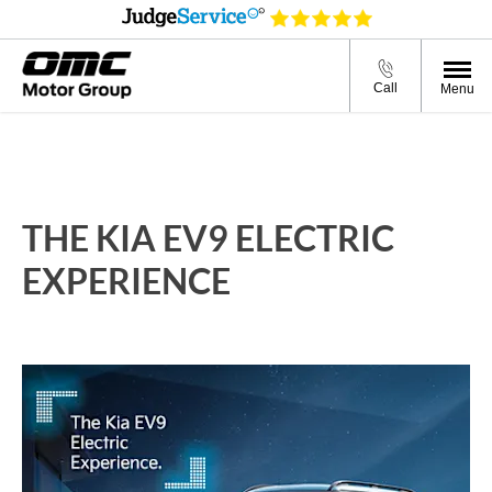
Call
Menu
THE KIA EV9 ELECTRIC
EXPERIENCE