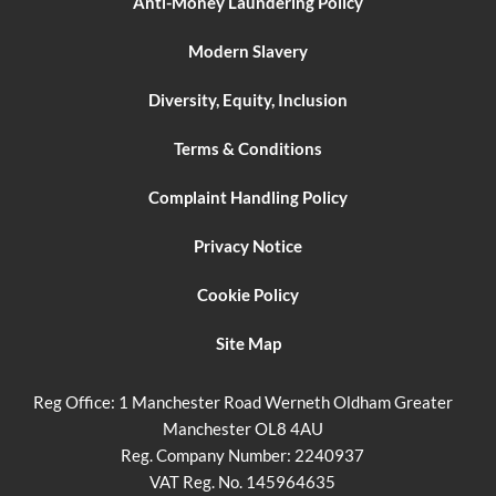
Anti-Money Laundering Policy
Modern Slavery
Diversity, Equity, Inclusion
Terms & Conditions
Complaint Handling Policy
Privacy Notice
Cookie Policy
Site Map
Reg Office:
1 Manchester Road Werneth Oldham Greater
Manchester OL8 4AU
Reg. Company Number:
2240937
VAT Reg. No.
145964635