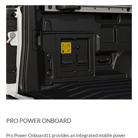
PRO POWER ONBOARD
Pro Power Onboard‡‡ provides an integrated mobile power