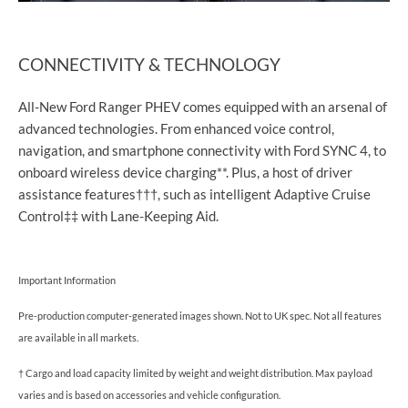
CONNECTIVITY & TECHNOLOGY
All-New Ford Ranger PHEV comes equipped with an arsenal of
advanced technologies. From enhanced voice control,
navigation, and smartphone connectivity with Ford SYNC 4, to
onboard wireless device charging**. Plus, a host of driver
assistance features†††, such as intelligent Adaptive Cruise
Control‡‡ with Lane-Keeping Aid.
Important Information
Pre-production computer-generated images shown. Not to UK spec. Not all features
are available in all markets.
† Cargo and load capacity limited by weight and weight distribution. Max payload
varies and is based on accessories and vehicle configuration.