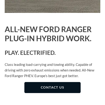
ALL-NEW FORD RANGER
PLUG-IN HYBRID WORK.
PLAY. ELECTRIFIED.
Class leading load-carrying and towing ability. Capable of
driving with zero exhaust emissions when needed. All-New
Ford Ranger PHEV. Europe’s best just got better
​.
CONTACT US