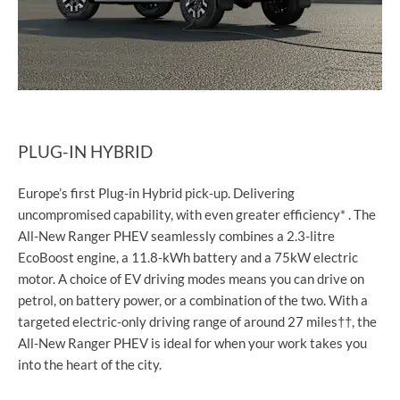
PLUG-IN HYBRID
Europe’s first Plug-in Hybrid pick-up. Delivering
uncompromised capability, with even greater efficiency* . The
All-New Ranger PHEV seamlessly combines a 2.3-litre
EcoBoost engine, a 11.8-kWh battery and a 75kW electric
motor. A choice of EV driving modes means you can drive on
petrol, on battery power, or a combination of the two. With a
targeted electric-only driving range of around 27 miles††, the
All-New Ranger PHEV is ideal for when your work takes you
into the heart of the city.