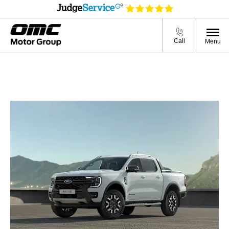
Call
Menu