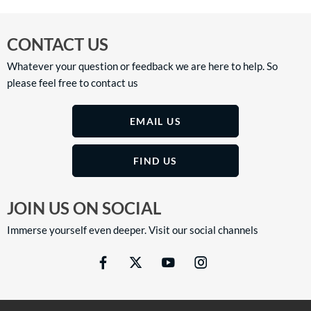
CONTACT US
Whatever your question or feedback we are here to help. So
please feel free to contact us
EMAIL US
FIND US
JOIN US ON SOCIAL
Immerse yourself even deeper. Visit our social channels