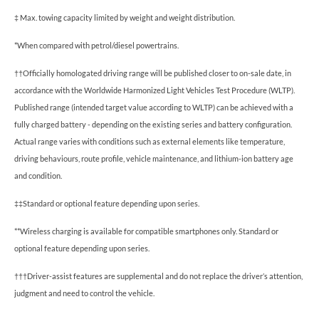
‡ Max. towing capacity limited by weight and weight distribution.
*When compared with petrol/diesel powertrains.
††Officially homologated driving range will be published closer to on-sale date, in
accordance with the Worldwide Harmonized Light Vehicles Test Procedure (WLTP).
Published range (intended target value according to WLTP) can be achieved with a
fully charged battery - depending on the existing series and battery configuration.
Actual range varies with conditions such as external elements like temperature,
driving behaviours, route profile, vehicle maintenance, and lithium-ion battery age
and condition.
‡‡Standard or optional feature depending upon series.
**Wireless charging is available for compatible smartphones only. Standard or
optional feature depending upon series.
†††Driver-assist features are supplemental and do not replace the driver’s attention,
judgment and need to control the vehicle.