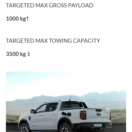
TARGETED MAX GROSS PAYLOAD
1000 kg†
TARGETED MAX TOWING CAPACITY
3500 kg ‡