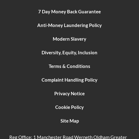
7 Day Money Back Guarantee
Anti-Money Laundering Policy
Modern Slavery
Diversity, Equity, Inclusion
Terms & Conditions
Complaint Handling Policy
Privacy Notice
Cookie Policy
Site Map
Reg Office:
1 Manchester Road Werneth Oldham Greater