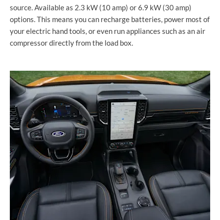
source. Available as 2.3 kW (10 amp) or 6.9 kW (30 amp)
options. This means you can recharge batteries, power most of
your electric hand tools, or even run appliances such as an air
compressor directly from the load box.