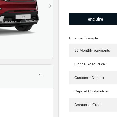
enquire
Finance Example:
36 Monthly payments
On the Road Price
Customer Deposit
Deposit Contribution
Amount of Credit