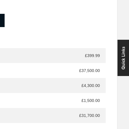
Quick Links
£399.99
£37,500.00
£4,300.00
£1,500.00
£31,700.00