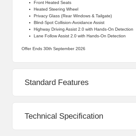
Front Heated Seats
Heated Steering Wheel
Privacy Glass (Rear Windows & Tailgate)
Blind-Spot Collision-Avoidance Assist
Highway Driving Assist 2.0 with Hands-On Detection
Lane Follow Assist 2.0 with Hands-On Detection
Offer Ends 30th September 2026
Standard Features
Technical Specification