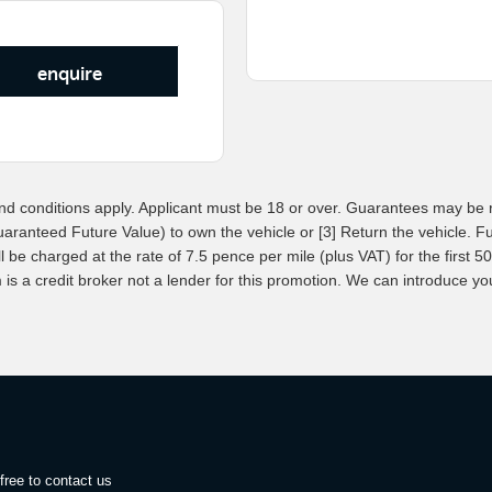
enquire
d conditions apply. Applicant must be 18 or over. Guarantees may be r
uaranteed Future Value) to own the vehicle or [3] Return the vehicle. 
be charged at the rate of 7.5 pence per mile (plus VAT) for the first 500
 a credit broker not a lender for this promotion. We can introduce you 
free to contact us