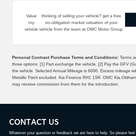
Value
thinking of selling your vehicle? get a free
my
no-obligation market valuation of your
vehicle
vehicle from the team at OMC Motor Group.
Personal Contract Purchase Terms and Conditions:
Terms an
three options: [1] Part exchange the vehicle. [2] Pay the GFV (G
the vehicle. Selected Annual Mileage is 6000. Excess mileage will 
Metallic Paint excluded. Kia Finance RH1 1SR. OMC Kia Oldham is
may receive commission from them for the introduction.
CONTACT US
Whatever your question or feedback we are here to help. So please feel 