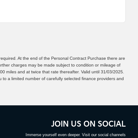
equired. At the end of the Personal Contract Purchase there are
Further charges may be made subject to condition or mileage of
0 miles and at twice that rate thereafter. Valid until 31/03/2025.
to a limited number of carefully selected finance providers and
JOIN US ON SOCIAL
Immerse yourself even deeper. Visit our social channels