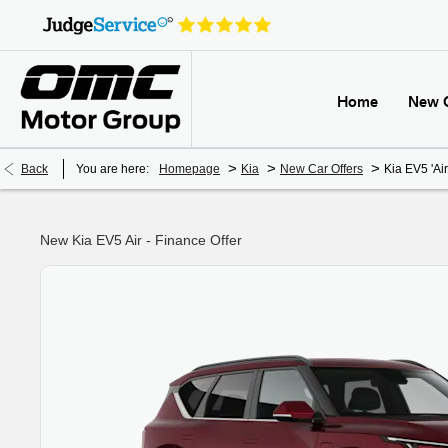
Home
New 
>
>
>
Back
You are here:
Homepage
Kia
New Car Offers
Kia EV5 'Air
New Kia EV5 Air - Finance Offer