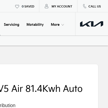
0
SAVED
MY ACCOUNT
CALL US
Servicing
Motability
More
V5 Air 81.4Kwh Auto
ibution