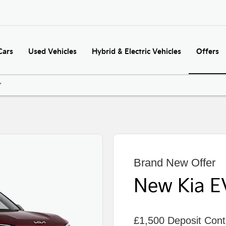
Cars
Used Vehicles
Hybrid & Electric Vehicles
Offers
'
Brand New Offer
New Kia E
£1,500 Deposit Contr