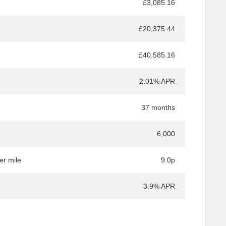
£3,085.16
£20,375.44
£40,585.16
2.01% APR
37 months
6,000
er mile
9.0p
3.9% APR