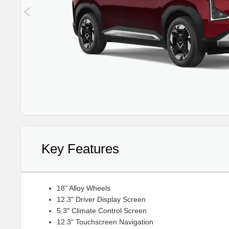
Key Features
18" Alloy Wheels
12.3" Driver Display Screen
5.3" Climate Control Screen
12.3" Touchscreen Navigation