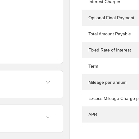
Interest Charges
Optional Final Payment
Total Amount Payable
Fixed Rate of Interest
Term
Mileage per annum
Excess Mileage Charge p
APR