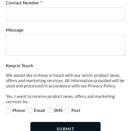
Contact Number
*
Message
Keep in Touch
We would like to keep in touch with our latest product news,
offers and marketing services. All information provided will be
used and processed in accordance with our Privacy Policy.
Yes, I want to receive product news, offers and marketing
services by:
Phone
Email
SMS
Post
SUBMIT