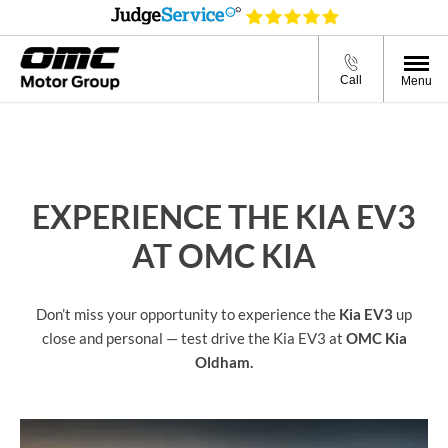
Call
Menu
EXPERIENCE THE KIA EV3
AT OMC KIA
Don’t miss your opportunity to experience the
Kia EV3
up
close and personal — test drive the Kia EV3 at
OMC Kia
Oldham.