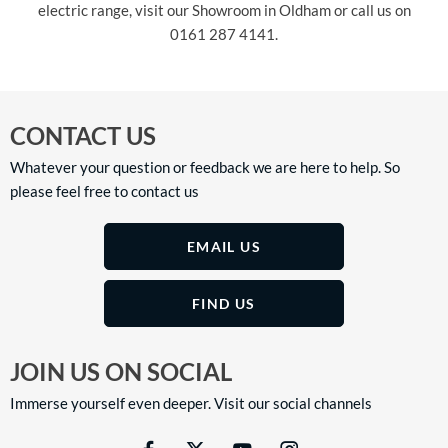
electric range, visit our Showroom in Oldham or call us on
0161 287 4141.
CONTACT US
Whatever your question or feedback we are here to help. So
please feel free to contact us
EMAIL US
FIND US
JOIN US ON SOCIAL
Immerse yourself even deeper. Visit our social channels