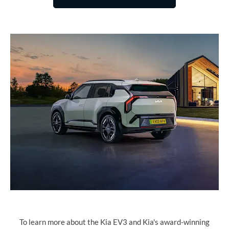
To learn more about the Kia EV3 and Kia's award-winning