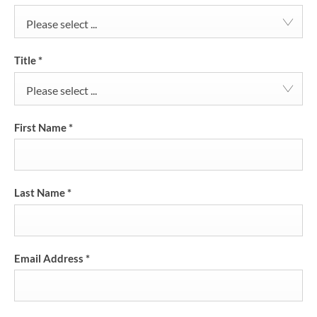
Please select ...
Title
*
Please select ...
First Name
*
Last Name
*
Email Address
*