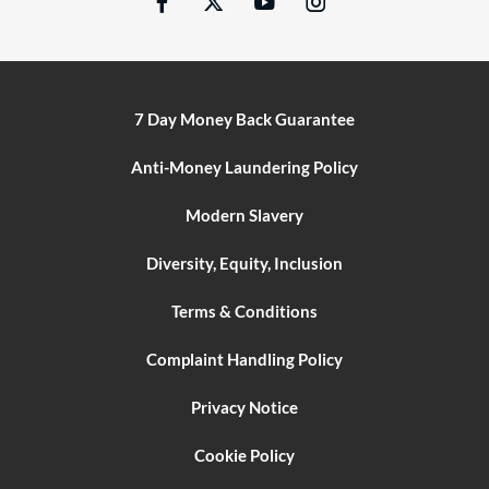
7 Day Money Back Guarantee
Anti-Money Laundering Policy
Modern Slavery
Diversity, Equity, Inclusion
Terms & Conditions
Complaint Handling Policy
Privacy Notice
Cookie Policy