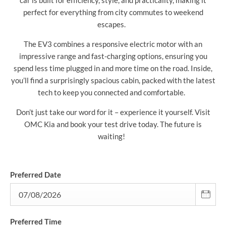
car is built for efficiency, style, and practicality, making it
perfect for everything from city commutes to weekend
escapes.
The EV3 combines a responsive electric motor with an
impressive range and fast-charging options, ensuring you
spend less time plugged in and more time on the road. Inside,
you’ll find a surprisingly spacious cabin, packed with the latest
tech to keep you connected and comfortable.
Don’t just take our word for it – experience it yourself. Visit
OMC Kia and book your test drive today. The future is
waiting!
Preferred Date
Preferred Time