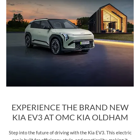
EXPERIENCE THE BRAND NEW
KIA EV3 AT OMC KIA OLDHAM
Step into the future of driving with the Kia EV3. This electric