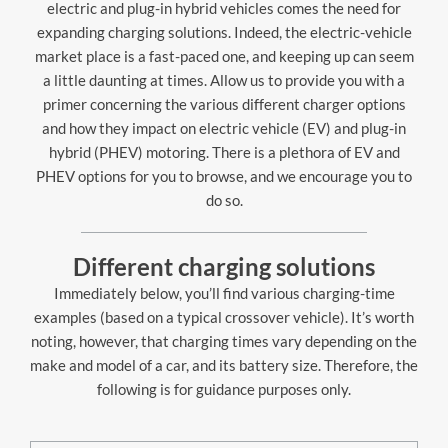
electric and plug-in hybrid vehicles comes the need for
expanding charging solutions. Indeed, the electric-vehicle
market place is a fast-paced one, and keeping up can seem
a little daunting at times. Allow us to provide you with a
primer concerning the various different charger options
and how they impact on electric vehicle (EV) and plug-in
hybrid (PHEV) motoring. There is a plethora of EV and
PHEV options for you to browse, and we encourage you to
do so.
Different charging solutions
Immediately below, you’ll find various charging-time
examples (based on a typical crossover vehicle). It’s worth
noting, however, that charging times vary depending on the
make and model of a car, and its battery size. Therefore, the
following is for guidance purposes only.