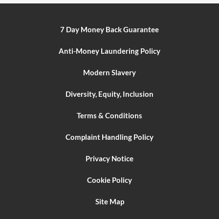
7 Day Money Back Guarantee
Anti-Money Laundering Policy
Modern Slavery
Diversity, Equity, Inclusion
Terms & Conditions
Complaint Handling Policy
Privacy Notice
Cookie Policy
Site Map