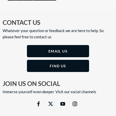
CONTACT US
Whatever your question or feedback we are here to help. So
please feel free to contact us
EMAIL US
FIND US
JOIN US ON SOCIAL
Immerse yourself even deeper. Visit our social channels