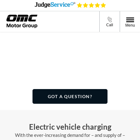
Call
Menu
Charge types
From slow charging at home to rapid charging on the road,
there are many EV and PHEV charging solutions. This page
will help you find the most practical solution for your needs.
GOT A QUESTION?
Electric vehicle charging
With the ever-increasing demand for – and supply of –