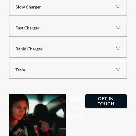
Slow Charger
Fast Charger
Rapid Charger
Tesla
Get
GET IN
TOUCH
in
touch