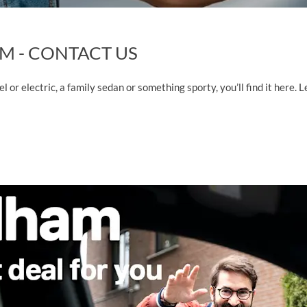
M - CONTACT US
sel or electric, a family sedan or something sporty, you’ll find it here.