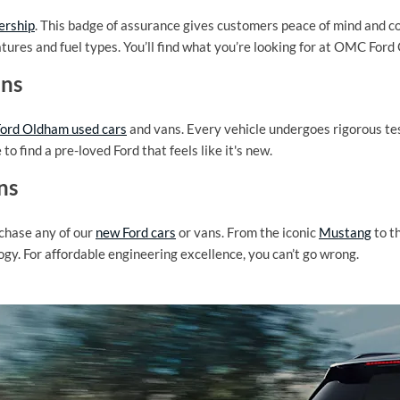
ership
. This badge of assurance gives customers peace of mind and co
atures and fuel types. You’ll find what you’re looking for at OMC For
ans
rd Oldham used cars
and vans. Every vehicle undergoes rigorous tes
o find a pre-loved Ford that feels like it's new.
ns
rchase any of our
new Ford cars
or vans. From the iconic
Mustang
to t
ogy. For affordable engineering excellence, you can’t go wrong.