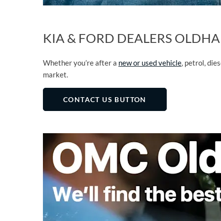
KIA & FORD DEALERS OLDHA
Whether you’re after a
new or used vehicle
, petrol, die
market.
CONTACT US BUTTON