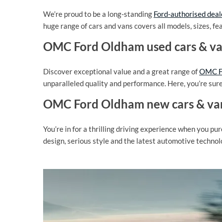
We’re proud to be a long-standing
Ford-authorised deal
huge range of cars and vans covers all models, sizes, fe
OMC Ford Oldham used cars & v
Discover exceptional value and a great range of
OMC Fo
unparalleled quality and performance. Here, you’re sure t
OMC Ford Oldham new cars & va
You’re in for a thrilling driving experience when you pu
design, serious style and the latest automotive technol