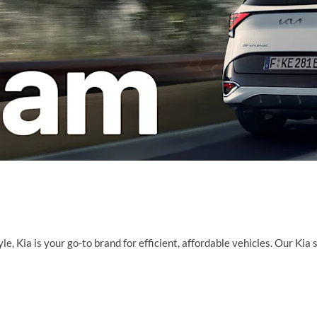
e, Kia is your go-to brand for efficient, affordable vehicles. Our Kia 