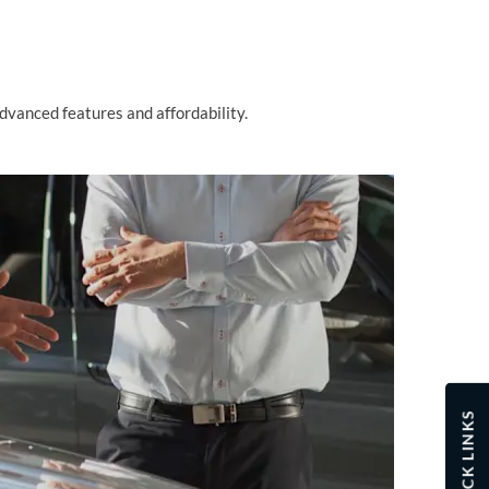
advanced features and affordability.
QUICK LINKS