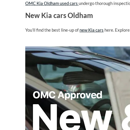
OMC Kia Oldham used cars
undergo thorough inspectio
New Kia cars Oldham
You’ll find the best line-up of
new Kia cars
here. Explore 