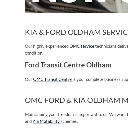
KIA & FORD OLDHAM SERVIC
Our highly experienced
OMC service
technicians deliv
condition.
Ford Transit Centre Oldham
Our
OMC Transit Centre
is your complete business supp
OMC FORD & KIA OLDHAM M
Maintaining your freedom is important to us. We want t
and
Kia Motability
schemes.