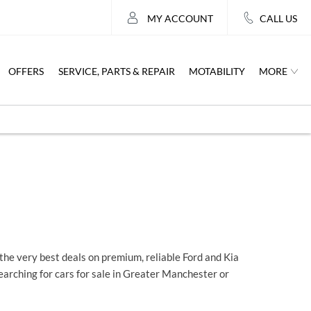
MY ACCOUNT
CALL US
MORE
OFFERS
SERVICE, PARTS & REPAIR
MOTABILITY
he very best deals on premium, reliable Ford and Kia
searching for cars for sale in Greater Manchester or