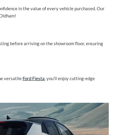
nfidence in the value of every vehicle purchased. Our
d Oldham!
ting before arriving on the showroom floor, ensuring
he versatile
Ford Fiesta
, you’ll enjoy cutting-edge