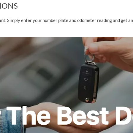
TIONS
tant. Simply enter your number plate and odometer reading and get a