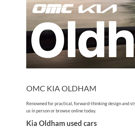
OMC KIA OLDHAM
Renowned for practical, forward-thinking design and styl
us in person or browse online today.
Kia Oldham used cars