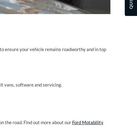
to ensure your vehicle remains roadworthy and in top
it vans, software and servicing.
on the road. Find out more about our
Ford Motability