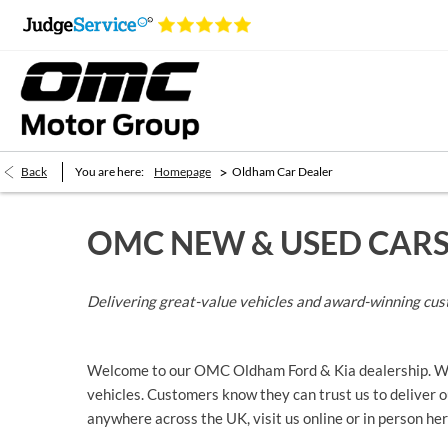
>
Back
You are here:
Homepage
Oldham Car Dealer
OMC NEW & USED CAR
Delivering great-value vehicles and award-winning cus
Welcome to our OMC Oldham Ford & Kia dealership. We’r
vehicles. Customers know they can trust us to deliver ou
anywhere across the UK, visit us online or in person 