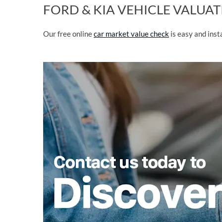
FORD & KIA VEHICLE VALUA
Our free online
car market value check
is easy and ins