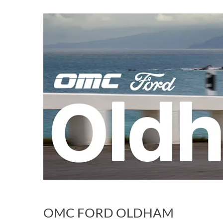
OMC FORD OLDHAM