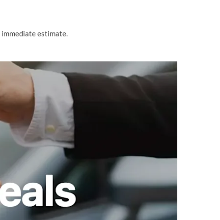
n immediate estimate.