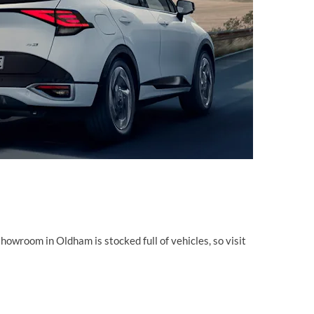
showroom in Oldham is stocked full of vehicles, so visit