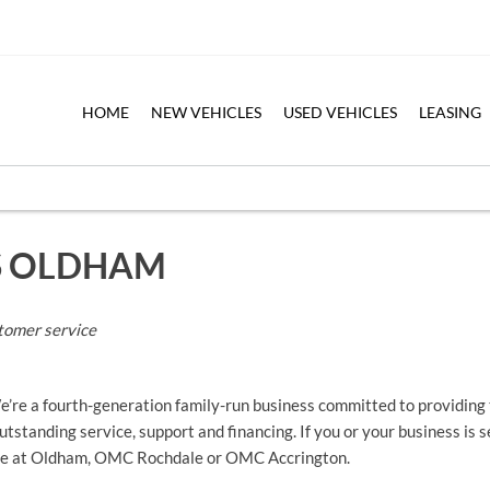
HOME
NEW VEHICLES
USED VEHICLES
LEASING
S OLDHAM
tomer service
e a fourth-generation family-run business committed to providing t
tstanding service, support and financing. If you or your business is 
here at Oldham, OMC Rochdale or OMC Accrington.