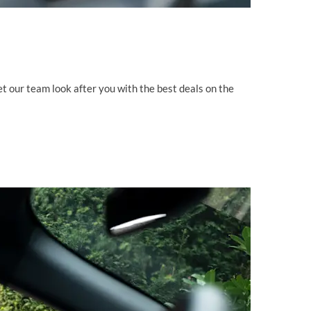
 Let our team look after you with the best deals on the