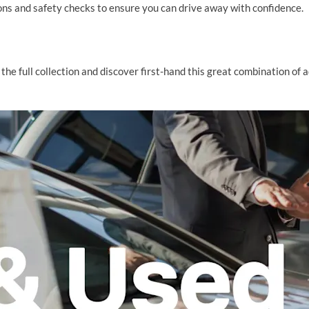
ns and safety checks to ensure you can drive away with confidence.
the full collection and discover first-hand this great combination of 