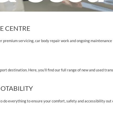
E CENTRE
er premium servicing, car body repair work and ongoing maintenance 
ort destination. Here, you’ll find our full range of new and used trans
OTABILITY
o do everything to ensure your comfort, safety and accessibility out 