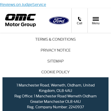
Reviews on JudgeService
Call
Menu
TERMS & CONDITIONS
PRIVACY NOTICE
SITEMAP
COOKIE POLICY
1 Manchester Road, Werneth, Oldham, United
Kingdom, OL8 4AU
Reg Office:
1 Manchester Road Werneth Oldham
Greater Manchester OL8 4AU
Reg. Company Number:
2240937