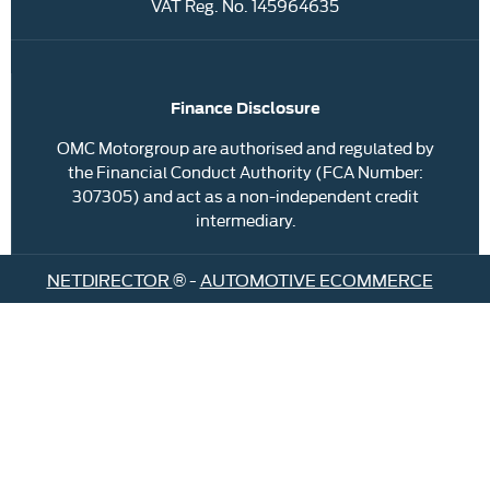
VAT Reg. No.
145964635
Finance Disclosure
OMC Motorgroup are authorised and regulated by
the Financial Conduct Authority (FCA Number:
307305) and act as a non-independent credit
intermediary.
NETDIRECTOR
® -
AUTOMOTIVE ECOMMERCE