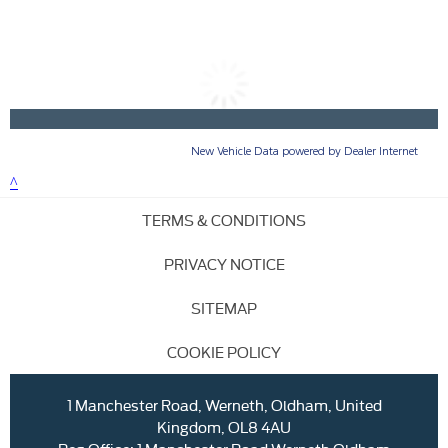
TERMS & CONDITIONS
PRIVACY NOTICE
SITEMAP
COOKIE POLICY
1 Manchester Road, Werneth, Oldham, United
Kingdom, OL8 4AU