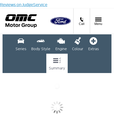
Reviews on JudgeService
Call
Menu