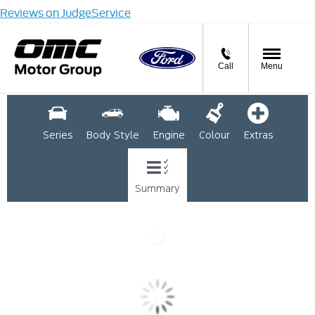
Reviews on JudgeService
Call
Menu