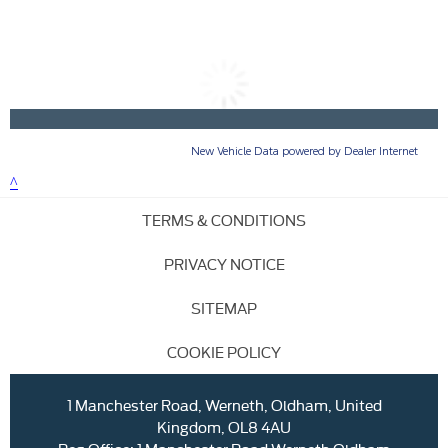
TERMS & CONDITIONS
PRIVACY NOTICE
SITEMAP
COOKIE POLICY
1 Manchester Road, Werneth, Oldham, United
Kingdom, OL8 4AU