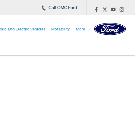
Call OMC Ford
brid and Electric Vehicles
Motability
More