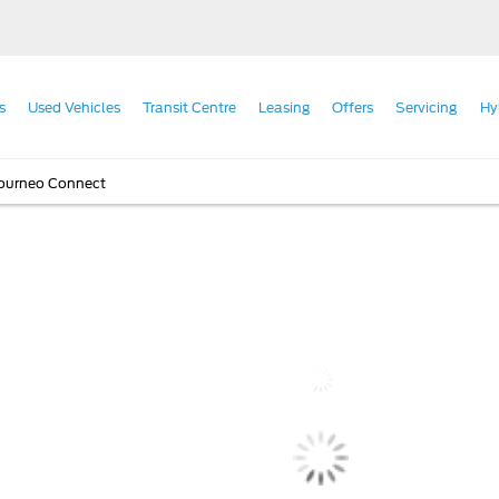
s
Used Vehicles
Transit Centre
Leasing
Offers
Servicing
Hy
Tourneo Connect