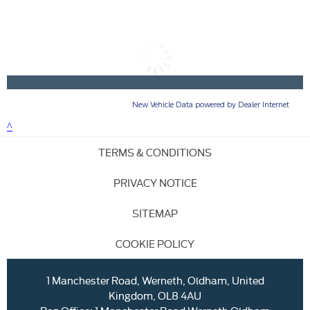
TERMS & CONDITIONS
PRIVACY NOTICE
SITEMAP
COOKIE POLICY
1 Manchester Road, Werneth, Oldham, United
Kingdom, OL8 4AU