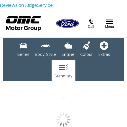
Reviews on JudgeService
Call
Menu