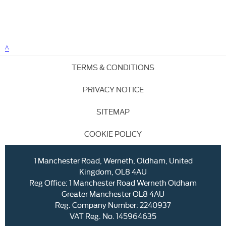
TERMS & CONDITIONS
PRIVACY NOTICE
SITEMAP
COOKIE POLICY
1 Manchester Road, Werneth, Oldham, United
Kingdom, OL8 4AU
Reg Office:
1 Manchester Road Werneth Oldham
Greater Manchester OL8 4AU
Reg. Company Number:
2240937
VAT Reg. No.
145964635