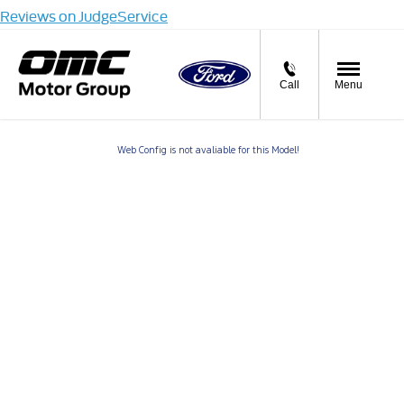
Reviews on JudgeService
Call
Menu