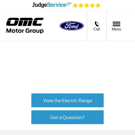
Call
Menu
Charge types
From slow charging at home to rapid charging on the
road, there are many EV and PHEV charging solutions.
This page will help you find the most practical solution
for your needs.
View the Electric Range
Got a Question?