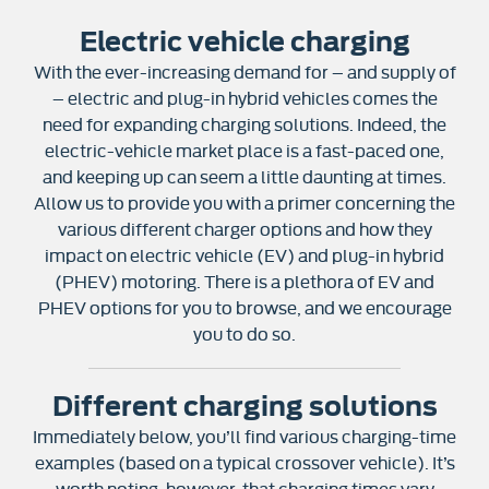
Electric vehicle charging
With the ever-increasing demand for – and supply of
– electric and plug-in hybrid vehicles comes the
need for expanding charging solutions. Indeed, the
electric-vehicle market place is a fast-paced one,
and keeping up can seem a little daunting at times.
Allow us to provide you with a primer concerning the
various different charger options and how they
impact on electric vehicle (EV) and plug-in hybrid
(PHEV) motoring. There is a plethora of EV and
PHEV options for you to browse, and we encourage
you to do so.
Different charging solutions
Immediately below, you’ll find various charging-time
examples (based on a typical crossover vehicle). It’s
worth noting, however, that charging times vary