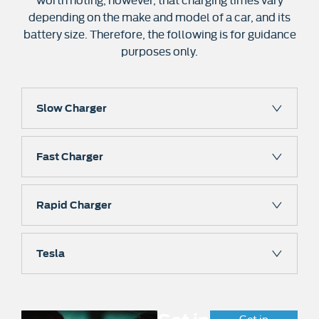
depending on the make and model of a car, and its
battery size. Therefore, the following is for guidance
purposes only.
Slow Charger
Fast Charger
Rapid Charger
Tesla
Get in