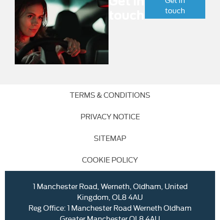
Get in
touch
touch
TERMS & CONDITIONS
PRIVACY NOTICE
SITEMAP
COOKIE POLICY
1 Manchester Road, Werneth, Oldham, United
Kingdom, OL8 4AU
Reg Office:
1 Manchester Road Werneth Oldham
Greater Manchester OL8 4AU