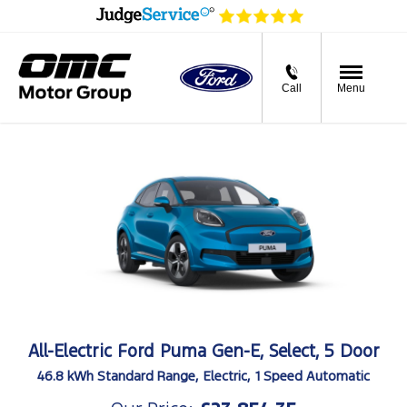
Call
Menu