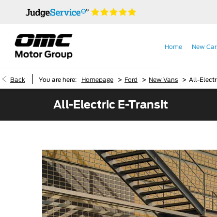
Home
New Car
>
>
>
Back
You are here:
Homepage
Ford
New Vans
All-Electr
All-Electric E-Transit