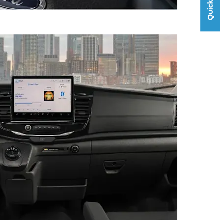
Quick Links