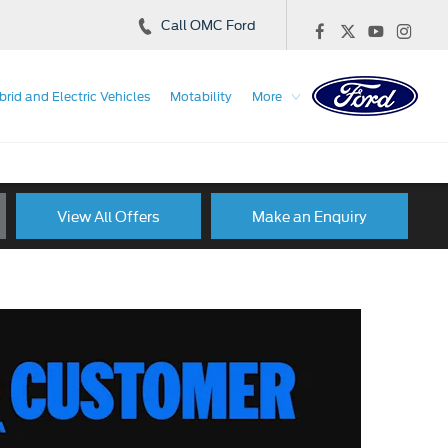
Call OMC Ford
brid and Electric Vehicles
Motability
More
View All Offers
Make an Enquiry