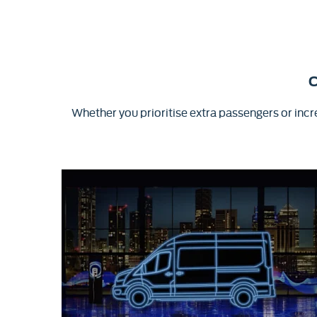
C
Whether you prioritise extra passengers or in