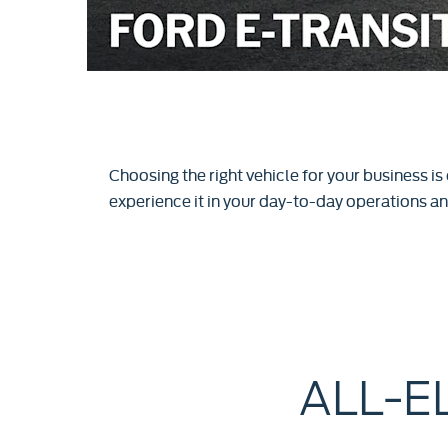
Choosing the right vehicle for your business is
experience it in your day-to-day operations and
ALL-E