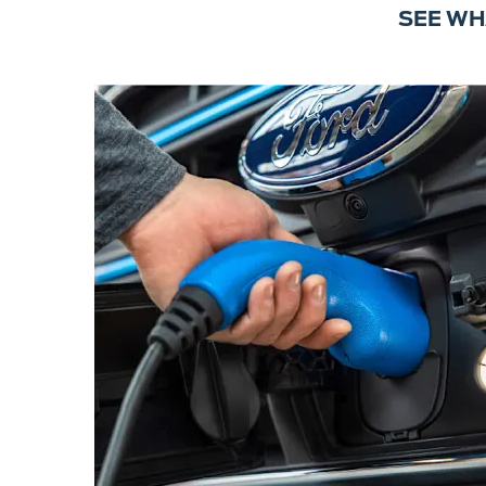
SEE WH