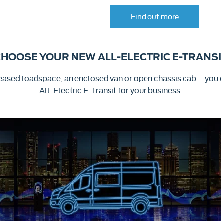
Find out more
HOOSE YOUR NEW ALL-ELECTRIC E-TRANS
creased loadspace, an enclosed van or open chassis cab – you
All-Electric
E-Transit
for your business.