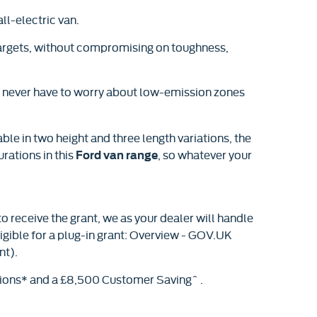
ll-electric van.
 targets, without compromising on toughness,
ll never have to worry about low-emission zones
ble in two height and three length variations, the
urations in this
, so whatever your
Ford van range
o receive the grant, we as your dealer will handle
ligible for a plug-in grant: Overview - GOV.UK
nt).
tions* and a £8,500 Customer Saving^ .