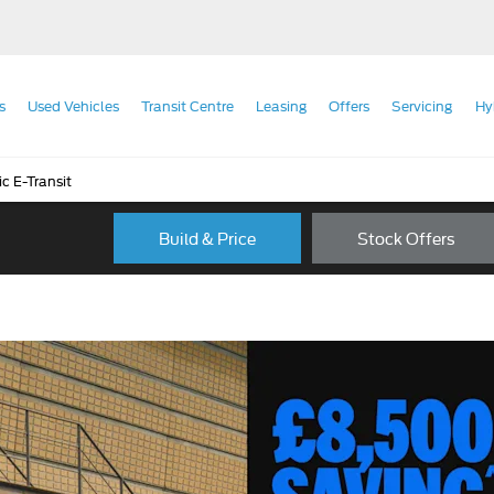
s
Used Vehicles
Transit Centre
Leasing
Offers
Servicing
Hy
ic E-Transit
Build & Price
Stock Offers