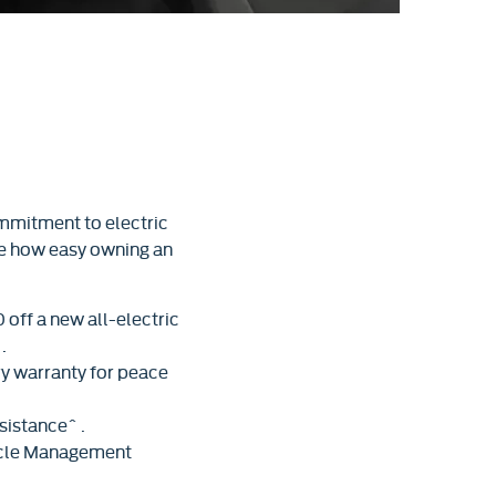
mmitment to electric
ce how easy owning an
off a new all-electric
.
ry warranty for peace
sistance^ .
hicle Management