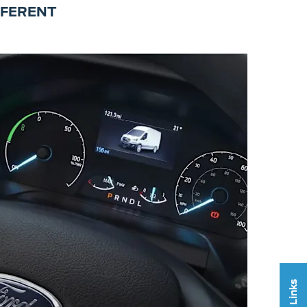
FFERENT