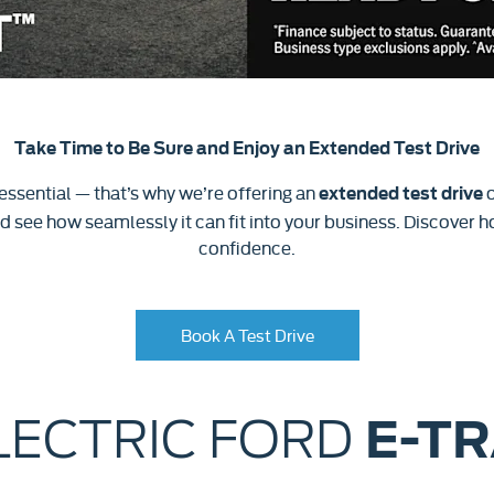
Take Time to Be Sure and Enjoy an Extended Test Drive
 essential — that’s why we’re offering an
o
extended test drive
 see how seamlessly it can fit into your business. Discover ho
confidence.
Book A Test Drive
LECTRIC FORD
E-T