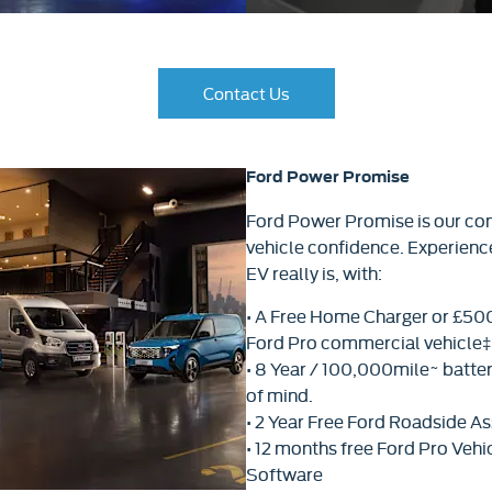
Contact Us​
Ford Power Promise
Ford Power Promise is our co
vehicle confidence. Experien
EV really is, with:
• A Free Home Charger or £500 
Ford Pro commercial vehicle‡ 
• 8 Year / 100,000mile~ batte
of mind.
• 2 Year Free Ford Roadside As
• 12 months free Ford Pro Ve
Software