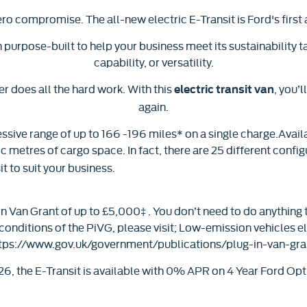
ero compromise. The all-new electric E-Transit is Ford's first a
n purpose-built to help your business meet its sustainability
capability, or versatility.
 does all the hard work. With this
, you’
electric transit van
again.
essive range of up to 166 -196 miles* on a single charge.Availa
ic metres of cargo space. In fact, there are 25 different config
t to suit your business.
 Van Grant of up to £5,000‡ . You don’t need to do anything t
 conditions of the PiVG, please visit; Low-emission vehicles e
tps://www.gov.uk/government/publications/plug-in-van-gra
6, the E-Transit is available with 0% APR on 4 Year Ford Op