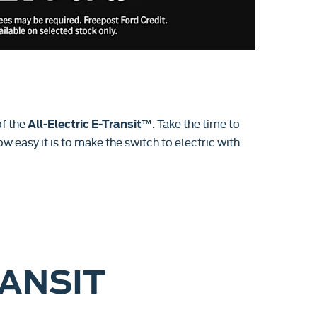
f the
. Take the time to
All-Electric E-Transit™
w easy it is to make the switch to electric with
RANSIT