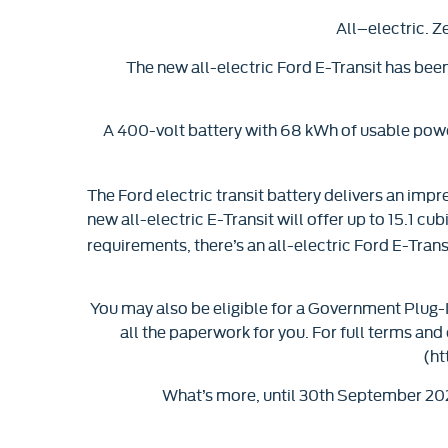
All–electric. Z
The new all-electric Ford E-Transit has bee
A 400-volt battery with 68 kWh of usable power
The Ford electric transit battery delivers an impr
new all-electric E-Transit will offer up to 15.1 cub
requirements, there’s an all-electric Ford E-Transi
You may also be eligible for a Government Plug-In
all the paperwork for you. For full terms and
(ht
What’s more, until 30th September 202