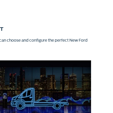
IT
 can choose and configure the perfect New Ford