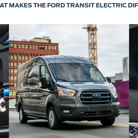
AT MAKES THE FORD TRANSIT ELECTRIC DI