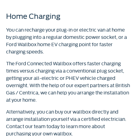
Home Charging
You can recharge your plug-in or electric van at home
by plugging into a regular domestic power socket, or a
Ford Wallbox home EV charging point for faster
charging speeds.
The Ford Connected Wallbox offers faster charging
times versus charging via a conventional plug socket,
getting your all-electric or PHEV vehicle charged
overnight. With the help of our expert partners at British
Gas / Centrica, we can help you arrange the installation
at your home.
Alternatively, you can buy our wallbox directly and
arrange installation yourself via a certified electrician.
Contact our team today to learn more about
purchasing your own wallbox.