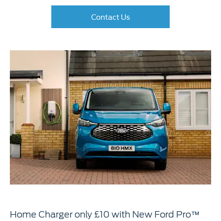
Contact Us
Home Charger only £10 with New Ford Pro™