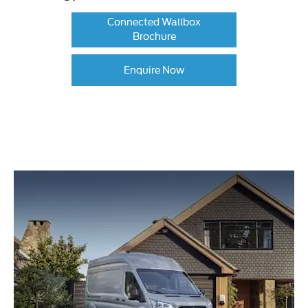
Connected Wallbox
Brochure
Enquire Now