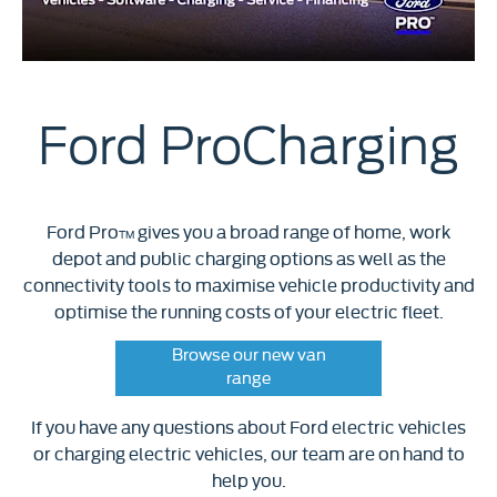
Ford ProCharging
Ford Pro
gives you a broad range of home, work
TM
depot and public charging options as well as the
connectivity tools to maximise vehicle productivity and
optimise the running costs of your electric fleet.
Browse our new van
range
If you have any questions about Ford electric vehicles
or charging electric vehicles, our team are on hand to
help you.