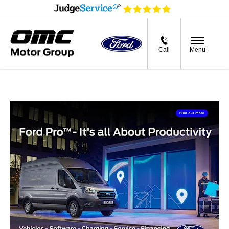
Call
Menu