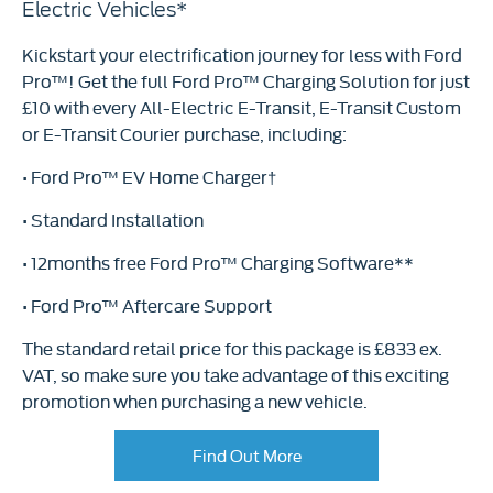
Electric Vehicles*
Kickstart your electrification journey for less with Ford
Pro™! Get the full Ford Pro™ Charging Solution for just
£10 with every All-Electric E-Transit, E-Transit Custom
or E-Transit Courier purchase, including:
• Ford Pro™ EV Home Charger†
• Standard Installation
• 12months free Ford Pro™ Charging Software**
• Ford Pro™ Aftercare Support
The standard retail price for this package is £833 ex.
VAT, so make sure you take advantage of this exciting
promotion when purchasing a new vehicle.
Find Out More