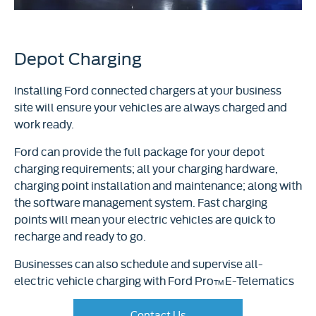
Depot Charging
Installing Ford connected chargers at your business
site will ensure your vehicles are always charged and
work ready.
Ford can provide the full package for your depot
charging requirements; all your charging hardware,
charging point installation and maintenance; along with
the software management system. Fast charging
points will mean your electric vehicles are quick to
recharge and ready to go.
Businesses can also schedule and supervise all-
electric vehicle charging with Ford Pro
E-Telematics
TM
Contact Us