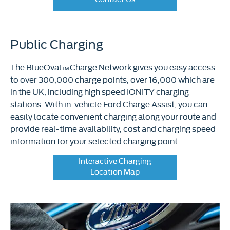
Public Charging
The BlueOval
Charge Network gives you easy access
TM
to over 300,000 charge points, over 16,000 which are
in the UK, including high speed IONITY charging
stations. With in-vehicle Ford Charge Assist, you can
easily locate convenient charging along your route and
provide real-time availability, cost and charging speed
information for your selected charging point.
Interactive Charging
Location Map