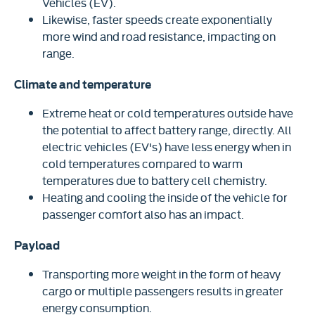
Vehicles (EV).
Likewise, faster speeds create exponentially
more wind and road resistance, impacting on
range.
Climate and temperature
Extreme heat or cold temperatures outside have
the potential to affect battery range, directly. All
electric vehicles (EV's) have less energy when in
cold temperatures compared to warm
temperatures due to battery cell chemistry.
Heating and cooling the inside of the vehicle for
passenger comfort also has an impact.
Payload
Transporting more weight in the form of heavy
cargo or multiple passengers results in greater
energy consumption.