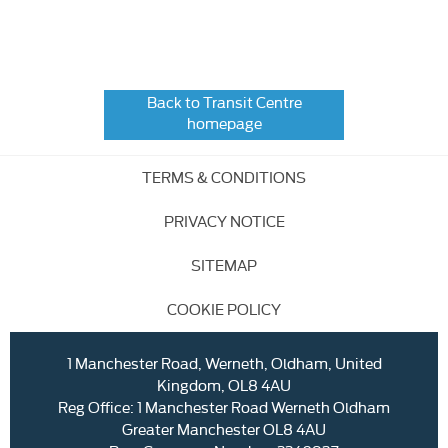
Back to Transit Centre
homepage
TERMS & CONDITIONS
PRIVACY NOTICE
SITEMAP
COOKIE POLICY
1 Manchester Road, Werneth, Oldham, United
Kingdom, OL8 4AU
Reg Office:
1 Manchester Road Werneth Oldham
Greater Manchester OL8 4AU