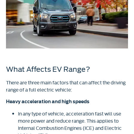
What Affects EV Range?
There are three main factors that can affect the driving
range of a full electric vehicle:
Heavy acceleration and high speeds
In any type of vehicle, acceleration fast will use
more power and reduce range. This applies to
Internal Combustion Engines (ICE) and Electric