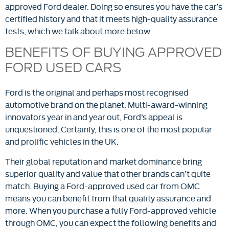
approved Ford dealer. Doing so ensures you have the car’s
certified history and that it meets high-quality assurance
tests, which we talk about more below.
BENEFITS OF BUYING APPROVED
FORD USED CARS
Ford is the original and perhaps most recognised
automotive brand on the planet. Multi-award-winning
innovators year in and year out, Ford’s appeal is
unquestioned. Certainly, this is one of the most popular
and prolific vehicles in the UK.
Their global reputation and market dominance bring
superior quality and value that other brands can’t quite
match. Buying a Ford-approved used car from OMC
means you can benefit from that quality assurance and
more. When you purchase a fully Ford-approved vehicle
through OMC, you can expect the following benefits and