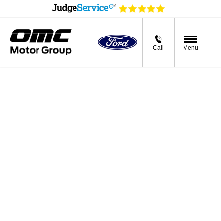
Call
Menu
Ford Used Cars
For Sale in Greater
Manchester
If you’re after the best Ford-approved used cars on the