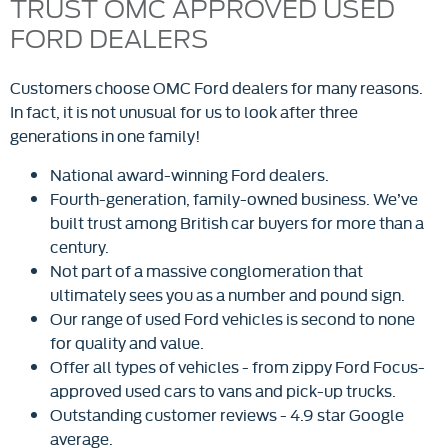
TRUST OMC APPROVED USED
FORD DEALERS
Customers choose OMC Ford dealers for many reasons.
In fact, it is not unusual for us to look after three
generations in one family!
National award-winning Ford dealers.
Fourth-generation, family-owned business. We’ve
built trust among British car buyers for more than a
century.
Not part of a massive conglomeration that
ultimately sees you as a number and pound sign.
Our range of used Ford vehicles is second to none
for quality and value.
Offer all types of vehicles - from zippy Ford Focus-
approved used cars to vans and pick-up trucks.
Outstanding customer reviews - 4.9 star Google
average.