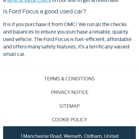
Is Ford Focus a good used car?
It is if you purchase it from OMC! We run all the checks
and balances to ensure you purchase a reliable, quality
used vehicle. The Ford Focus is fuel-efficient, affordable
and offers many safety features; it’s a terrifically valued
small car.
TERMS & CONDITIONS
PRIVACY NOTICE
SITEMAP
COOKIE POLICY
1 Manchester Road, Werneth, Oldham, United