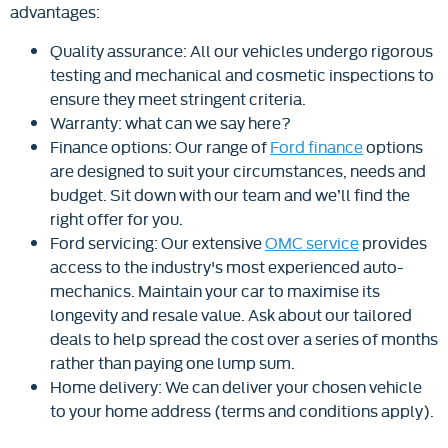
advantages:
Quality assurance: All our vehicles undergo rigorous
testing and mechanical and cosmetic inspections to
ensure they meet stringent criteria.
Warranty: what can we say here?
Finance options: Our range of
Ford finance
options
are designed to suit your circumstances, needs and
budget. Sit down with our team and we’ll find the
right offer for you.
Ford servicing: Our extensive
OMC service
provides
access to the industry's most experienced auto-
mechanics. Maintain your car to maximise its
longevity and resale value. Ask about our tailored
deals to help spread the cost over a series of months
rather than paying one lump sum.
Home delivery: We can deliver your chosen vehicle
to your home address (terms and conditions apply).