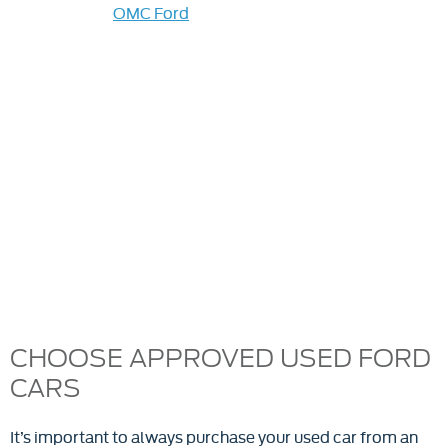
market, visit
OMC Ford
in Oldham, Rochdale or
Accrington. You’ll find high-quality, affordable used
Ford cars for sale. We guarantee the safety and
reliability of all our OMC Ford used cars, with each
vehicle rigorously tested and approved before going on
sale. Our extensive range of Ford second-hand cars is
available for viewing now, so find the perfect vehicle
and drive away today. Our Ford used car dealers can
also arrange a test drive. Visit any of our award-winning
Ford dealerships for great-value used cars or browse
online. We update stock regularly, so call if you don't
find what you're after.
CHOOSE APPROVED USED FORD
CARS
It’s important to always purchase your used car from an