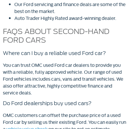
Our Ford servicing and finance deals are some of the
best on the market.
Auto Trader Highly Rated award-winning dealer.
FAQS ABOUT SECOND-HAND
FORD CARS
Where can I buy a reliable used Ford car?
You can trust OMC used Ford car dealers to provide you
with a reliable, fully approved vehicle. Our range of used
Ford vehicles includes cars, vans and transit vehicles. We
also offer attractive, highly competitive finance and
service deals.
Do Ford dealerships buy used cars?
OMC customers can offset the purchase price of a used
Ford car by selling us their existing Ford. You can easily run
a
vehicle value check
on our site to get an estimate.