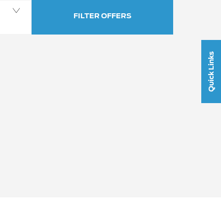
FILTER OFFERS
Quick Links