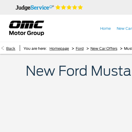
Home
New Car
>
>
>
Back
You are here:
Homepage
Ford
New Car Offers
Must
New Ford Mustang