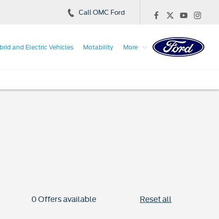
Call OMC Ford
brid and Electric Vehicles
Motability
More
0
Offers available
Reset all