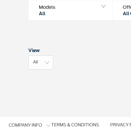
Models
Off
All
All
View
All
TERMS & CONDITIONS
PRIVACY 
COMPANY INFO