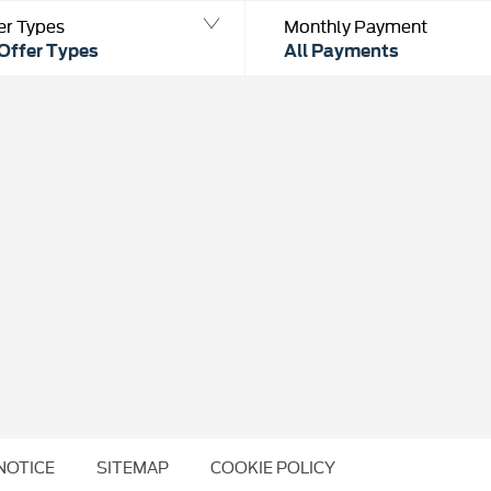
er Types
Monthly Payment
 Offer Types
All Payments
NOTICE
SITEMAP
COOKIE POLICY