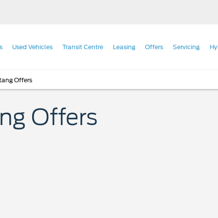
s
Used Vehicles
Transit Centre
Leasing
Offers
Servicing
Hy
ang Offers
 Offers​​