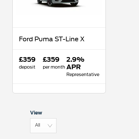
Ford Puma ST-Line X
£359
£359
2.9%
deposit
per month
APR
Representative
View
All