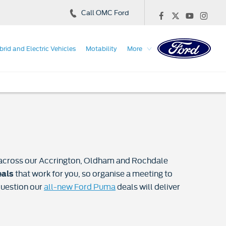
Call OMC Ford
brid and Electric Vehicles
Motability
More
es across our Accrington, Oldham and Rochdale
that work for you, so organise a meeting to
eals
question our
all-new Ford Puma
deals will deliver