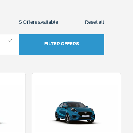
5
Offers available
Reset all
FILTER OFFERS