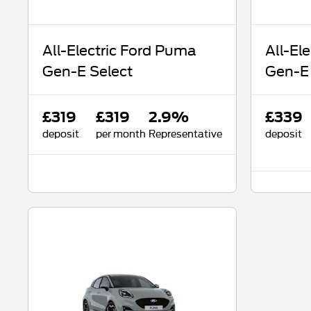
All-Electric Ford Puma
All-El
Gen-E Select
Gen-E
£319
£319
2.9%
£339
deposit
per month
Representative
deposit