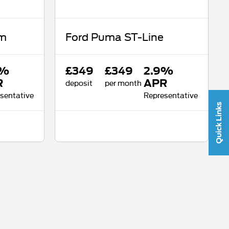
um
Ford Puma ST-Line
9%
£349
£349
2.9%
R
deposit
per month
APR
sentative
Representative
Quick Links