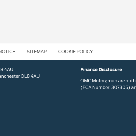
NOTICE
SITEMAP
COOKIE POLICY
L8 4AU
Finance Disclosure
anchester OL8 4AU
OMC Motorgroup are autho
(FCA Number: 307305) and