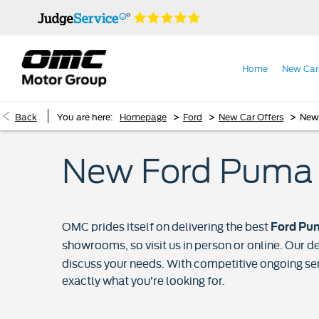
Home
New Car
>
>
>
Back
You are here:
Homepage
Ford
New Car Offers
New
New Ford Puma 
OMC prides itself on delivering the best
Ford Pum
showrooms, so visit us in person or online. Our de
discuss your needs. With competitive ongoing se
exactly what you’re looking for.