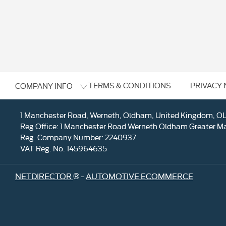
TERMS & CONDITIONS
PRIVACY 
COMPANY INFO
1 Manchester Road, Werneth, Oldham, United Kingdom, O
Reg Office:
1 Manchester Road Werneth Oldham Greater M
Reg. Company Number:
2240937
VAT Reg. No.
145964635
NETDIRECTOR
® -
AUTOMOTIVE ECOMMERCE