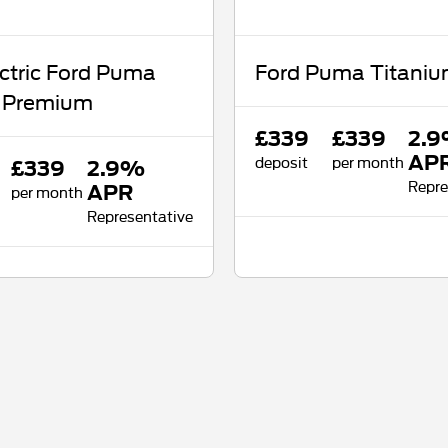
ectric Ford Puma
Ford Puma Titani
 Premium
£339
£339
2.
deposit
per month
AP
£339
2.9%
Repre
per month
APR
Representative