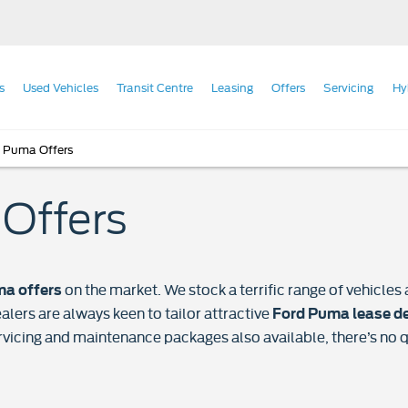
s
Used Vehicles
Transit Centre
Leasing
Offers
Servicing
Hy
 Puma Offers
Offers
on the market. We stock a terrific range of vehicl
a offers
alers are always keen to tailor attractive
Ford Puma lease d
rvicing and maintenance packages also available, there’s no 