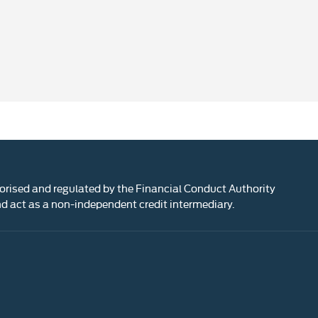
rised and regulated by the Financial Conduct Authority
 act as a non-independent credit intermediary.