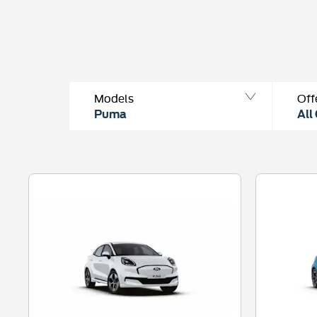
Models
Off
Puma
All