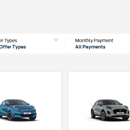
er Types
Monthly Payment
 Offer Types
All Payments