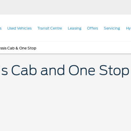
s
Used Vehicles
Transit Centre
Leasing
Offers
Servicing
Hy
ssis Cab & One Stop
s Cab and One Stop