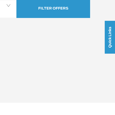
FILTER OFFERS
Quick Links