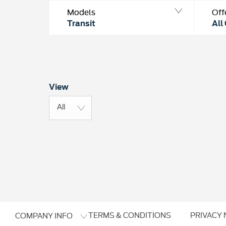
Models
Off
Transit
All
View
All
TERMS & CONDITIONS
PRIVACY 
COMPANY INFO