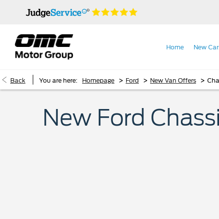
Home
New Car
>
>
>
Back
You are here:
Homepage
Ford
New Van Offers
Cha
New Ford Chassi