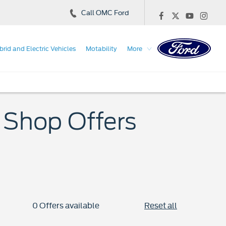
Call OMC Ford
brid and Electric Vehicles
Motability
More
 Shop Offers
0
Offers available
Reset all