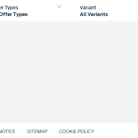
er Types
Variant
 Offer Types
All Variants
NOTICE
SITEMAP
COOKIE POLICY