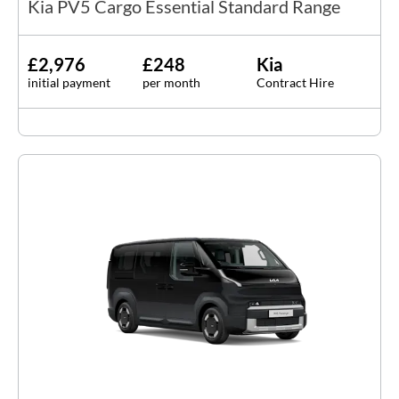
Kia PV5 Cargo Essential Standard Range
£2,976
£248
Kia
initial payment
per month
Contract Hire