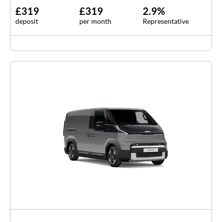
£319
£319
2.9%
deposit
per month
Representative