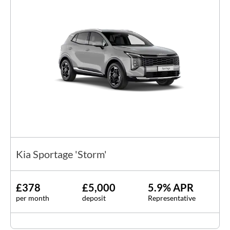
Kia Sportage 'Storm'
£378
£5,000
5.9% APR
per month
deposit
Representative