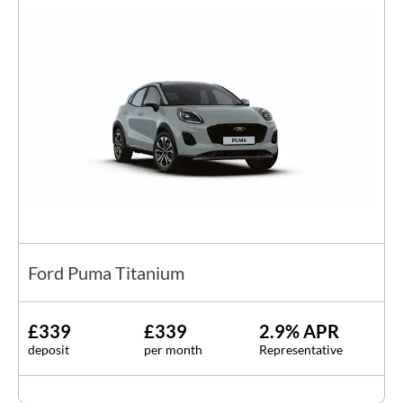
Ford Puma Titanium
£339
£339
2.9% APR
deposit
per month
Representative