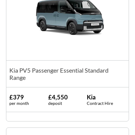
Kia PV5 Passenger Essential Standard
Range
£379
£4,550
Kia
per month
deposit
Contract Hire