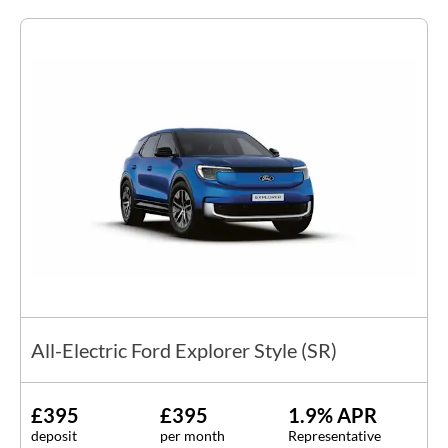
All-Electric Ford Explorer Style (SR)
£395
£395
1.9% APR
deposit
per month
Representative