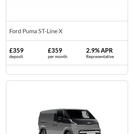
Ford Puma ST-Line X
£359
£359
2.9% APR
deposit
per month
Representative