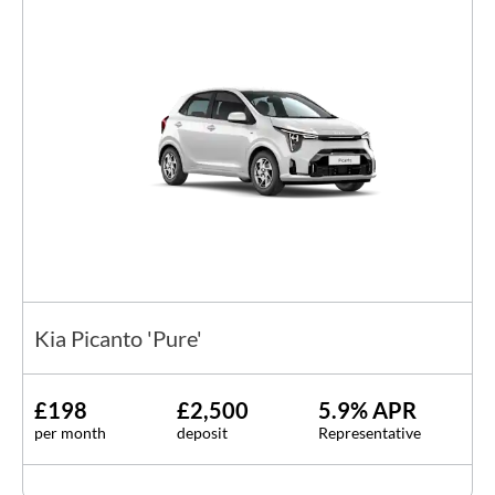
Kia Picanto 'Pure'
£198
£2,500
5.9% APR
per month
deposit
Representative