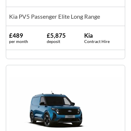
Kia PV5 Passenger Elite Long Range
£489
£5,875
Kia
per month
deposit
Contract Hire