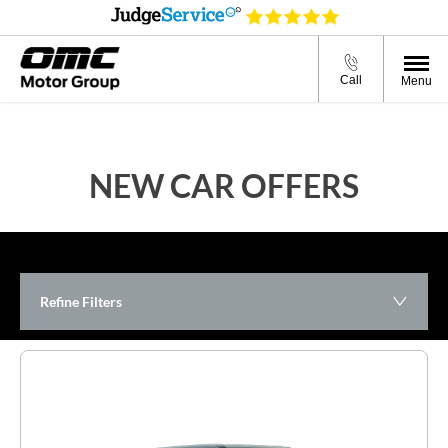
Call
Menu
NEW CAR OFFERS
Refine Filters