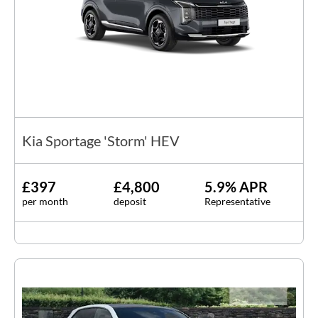
Kia Sportage 'Storm' HEV
£397
£4,800
5.9% APR
per month
deposit
Representative