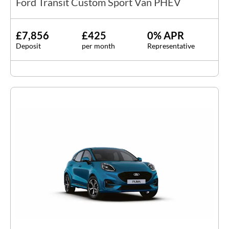
Ford Transit Custom Sport Van PHEV
£7,856
£425
0% APR
Deposit
per month
Representative