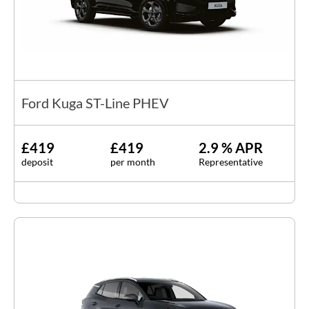
Ford Kuga ST-Line PHEV
£419
£419
2.9 % APR
deposit
per month
Representative