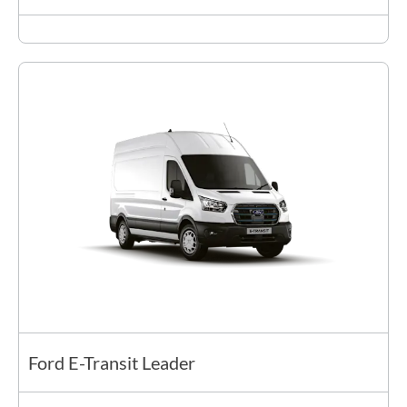
Ford E-Transit Leader