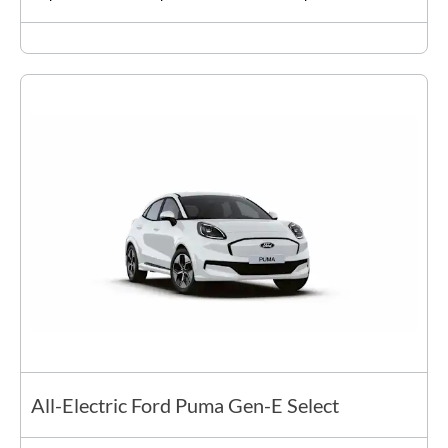
All-Electric Ford Puma Gen-E Select