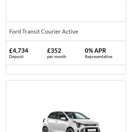
Ford Transit Courier Active
£4,734
£352
0% APR
Deposit
per month
Representative