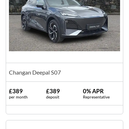
Changan Deepal S07
£389
£389
0% APR
per month
deposit
Representative