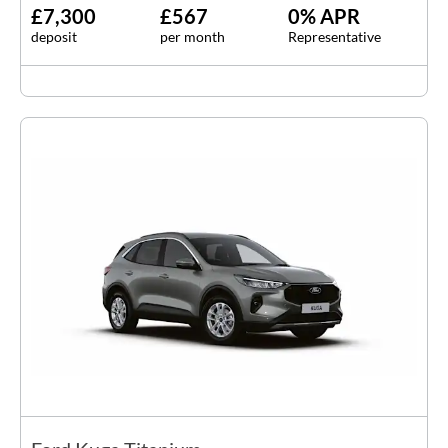
£7,300
£567
0% APR
deposit
per month
Representative