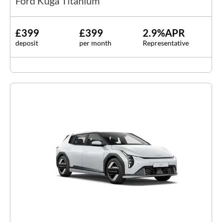
Ford Kuga Titanium
£399
£399
2.9%APR
deposit
per month
Representative