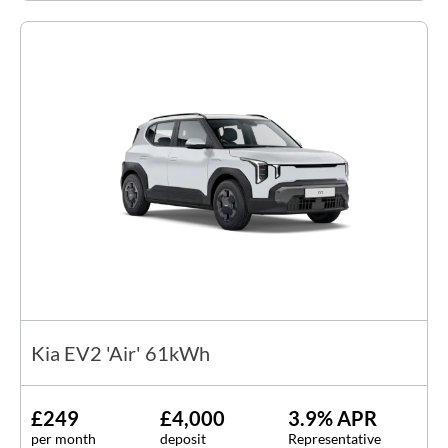
Kia EV2 'Air' 61kWh
£249
£4,000
3.9% APR
per month
deposit
Representative