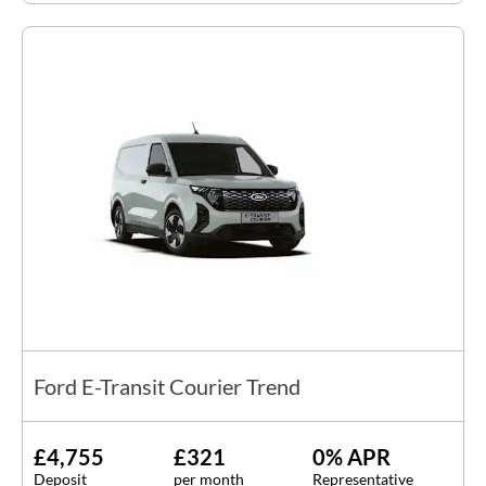
Ford E-Transit Courier Trend
£4,755
£321
0% APR
Deposit
per month
Representative