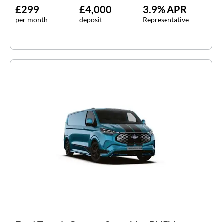
£299
£4,000
3.9% APR
per month
deposit
Representative