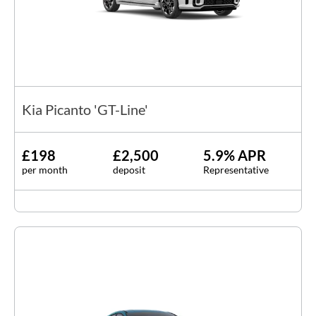
Kia Picanto 'GT-Line'
£198
£2,500
5.9% APR
per month
deposit
Representative