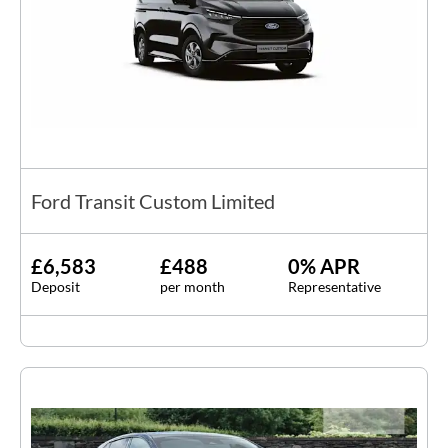
Ford Transit Custom Limited
£6,583
£488
0% APR
Deposit
per month
Representative