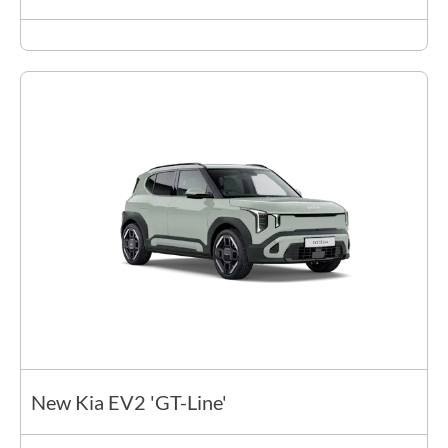
New Kia EV2 'GT-Line'