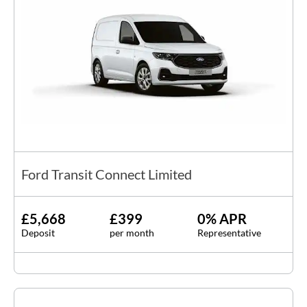
Ford Transit Connect Limited
£5,668
£399
0% APR
Deposit
per month
Representative