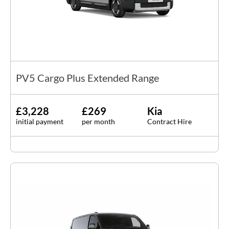
PV5 Cargo Plus Extended Range
£3,228
£269
Kia
initial payment
per month
Contract Hire