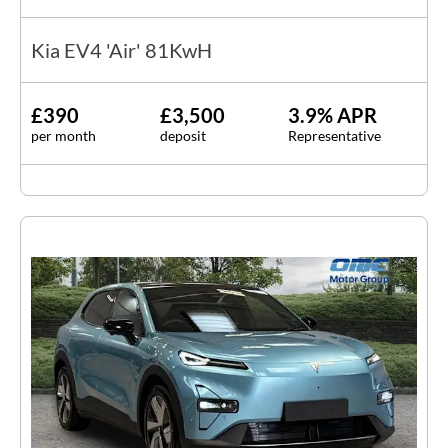
Kia EV4 'Air' 81KwH
£390
£3,500
3.9% APR
per month
deposit
Representative