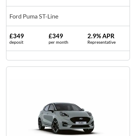
Ford Puma ST-Line
£349
£349
2.9% APR
deposit
per month
Representative