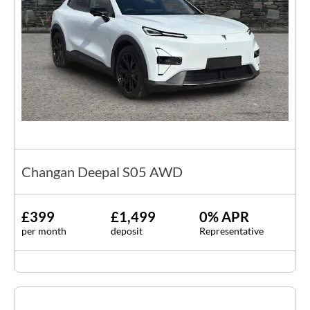
Changan Deepal S05 AWD
£399
£1,499
0% APR
per month
deposit
Representative