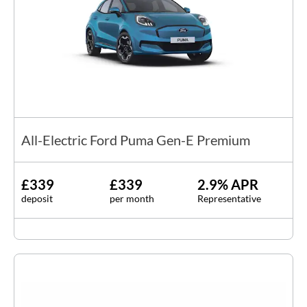
All-Electric Ford Puma Gen-E Premium
£339
£339
2.9% APR
deposit
per month
Representative