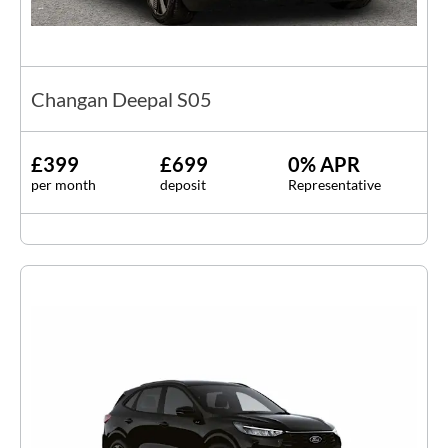
Changan Deepal S05
£399
£699
0% APR
per month
deposit
Representative